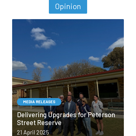
Opinion
MEDIA RELEASES
Delivering Upgrades for Peterson
Street Reserve
21 April 2025