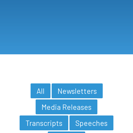
All
Newsletters
Media Releases
Transcripts
Speeches