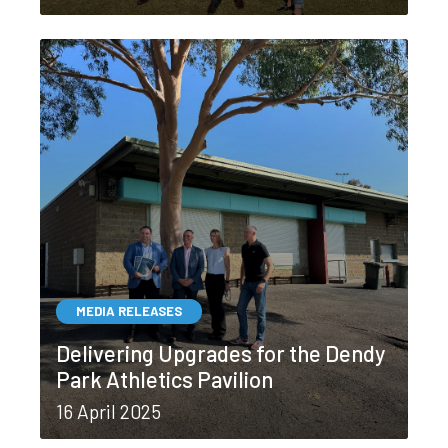
MEDIA RELEASES
Delivering Upgrades for the Dendy
Park Athletics Pavilion
16 April 2025