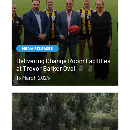
MEDIA RELEASES
Delivering Change Room Facilities
at Trevor Barker Oval
13 March 2025