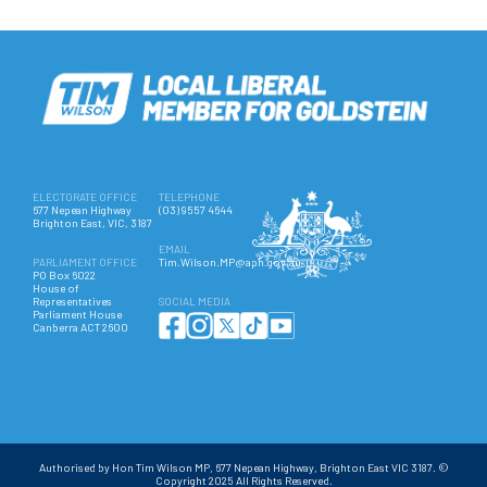
ELECTORATE OFFICE
TELEPHONE
677 Nepean Highway
(03) 9557 4644
Brighton East, VIC, 3187
EMAIL
PARLIAMENT OFFICE
Tim.Wilson.MP@aph.gov.au
PO Box 6022
House of
Representatives
SOCIAL MEDIA
Parliament House
Canberra ACT 2600
Authorised by Hon Tim Wilson MP, 677 Nepean Highway, Brighton East VIC 3187. ©
Copyright 2025 All Rights Reserved.