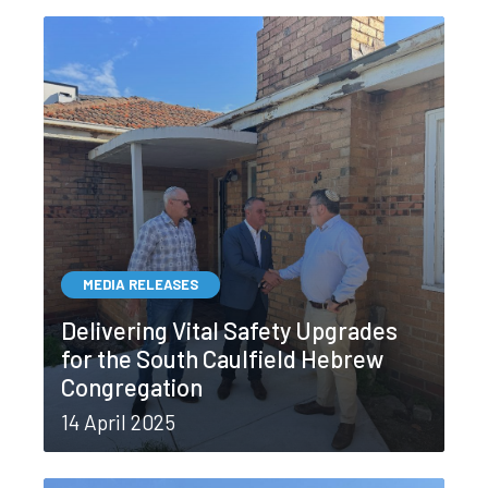
MEDIA RELEASES
Delivering Vital Safety Upgrades
for the South Caulfield Hebrew
Congregation
14 April 2025