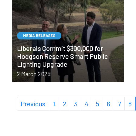
MEDIA RELEASES
Liberals Commit $300,000 for
Hodgson Reserve Smart Public
Lighting Upgrade
2 March 2025
Previous
1
2
3
4
5
6
7
8