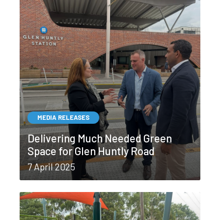
MEDIA RELEASES
Delivering Much Needed Green
Space for Glen Huntly Road
7 April 2025