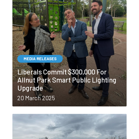
MEDIA RELEASES
Liberals Commit $300,000 For
Allnut Park Smart Public Lighting
Upgrade
20 March 2025