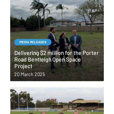
MEDIA RELEASES
Delivering $2 million for the Porter
Road Bentleigh Open Space
Project
20 March 2025