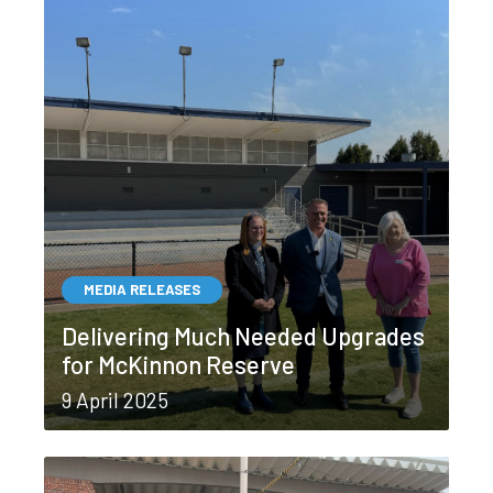
MEDIA RELEASES
Delivering Much Needed Upgrades
for McKinnon Reserve
9 April 2025