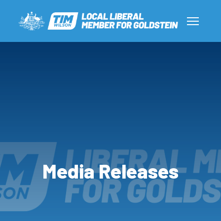
Media Releases