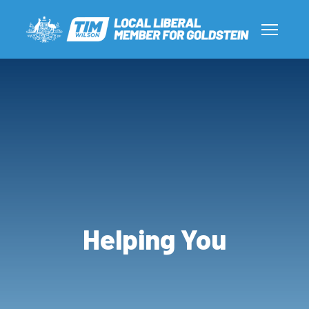
Helping You