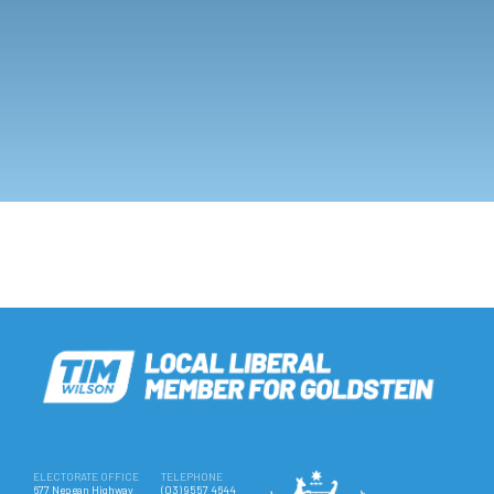
ELECTORATE OFFICE
TELEPHONE
677 Nepean Highway
(03) 9557 4644