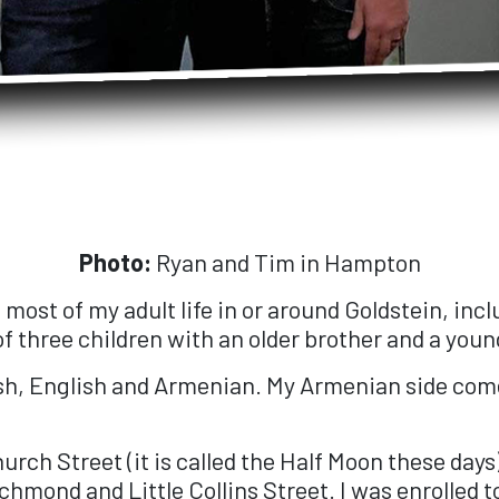
Photo:
Ryan and Tim in Hampton
nd most of my adult life in or around Goldstein, in
 three children with an older brother and a young
ish, English and Armenian. My Armenian side come
urch Street (it is called the Half Moon these days
chmond and Little Collins Street. I was enrolled 