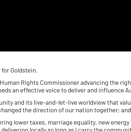
 for Goldstein.
's Human Rights Commissioner advancing the right
s an effective voice to deliver and influence Au
nity and its live-and-let-live worldview that val
hanged the direction of our nation together; and 
ering lower taxes, marriage equality, new energy
d delivering locally so long as I carry the communit