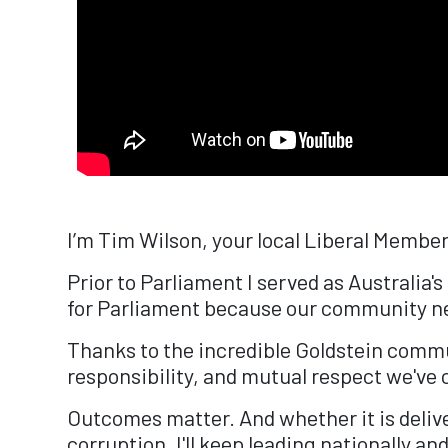
I’m Tim Wilson, your local Liberal Member
Prior to Parliament I served as Australia
for Parliament because our community need
Thanks to the incredible Goldstein commu
responsibility, and mutual respect we've c
Outcomes matter. And whether it is deliv
corruption, I'll keep leading nationally an