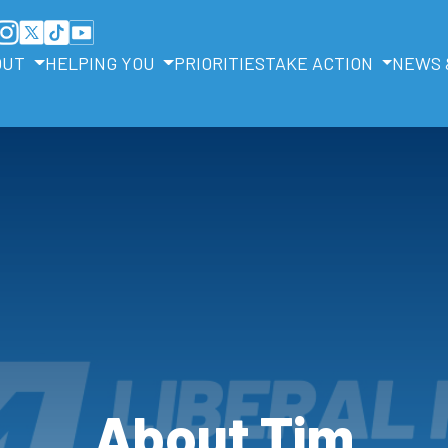
OUT
HELPING YOU
PRIORITIES
TAKE ACTION
NEWS 
About Tim