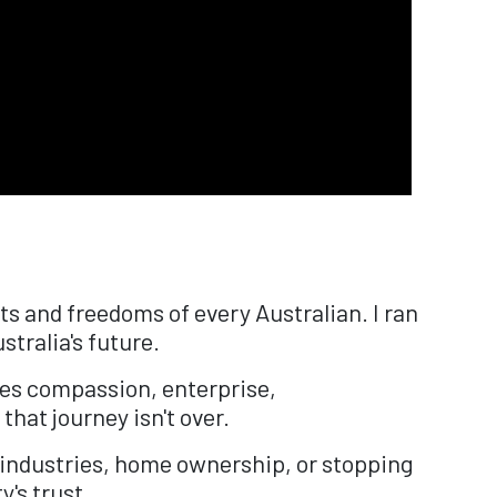
s and freedoms of every Australian. I ran
stralia's future.
ues compassion, enterprise,
that journey isn't over.
 industries, home ownership, or stopping
y's trust.