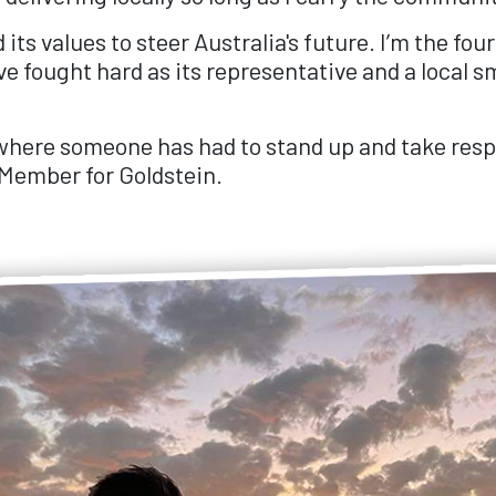
s values to steer Australia's future. I’m the four
ve fought hard as its representative and a local s
ere someone has had to stand up and take respon
l Member for Goldstein.