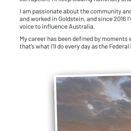
I am passionate about the community and it
and worked in Goldstein, and since 2016 I’
voice to influence Australia.
My career has been defined by moments wh
that's what I'll do every day as the Federa