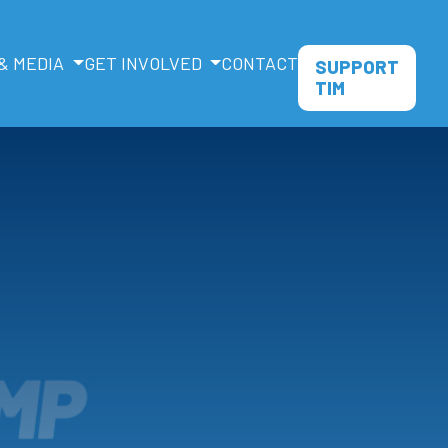
& MEDIA
GET INVOLVED
CONTACT
SUPPORT
TIM