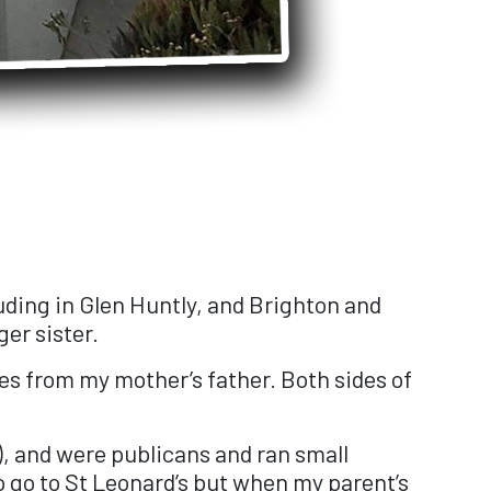
cluding in Glen Huntly, and Brighton and
er sister.
s from my mother’s father. Both sides of
), and were publicans and ran small
to go to St Leonard’s but when my parent’s