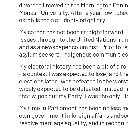
divorced I moved to the Mornington Penins
Monash University. After a year I switched
established a student-led gallery.
My career has not been straightforward. I
issues through to the United Nations, run
and as a newspaper columnist. Prior to r
asylum seekers, Indigenous communities 
My electoral history has been a bit of a r
- a contest I was expected to lose, and th
elections later I was defeated in the worst
widely expected to be defeated. Instead 
that wiped out my Party. I was the only L
My time in Parliament has been no less mo
own government in foreign affairs and soci
resolve marriage equality, and in recogni