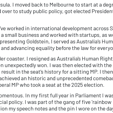
ula. I moved back to Melbourne to start at a deg
 over to study public policy, got elected Preside
've worked in international development across S
 a small business and worked with startups, as we
epresenting Goldstein, I served as Australia’s 
and advancing equality before the law for every
oller coaster. I resigned as Australia's Human Rig
en unexpectedly won. I was then elected with the l
 result in the seat's history for a sitting MP. I t
I achieved an historic and unprecedented comebac
iberal MP who took a seat at the 2025 election.
mentous. In my first full year in Parliament I was
al policy. I was part of the gang of five 'rainbow
tion my speech notes and the pin I wore on the da