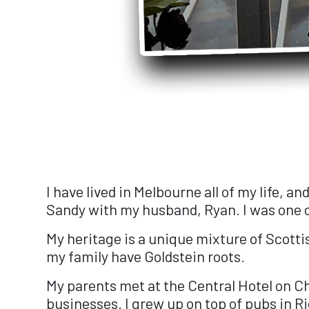
I have lived in Melbourne all of my life, a
Sandy with my husband, Ryan. I was one of
My heritage is a unique mixture of Scott
my family have Goldstein roots.
My parents met at the Central Hotel on Ch
businesses. I grew up on top of pubs in Ri