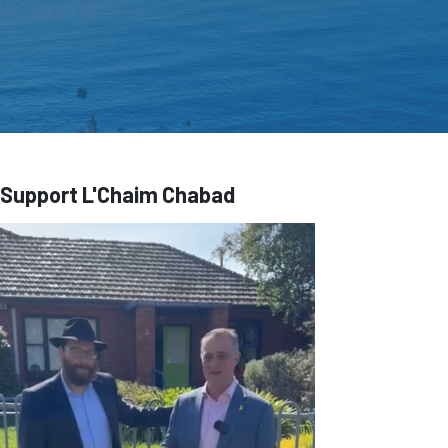
Support L'Chaim Chabad