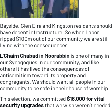
Bayside, Glen Eira and Kingston residents should
have decent infrastructure. So when Labor
ripped $100m out of our community we are still
living with the consequences.
L'Chaim Chabad in Moorabbin
is one of many in
our Synagogues in our community, and like
others it has lived the consequences of
antisemitism toward its property and
congregants. We should want all people in our
community to be safe in their house of worship.
This election, we committed
$16,000 for vital
security upgrades
that we wish weren’t needed.