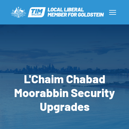
L'Chaim Chabad
Moorabbin Security
Upgrades