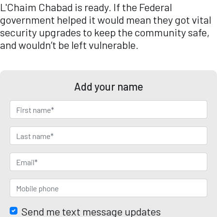
L'Chaim Chabad is ready. If the Federal
government helped it would mean they got vital
security upgrades to keep the community safe,
and wouldn’t be left vulnerable.
Add your name
Send me text message updates