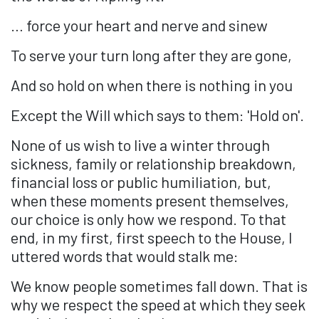
… force your heart and nerve and sinew
To serve your turn long after they are gone,
And so hold on when there is nothing in you
Except the Will which says to them: 'Hold on'.
None of us wish to live a winter through
sickness, family or relationship breakdown,
financial loss or public humiliation, but,
when these moments present themselves,
our choice is only how we respond. To that
end, in my first, first speech to the House, I
uttered words that would stalk me:
We know people sometimes fall down. That is
why we respect the speed at which they seek