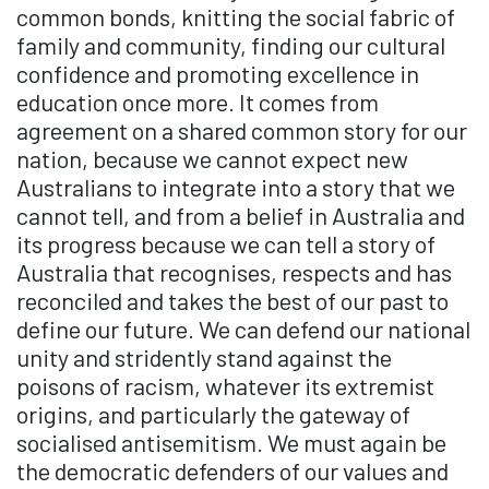
common bonds, knitting the social fabric of
family and community, finding our cultural
confidence and promoting excellence in
education once more. It comes from
agreement on a shared common story for our
nation, because we cannot expect new
Australians to integrate into a story that we
cannot tell, and from a belief in Australia and
its progress because we can tell a story of
Australia that recognises, respects and has
reconciled and takes the best of our past to
define our future. We can defend our national
unity and stridently stand against the
poisons of racism, whatever its extremist
origins, and particularly the gateway of
socialised antisemitism. We must again be
the democratic defenders of our values and