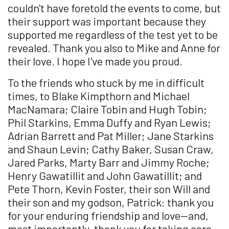
couldn't have foretold the events to come, but
their support was important because they
supported me regardless of the test yet to be
revealed. Thank you also to Mike and Anne for
their love. I hope I've made you proud.
To the friends who stuck by me in difficult
times, to Blake Kimpthorn and Michael
MacNamara; Claire Tobin and Hugh Tobin;
Phil Starkins, Emma Duffy and Ryan Lewis;
Adrian Barrett and Pat Miller; Jane Starkins
and Shaun Levin; Cathy Baker, Susan Craw,
Jared Parks, Marty Barr and Jimmy Roche;
Henry Gawatillit and John Gawatillit; and
Pete Thorn, Kevin Foster, their son Will and
their son and my godson, Patrick: thank you
for your enduring friendship and love—and,
most importantly, thank you for taking care