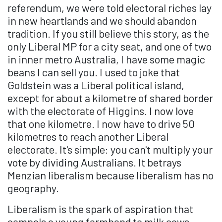
referendum, we were told electoral riches lay
in new heartlands and we should abandon
tradition. If you still believe this story, as the
only Liberal MP for a city seat, and one of two
in inner metro Australia, I have some magic
beans I can sell you. I used to joke that
Goldstein was a Liberal political island,
except for about a kilometre of shared border
with the electorate of Higgins. I now love
that one kilometre. I now have to drive 50
kilometres to reach another Liberal
electorate. It's simple: you can't multiply your
vote by dividing Australians. It betrays
Menzian liberalism because liberalism has no
geography.
Liberalism is the spark of aspiration that
compels a young farmhand to milk cows