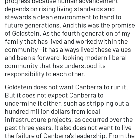
progress because human advancement
depends on rising living standards and
stewards a clean environment to hand to
future generations. And this was the promise
of Goldstein. As the fourth generation of my
family that has lived and worked within the
community—it has always lived these values
and been a forward-looking modern liberal
community that has understood its
responsibility to each other.
Goldstein does not want Canberra to run it.
But it does not expect Canberra to
undermine it either, such as stripping out a
hundred million dollars from local
infrastructure projects, as occurred over the
past three years. It also does not want to live
the failure of Canberra's leadership. From the