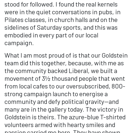
stood for followed. I found the real kernels
were in the quiet conversations in pubs, in
Pilates classes, in church halls and on the
sidelines of Saturday sports, and this was
embodied in every part of our local
campaign.
What I am most proud of is that our Goldstein
team did this together, because, with me as
the community backed Liberal, we built a
movement of 3½ thousand people that went
from local cafes to our oversubscribed, 800-
strong campaign launch to energise a
community and defy political gravity—and
many are in the gallery today. The victory in
Goldstein is theirs. The azure-blue T-shirted
volunteers armed with hearty smiles and
passion carried me here. They have shown