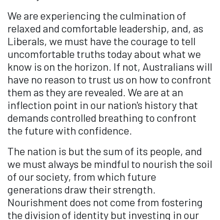
We are experiencing the culmination of
relaxed and comfortable leadership, and, as
Liberals, we must have the courage to tell
uncomfortable truths today about what we
know is on the horizon. If not, Australians will
have no reason to trust us on how to confront
them as they are revealed. We are at an
inflection point in our nation's history that
demands controlled breathing to confront
the future with confidence.
The nation is but the sum of its people, and
we must always be mindful to nourish the soil
of our society, from which future
generations draw their strength.
Nourishment does not come from fostering
the division of identity but investing in our