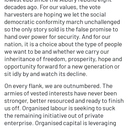
decades ago. For our values, the vote
harvesters are hoping we let the social
democratic conformity march unchallenged
so the only story sold is the false promise to
hand over power for security. And for our
nation, it is a choice about the type of people
we want to be and whether we carry our
inheritance of freedom, prosperity, hope and
opportunity forward for a new generation or
sit idly by and watch its decline.
On every flank, we are outnumbered. The
armies of vested interests have never been
stronger, better resourced and ready to finish
us off. Organised labour is seeking to suck
the remaining initiative out of private
enterprise. Organised capital is leveraging