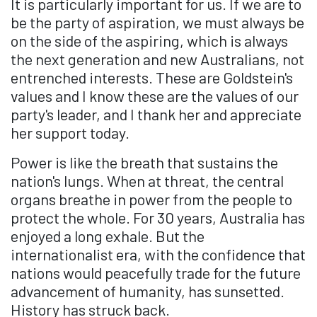
It is particularly important for us. If we are to
be the party of aspiration, we must always be
on the side of the aspiring, which is always
the next generation and new Australians, not
entrenched interests. These are Goldstein's
values and I know these are the values of our
party's leader, and I thank her and appreciate
her support today.
Power is like the breath that sustains the
nation's lungs. When at threat, the central
organs breathe in power from the people to
protect the whole. For 30 years, Australia has
enjoyed a long exhale. But the
internationalist era, with the confidence that
nations would peacefully trade for the future
advancement of humanity, has sunsetted.
History has struck back.