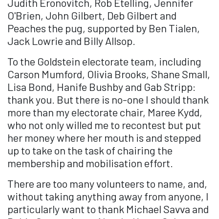
Judith Eronovitch, Rob Etelling, Jennifer
O'Brien, John Gilbert, Deb Gilbert and
Peaches the pug, supported by Ben Tialen,
Jack Lowrie and Billy Allsop.
To the Goldstein electorate team, including
Carson Mumford, Olivia Brooks, Shane Small,
Lisa Bond, Hanife Bushby and Gab Stripp:
thank you. But there is no-one I should thank
more than my electorate chair, Maree Kydd,
who not only willed me to recontest but put
her money where her mouth is and stepped
up to take on the task of chairing the
membership and mobilisation effort.
There are too many volunteers to name, and,
without taking anything away from anyone, I
particularly want to thank Michael Savva and