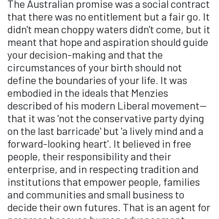
The Australian promise was a social contract
that there was no entitlement but a fair go. It
didn't mean choppy waters didn't come, but it
meant that hope and aspiration should guide
your decision-making and that the
circumstances of your birth should not
define the boundaries of your life. It was
embodied in the ideals that Menzies
described of his modern Liberal movement—
that it was 'not the conservative party dying
on the last barricade' but 'a lively mind and a
forward-looking heart'. It believed in free
people, their responsibility and their
enterprise, and in respecting tradition and
institutions that empower people, families
and communities and small business to
decide their own futures. That is an agent for