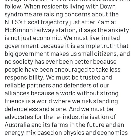
follow. When residents living with Down
syndrome are raising concerns about the
NDIS's fiscal trajectory just after 7 am at
McKinnon railway station, it says the anxiety
is not just economic. We must live limited
government because it is a simple truth that
big government makes us small citizens, and
no society has ever been better because
people have been encouraged to take less
responsibility. We must be trusted and
reliable partners and defenders of our
alliances because a world without strong
friends is a world where we risk standing
defenceless and alone. And we must be
advocates for the re-industrialisation of
Australia and its farms in the future and an
energy mix based on physics and economics