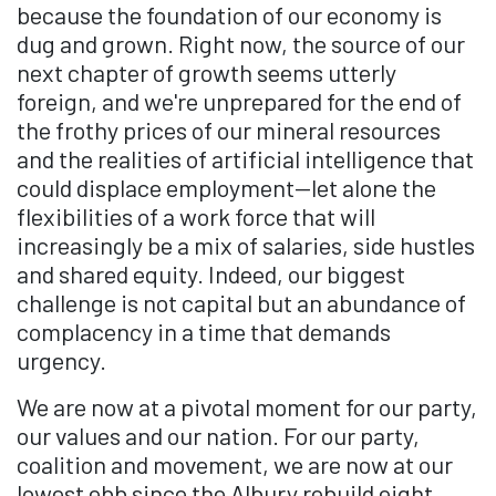
because the foundation of our economy is
dug and grown. Right now, the source of our
next chapter of growth seems utterly
foreign, and we're unprepared for the end of
the frothy prices of our mineral resources
and the realities of artificial intelligence that
could displace employment—let alone the
flexibilities of a work force that will
increasingly be a mix of salaries, side hustles
and shared equity. Indeed, our biggest
challenge is not capital but an abundance of
complacency in a time that demands
urgency.
We are now at a pivotal moment for our party,
our values and our nation. For our party,
coalition and movement, we are now at our
lowest ebb since the Albury rebuild eight