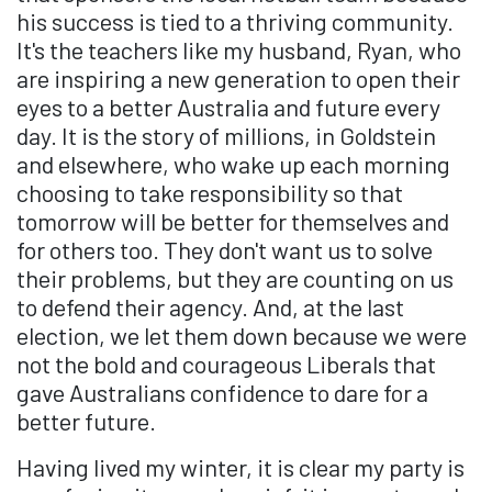
his success is tied to a thriving community.
It's the teachers like my husband, Ryan, who
are inspiring a new generation to open their
eyes to a better Australia and future every
day. It is the story of millions, in Goldstein
and elsewhere, who wake up each morning
choosing to take responsibility so that
tomorrow will be better for themselves and
for others too. They don't want us to solve
their problems, but they are counting on us
to defend their agency. And, at the last
election, we let them down because we were
not the bold and courageous Liberals that
gave Australians confidence to dare for a
better future.
Having lived my winter, it is clear my party is