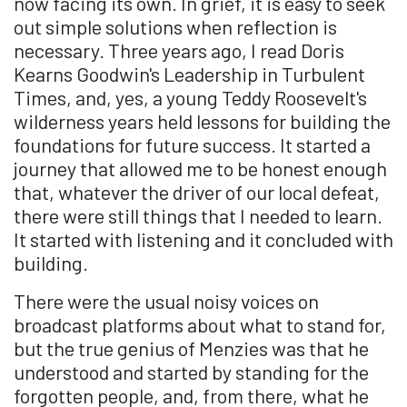
now facing its own. In grief, it is easy to seek
out simple solutions when reflection is
necessary. Three years ago, I read Doris
Kearns Goodwin's
Leadership in Turbulent
Times
, and, yes, a young Teddy Roosevelt's
wilderness years held lessons for building the
foundations for future success. It started a
journey that allowed me to be honest enough
that, whatever the driver of our local defeat,
there were still things that I needed to learn.
It started with listening and it concluded with
building.
There were the usual noisy voices on
broadcast platforms about what to stand for,
but the true genius of Menzies was that he
understood and started by standing for the
forgotten people, and, from there, what he