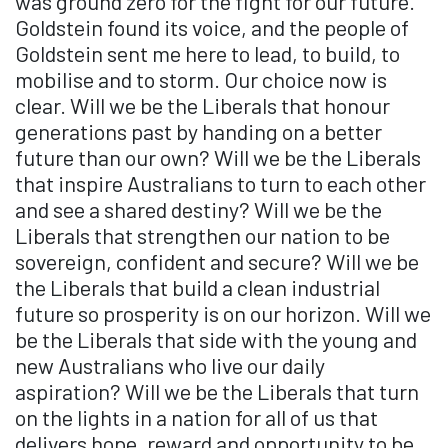
was ground zero for the fight for our future.
Goldstein found its voice, and the people of
Goldstein sent me here to lead, to build, to
mobilise and to storm. Our choice now is
clear. Will we be the Liberals that honour
generations past by handing on a better
future than our own? Will we be the Liberals
that inspire Australians to turn to each other
and see a shared destiny? Will we be the
Liberals that strengthen our nation to be
sovereign, confident and secure? Will we be
the Liberals that build a clean industrial
future so prosperity is on our horizon. Will we
be the Liberals that side with the young and
new Australians who live our daily
aspiration? Will we be the Liberals that turn
on the lights in a nation for all of us that
delivers hope, reward and opportunity to be