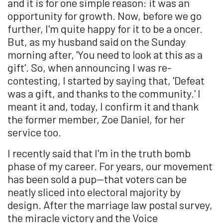
and it is for one simple reason: it was an
opportunity for growth. Now, before we go
further, I'm quite happy for it to be a oncer.
But, as my husband said on the Sunday
morning after, 'You need to look at this as a
gift'. So, when announcing I was re-
contesting, I started by saying that, 'Defeat
was a gift, and thanks to the community.' I
meant it and, today, I confirm it and thank
the former member, Zoe Daniel, for her
service too.
I recently said that I'm in the truth bomb
phase of my career. For years, our movement
has been sold a pup—that voters can be
neatly sliced into electoral majority by
design. After the marriage law postal survey,
the miracle victory and the Voice