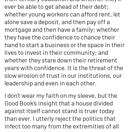
ever be able to get ahead of their debt;
whether young workers can afford rent, let
alone save a deposit, and then pay off a
mortgage and then have a family; whether
they have the confidence to chance their
hand to start a business or the space in their
lives to invest in their community; and
whether they stare down their retirement
years with confidence. It is the threat of the
slow erosion of trust in our institutions, our
leadership and even in each other.
I don't wear my faith on my sleeve, but the
Good Book's insight that a house divided
against itself cannot stand is truer today
than ever. I utterly reject the politics that
infect too many from the extremities of all