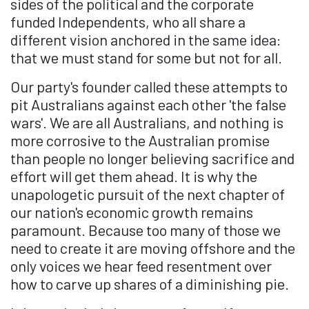
sides of the political and the corporate
funded Independents, who all share a
different vision anchored in the same idea:
that we must stand for some but not for all.
Our party's founder called these attempts to
pit Australians against each other 'the false
wars'. We are all Australians, and nothing is
more corrosive to the Australian promise
than people no longer believing sacrifice and
effort will get them ahead. It is why the
unapologetic pursuit of the next chapter of
our nation's economic growth remains
paramount. Because too many of those we
need to create it are moving offshore and the
only voices we hear feed resentment over
how to carve up shares of a diminishing pie.