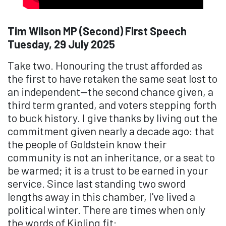
Tim Wilson MP (Second) First Speech
Tuesday, 29 July 2025
Take two. Honouring the trust afforded as
the first to have retaken the same seat lost to
an independent—the second chance given, a
third term granted, and voters stepping forth
to buck history. I give thanks by living out the
commitment given nearly a decade ago: that
the people of Goldstein know their
community is not an inheritance, or a seat to
be warmed; it is a trust to be earned in your
service. Since last standing two sword
lengths away in this chamber, I've lived a
political winter. There are times when only
the words of Kipling fit: