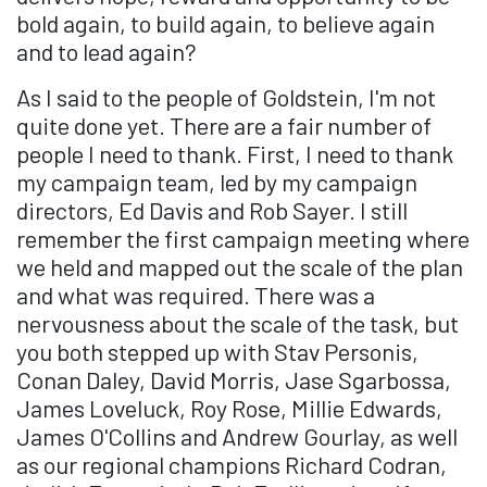
bold again, to build again, to believe again
and to lead again?
As I said to the people of Goldstein, I'm not
quite done yet. There are a fair number of
people I need to thank. First, I need to thank
my campaign team, led by my campaign
directors, Ed Davis and Rob Sayer. I still
remember the first campaign meeting where
we held and mapped out the scale of the plan
and what was required. There was a
nervousness about the scale of the task, but
you both stepped up with Stav Personis,
Conan Daley, David Morris, Jase Sgarbossa,
James Loveluck, Roy Rose, Millie Edwards,
James O'Collins and Andrew Gourlay, as well
as our regional champions Richard Codran,