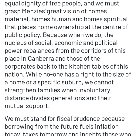
equal dignity of free people, and we must
grasp Menzies' great vision of homes
material, homes human and homes spiritual
that places home ownership at the centre of
public policy. Because when we do, the
nucleus of social, economic and political
power rebalances from the corridors of this
place in Canberra and those of the
corporates back to the kitchen tables of this
nation. While no-one has a right to the size of
a home or a specific suburb, we cannot
strengthen families when involuntary
distance divides generations and their
mutual support.
We must stand for fiscal prudence because
borrowing from the future fuels inflation
today, taxes tomorrow and indebts those who