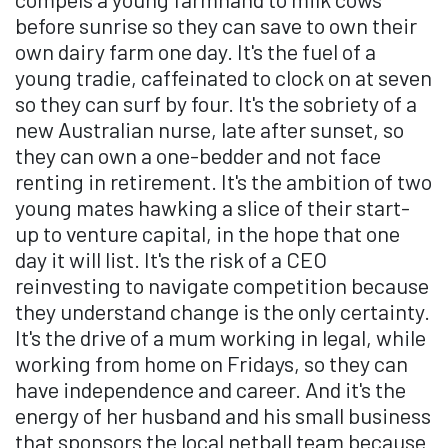
before sunrise so they can save to own their
own dairy farm one day. It's the fuel of a
young tradie, caffeinated to clock on at seven
so they can surf by four. It's the sobriety of a
new Australian nurse, late after sunset, so
they can own a one-bedder and not face
renting in retirement. It's the ambition of two
young mates hawking a slice of their start-
up to venture capital, in the hope that one
day it will list. It's the risk of a CEO
reinvesting to navigate competition because
they understand change is the only certainty.
It's the drive of a mum working in legal, while
working from home on Fridays, so they can
have independence and career. And it's the
energy of her husband and his small business
that sponsors the local netball team because