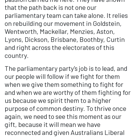
that the path back is not one our
parliamentary team can take alone. It relies
on rebuilding our movement in Goldstein,
Wentworth, Mackellar, Menzies, Aston,
Lyons, Dickson, Brisbane, Boothby, Curtin
and right across the electorates of this
country.
The parliamentary party's job is to lead, and
our people will follow if we fight for them
when we give them something to fight for
and when we are worthy of them fighting for
us because we spirit them to a higher
purpose of common destiny. To thrive once
again, we need to see this moment as our
gift, because it will mean we have
reconnected and given Australians Liberal