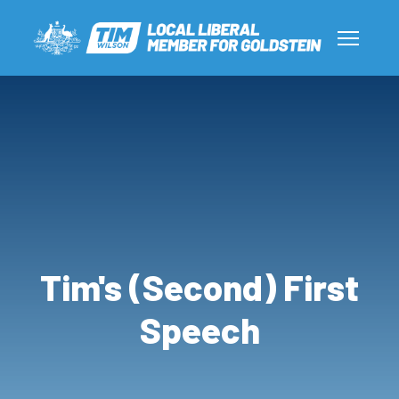
Tim's (Second) First
Speech