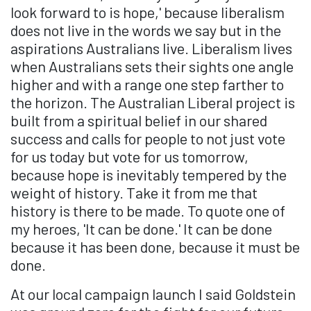
look forward to is hope,' because liberalism
does not live in the words we say but in the
aspirations Australians live. Liberalism lives
when Australians sets their sights one angle
higher and with a range one step farther to
the horizon. The Australian Liberal project is
built from a spiritual belief in our shared
success and calls for people to not just vote
for us today but vote for us tomorrow,
because hope is inevitably tempered by the
weight of history. Take it from me that
history is there to be made. To quote one of
my heroes, 'It can be done.' It can be done
because it has been done, because it must be
done.
At our local campaign launch I said Goldstein