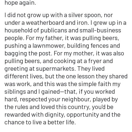
hope again.
I did not grow up with a silver spoon, nor
under a weatherboard and iron. I grew up in a
household of publicans and small-business
people. For my father, it was pulling beers,
pushing a lawnmower, building fences and
bagging the post. For my mother, it was also
pulling beers, and cooking at a fryer and
greeting at supermarkets. They lived
different lives, but the one lesson they shared
was work, and this was the simple faith my
siblings and I gained—that, if you worked
hard, respected your neighbour, played by
the rules and loved this country, you'd be
rewarded with dignity, opportunity and the
chance to live a better life.