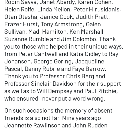
Robin Savva, Janet Aberdy, Karen Cohen,
Helen Rolfe, Linda Mellon, Peter Hirusidanis,
Otan Otesha, Janice Cook, Judith Pratt,
Frazer Hurst, Tony Armstrong, Galen
Sullivan, Madi Hamilton, Ken Marshall,
Suzanne Rumble and Jim Colombo. Thank
you to those who helped in their unique ways,
from Peter Cantwell and Katia Gidley to Ray
Johansen, George Goring, Jacqueline
Pascal, Danny Rubrie and Faye Barrow.
Thank you to Professor Chris Berg and
Professor Sinclair Davidson for their support,
as well as to Will Dempsey and Paul Ritchie,
who ensured I never put a word wrong.
On such occasions the memory of absent
friends is also not far. Nine years ago
Jeannette Rawlinson and John Rudden