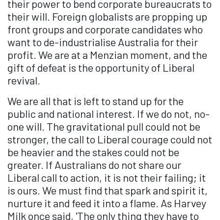
their power to bend corporate bureaucrats to
their will. Foreign globalists are propping up
front groups and corporate candidates who
want to de-industrialise Australia for their
profit. We are at a Menzian moment, and the
gift of defeat is the opportunity of Liberal
revival.
We are all that is left to stand up for the
public and national interest. If we do not, no-
one will. The gravitational pull could not be
stronger, the call to Liberal courage could not
be heavier and the stakes could not be
greater. If Australians do not share our
Liberal call to action, it is not their failing; it
is ours. We must find that spark and spirit it,
nurture it and feed it into a flame. As Harvey
Milk once said, 'The only thing they have to