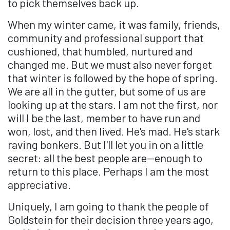
to pick themselves back up.
When my winter came, it was family, friends,
community and professional support that
cushioned, that humbled, nurtured and
changed me. But we must also never forget
that winter is followed by the hope of spring.
We are all in the gutter, but some of us are
looking up at the stars. I am not the first, nor
will I be the last, member to have run and
won, lost, and then lived. He's mad. He's stark
raving bonkers. But I'll let you in on a little
secret: all the best people are—enough to
return to this place. Perhaps I am the most
appreciative.
Uniquely, I am going to thank the people of
Goldstein for their decision three years ago,