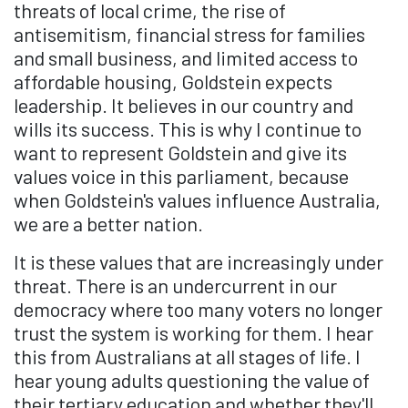
threats of local crime, the rise of
antisemitism, financial stress for families
and small business, and limited access to
affordable housing, Goldstein expects
leadership. It believes in our country and
wills its success. This is why I continue to
want to represent Goldstein and give its
values voice in this parliament, because
when Goldstein's values influence Australia,
we are a better nation.
It is these values that are increasingly under
threat. There is an undercurrent in our
democracy where too many voters no longer
trust the system is working for them. I hear
this from Australians at all stages of life. I
hear young adults questioning the value of
their tertiary education and whether they'll