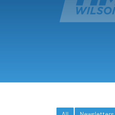
All
Newsletters