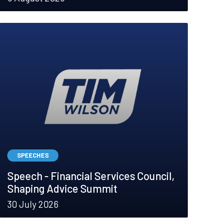
SPEECHES
Speech - Financial Services Council,
Shaping Advice Summit
30 July 2026