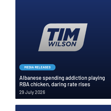
MEDIA RELEASES
Albanese spending addiction playing
RBA chicken, daring rate rises
29 July 2026