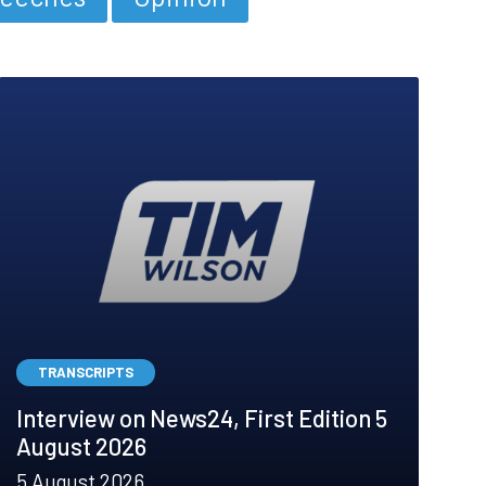
TRANSCRIPTS
Interview on News24, First Edition 5
August 2026
5 August 2026