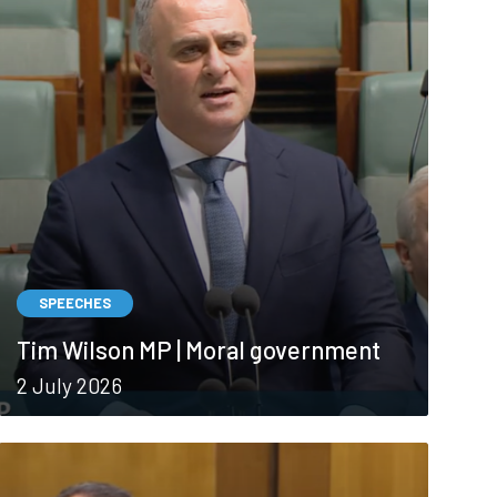
SPEECHES
Tim Wilson MP | Moral government
2 July 2026