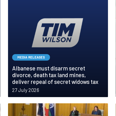
MEDIA RELEASES
Albanese must disarm secret
divorce, death tax land mines,
deliver repeal of secret widows tax
27 July 2026