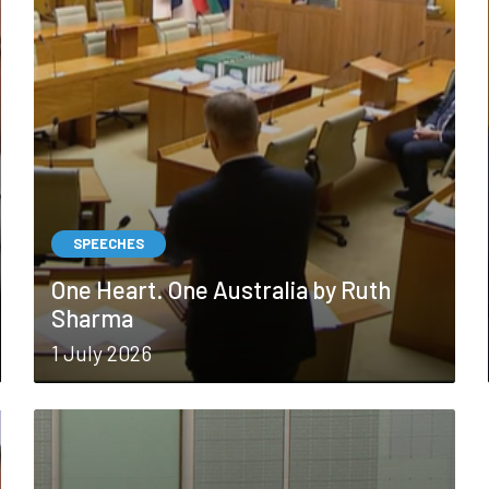
SPEECHES
One Heart. One Australia by Ruth
Sharma
1 July 2026