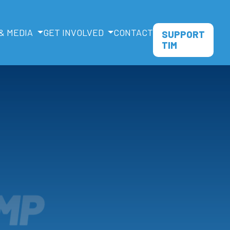
& MEDIA
GET INVOLVED
CONTACT
SUPPORT
TIM