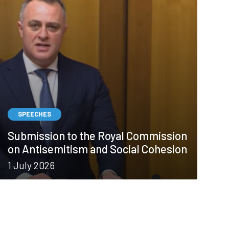
SPEECHES
Submission to the Royal Commission
on Antisemitism and Social Cohesion
1 July 2026