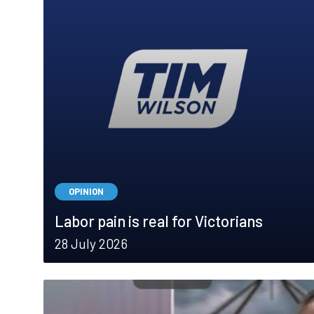
OPINION
Labor pain is real for Victorians
28 July 2026