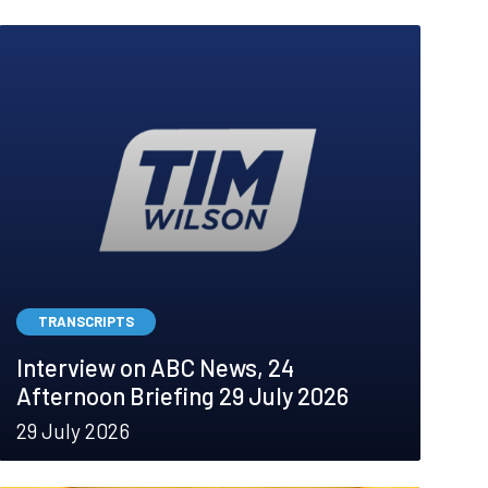
TRANSCRIPTS
Interview on ABC News, 24
Afternoon Briefing 29 July 2026
29 July 2026