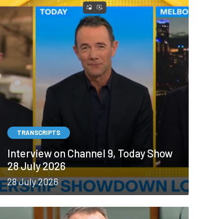
TRANSCRIPTS
Interview on Channel 9, Today Show
28 July 2026
28 July 2026