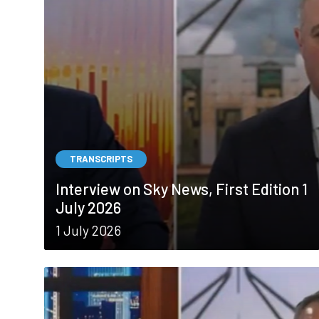
TRANSCRIPTS
Interview on Sky News, First Edition 1
July 2026
1 July 2026