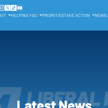
OUT
HELPING YOU
PRIORITIES
TAKE ACTION
NEWS 
Latest News