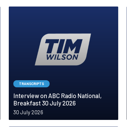
TRANSCRIPTS
Interview on ABC Radio National,
Breakfast 30 July 2026
30 July 2026