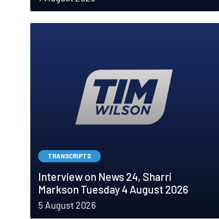
TRANSCRIPTS
Interview on News 24, Sharri
Markson Tuesday 4 August 2026
5 August 2026