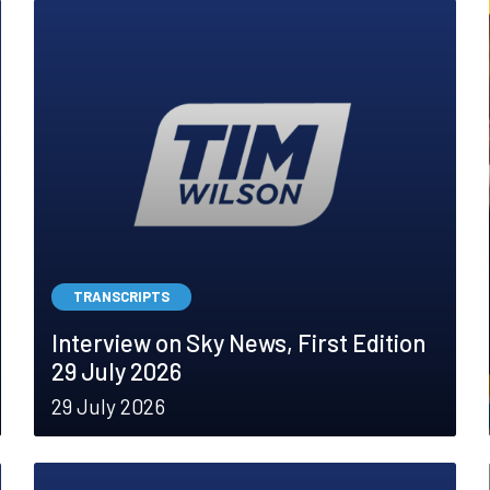
TRANSCRIPTS
Interview on Sky News, First Edition
29 July 2026
29 July 2026