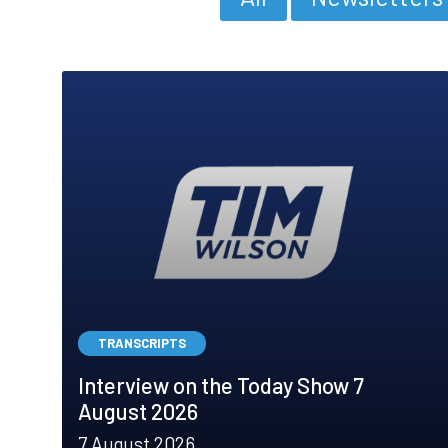
TRANSCRIPTS
Interview on the Today Show 7
August 2026
7 August 2026