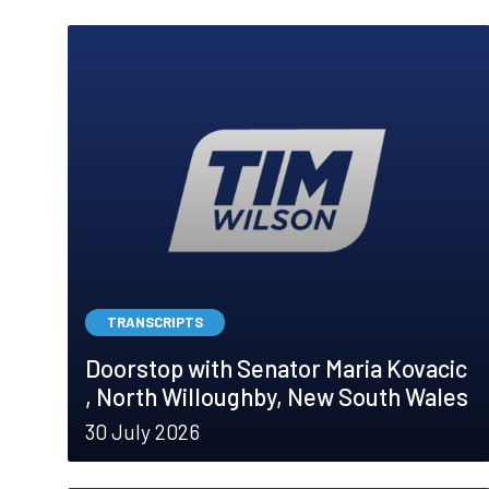
TRANSCRIPTS
Doorstop with Senator Maria Kovacic
, North Willoughby, New South Wales
30 July 2026