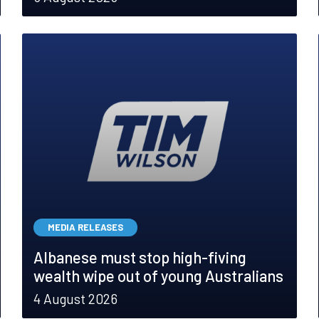
MEDIA RELEASES
Albanese must stop high-fiving
wealth wipe out of young Australians
4 August 2026