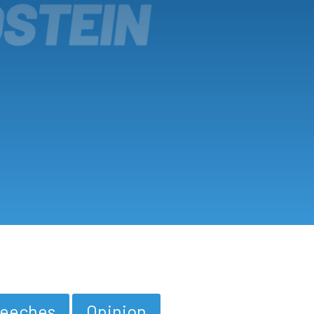
eeches
Opinion