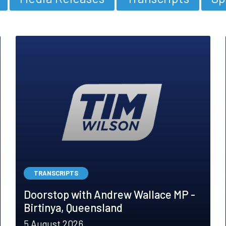
TRANSCRIPTS
Doorstop with Andrew Wallace MP -
Birtinya, Queensland
5 August 2026