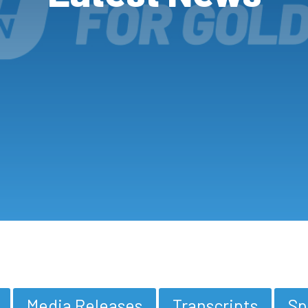
Media Releases
Transcripts
Sp