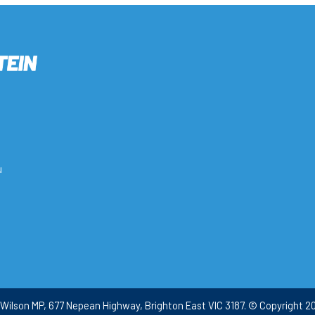
u
Wilson MP, 677 Nepean Highway, Brighton East VIC 3187. © Copyright 20