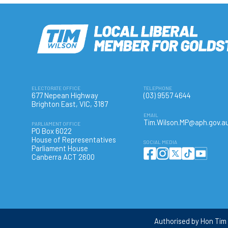
ELECTORATE OFFICE
TELEPHONE
677 Nepean Highway
(03) 9557 4644
Brighton East, VIC, 3187
EMAIL
Tim.Wilson.MP@aph.gov.a
PARLIAMENT OFFICE
PO Box 6022
House of Representatives
SOCIAL MEDIA
Parliament House
Canberra ACT 2600
Authorised by Hon Tim 