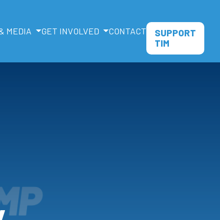
& MEDIA
GET INVOLVED
CONTACT
SUPPORT
TIM
y