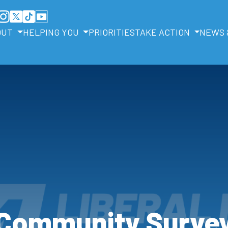
OUT
HELPING YOU
PRIORITIES
TAKE ACTION
NEWS 
Community Surve