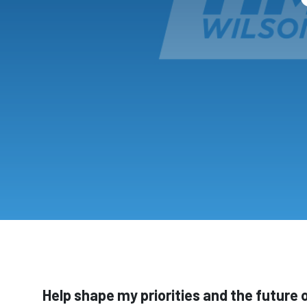
Help shape my priorities and the future