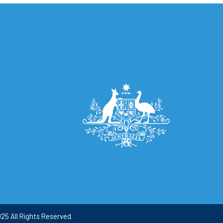
25 All Rights Reserved.