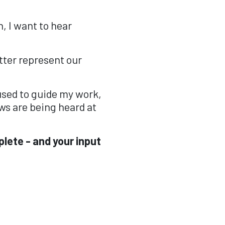
, I want to hear
ter represent our
 used to guide my work,
ws are being heard at
plete - and your input