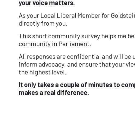
your voice matters.
As your Local Liberal Member for Goldstein
directly from you.
This short community survey helps me bet
community in Parliament.
All responses are confidential and will be
inform advocacy, and ensure that your vie
the highest level.
It only takes a couple of minutes to com
makes a real difference.