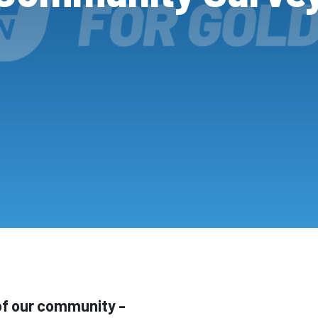
 of our community -