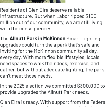
Residents of Glen Eira deserve reliable
infrastructure. But when Labor ripped $100
million out of our community, we are still living
with the consequences.
The
Allnutt Park in McKinnon
Smart Lighting
upgrades could turn the a park that’s safe and
inviting for the McKinnon community all day,
every day. With more flexible lifestyles, locals
need spaces to walk their dogs, exercise, and
gather, but without adequate lighting, the park
can’t meet those needs.
In the 2025 election we committed $300,000 to
provide upgrades the Allnutt Park needs.
Glen Eira is ready.
With support from the Federal