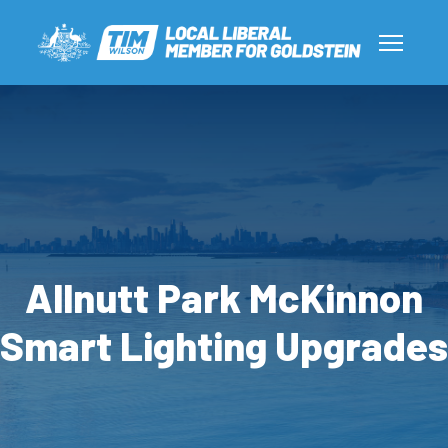
Allnutt Park McKinnon
Smart Lighting Upgrades