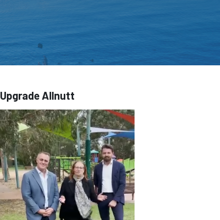
Upgrade Allnutt