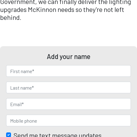
Government
, we can finally deliver the lighting
upgrades McKinnon needs so they're not left
behind.
Add your name
Send me text message updates