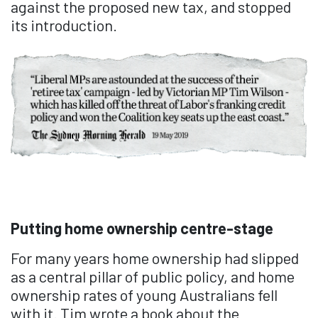
against the proposed new tax, and stopped
its introduction.
Putting home ownership centre-stage
For many years home ownership had slipped
as a central pillar of public policy, and home
ownership rates of young Australians fell
with it. Tim wrote a book about the