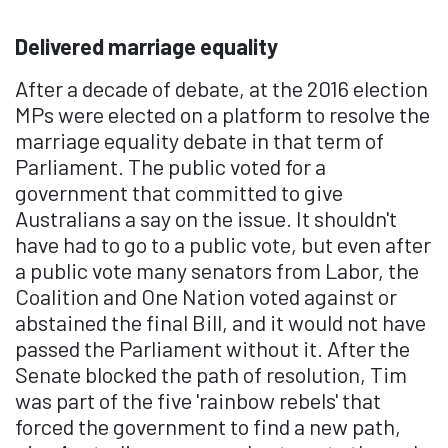
Delivered marriage equality
After a decade of debate, at the 2016 election
MPs were elected on a platform to resolve the
marriage equality debate in that term of
Parliament. The public voted for a
government that committed to give
Australians a say on the issue. It shouldn't
have had to go to a public vote, but even after
a public vote many senators from Labor, the
Coalition and One Nation voted against or
abstained the final Bill, and it would not have
passed the Parliament without it. After the
Senate blocked the path of resolution, Tim
was part of the five 'rainbow rebels' that
forced the government to find a new path,