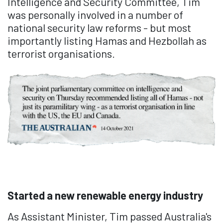
Intelligence and Security Committee, Tim
was personally involved in a number of
national security law reforms - but most
importantly listing Hamas and Hezbollah as
terrorist organisations.
Started a new renewable energy industry
As Assistant Minister, Tim passed Australia's