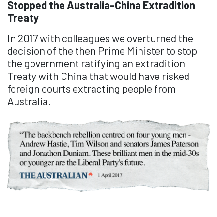
Stopped the Australia-China Extradition
Treaty
In 2017 with colleagues we overturned the
decision of the then Prime Minister to stop
the government ratifying an extradition
Treaty with China that would have risked
foreign courts extracting people from
Australia.