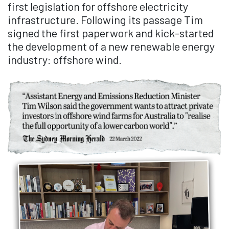
first legislation for offshore electricity
infrastructure. Following its passage Tim
signed the first paperwork and kick-started
the development of a new renewable energy
industry: offshore wind.