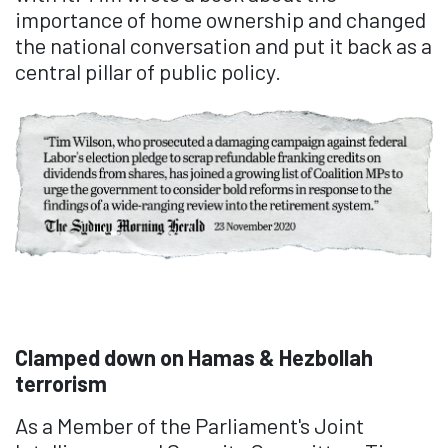
importance of home ownership and changed
the national conversation and put it back as a
central pillar of public policy.
Clamped down on Hamas & Hezbollah
terrorism
As a Member of the Parliament's Joint