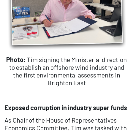
Photo:
Tim signing the Ministerial direction
to establish an offshore wind industry and
the first environmental assessments in
Brighton East
Exposed corruption in industry super funds
As Chair of the House of Representatives'
Economics Committee, Tim was tasked with