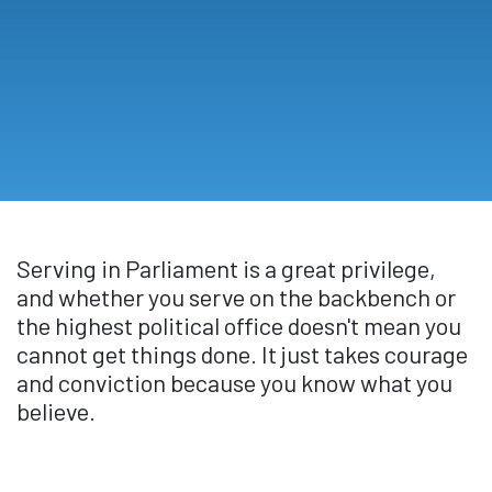
Serving in Parliament is a great privilege,
and whether you serve on the backbench or
the highest political office doesn't mean you
cannot get things done. It just takes courage
and conviction because you know what you
believe.