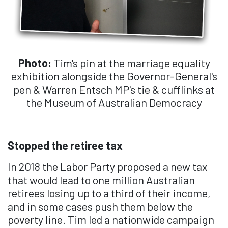
Photo:
Tim's pin at the marriage equality
exhibition alongside the Governor-General's
pen & Warren Entsch MP's tie & cufflinks at
the Museum of Australian Democracy
Stopped the retiree tax
In 2018 the Labor Party proposed a new tax
that would lead to one million Australian
retirees losing up to a third of their income,
and in some cases push them below the
poverty line. Tim led a nationwide campaign