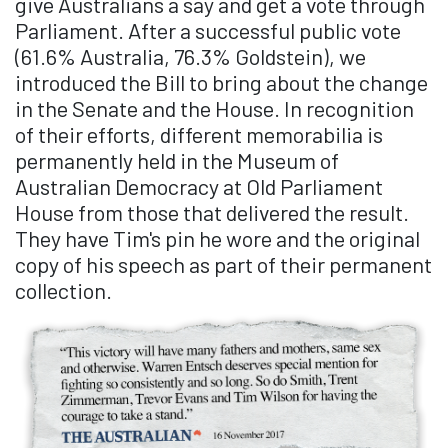
give Australians a say and get a vote through
Parliament. After a successful public vote
(61.6% Australia, 76.3% Goldstein), we
introduced the Bill to bring about the change
in the Senate and the House. In recognition
of their efforts, different memorabilia is
permanently held in the Museum of
Australian Democracy at Old Parliament
House from those that delivered the result.
They have Tim's pin he wore and the original
copy of his speech as part of their permanent
collection.