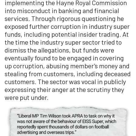
implementing the Hayne Royal Commission
into misconduct in banking and financial
services. Through rigorous questioning he
exposed further corruption in industry super
funds, including potential insider trading. At
the time the industry super sector tried to
dismiss the allegations, but funds were
eventually found to be engaged in covering
up corruption, abusing member's money and
stealing from customers, including deceased
customers. The sector was vocal in publicly
expressing their anger at the scrutiny they
were put under.