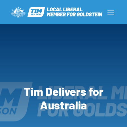
Tim Delivers for
Australia