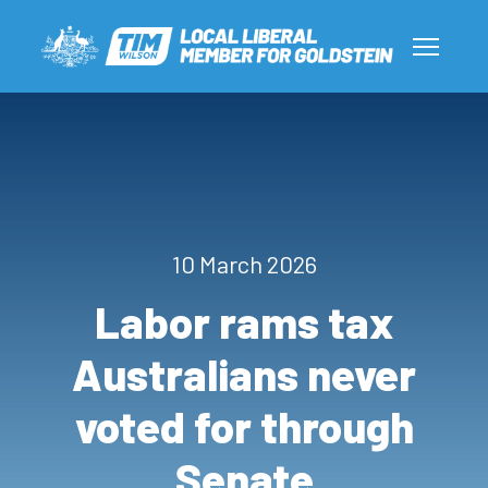
10 March 2026
Labor rams tax
Australians never
voted for through
Senate