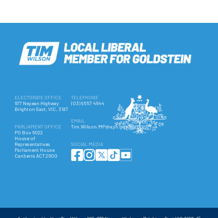
ELECTORATE OFFICE
TELEPHONE
677 Nepean Highway
(03) 9557 4644
Brighton East, VIC, 3187
EMAIL
PARLIAMENT OFFICE
Tim.Wilson.MP@aph.gov.au
PO Box 6022
House of
Representatives
SOCIAL MEDIA
Parliament House
Canberra ACT 2600