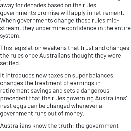
away for decades based on the rules
governments promise will apply in retirement.
When governments change those rules mid-
stream, they undermine confidence in the entire
system.
This legislation weakens that trust and changes
the rules once Australians thought they were
settled.
It introduces new taxes on super balances,
changes the treatment of earnings in
retirement savings and sets a dangerous
precedent that the rules governing Australians’
nest eggs can be changed whenever a
government runs out of money.
Australians know the truth: the government