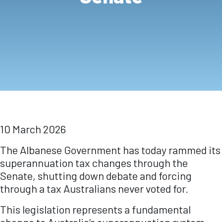
10 March 2026
The Albanese Government has today rammed its
superannuation tax changes through the
Senate, shutting down debate and forcing
through a tax Australians never voted for.
This legislation represents a fundamental