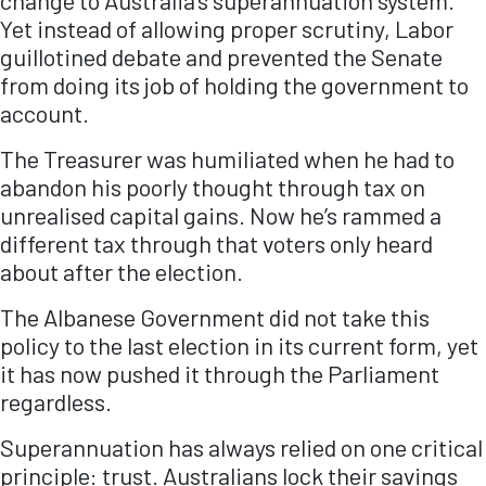
change to Australia’s superannuation system.
Yet instead of allowing proper scrutiny, Labor
guillotined debate and prevented the Senate
from doing its job of holding the government to
account.
The Treasurer was humiliated when he had to
abandon his poorly thought through tax on
unrealised capital gains. Now he’s rammed a
different tax through that voters only heard
about after the election.
The Albanese Government did not take this
policy to the last election in its current form, yet
it has now pushed it through the Parliament
regardless.
Superannuation has always relied on one critical
principle: trust. Australians lock their savings