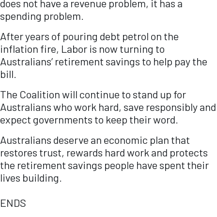
does not have a revenue problem, it has a
spending problem.
After years of pouring debt petrol on the
inflation fire, Labor is now turning to
Australians’ retirement savings to help pay the
bill.
The Coalition will continue to stand up for
Australians who work hard, save responsibly and
expect governments to keep their word.
Australians deserve an economic plan that
restores trust, rewards hard work and protects
the retirement savings people have spent their
lives building.
ENDS