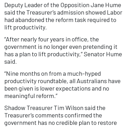
Deputy Leader of the Opposition Jane Hume
said the Treasurer’s admission showed Labor
had abandoned the reform task required to
lift productivity.
“After nearly four years in office, the
government is no longer even pretending it
has a plan to lift productivity,” Senator Hume
said.
“Nine months on from a much-hyped
productivity roundtable, all Australians have
been given is lower expectations and no
meaningful reform.”
Shadow Treasurer Tim Wilson said the
Treasurer’s comments confirmed the
government has no credible plan to restore