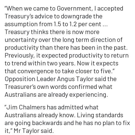
“When we came to Government, I accepted
Treasury’s advice to downgrade the
assumption from 1.5 to 1.2 per cent …
Treasury thinks there is now more
uncertainty over the long term direction of
productivity than there has been in the past.
Previously, it expected productivity to return
to trend within two years. Now it expects
that convergence to take closer to five.”
Opposition Leader Angus Taylor said the
Treasurer’s own words confirmed what
Australians are already experiencing.
“Jim Chalmers has admitted what
Australians already know. Living standards
are going backwards and he has no plan to fix
it,” Mr Taylor said.