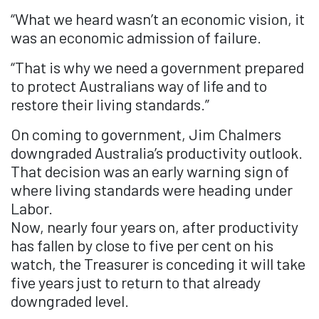
“What we heard wasn’t an economic vision, it
was an economic admission of failure.
“That is why we need a government prepared
to protect Australians way of life and to
restore their living standards.”
On coming to government, Jim Chalmers
downgraded Australia’s productivity outlook.
That decision was an early warning sign of
where living standards were heading under
Labor.
Now, nearly four years on, after productivity
has fallen by close to five per cent on his
watch, the Treasurer is conceding it will take
five years just to return to that already
downgraded level.