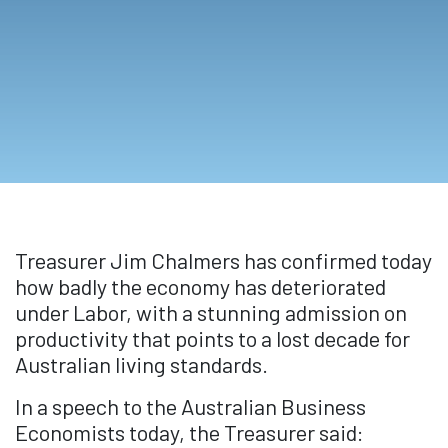
Treasurer Jim Chalmers has confirmed today
how badly the economy has deteriorated
under Labor, with a stunning admission on
productivity that points to a lost decade for
Australian living standards.
In a speech to the Australian Business
Economists today, the Treasurer said: