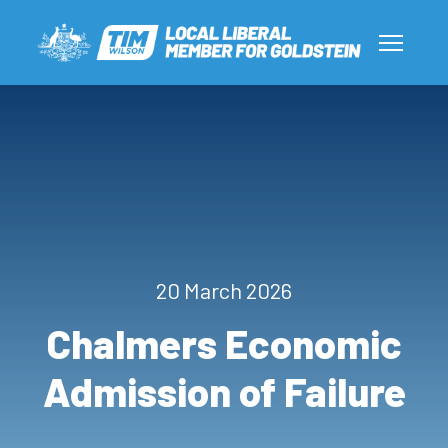
20 March 2026
Chalmers Economic
Admission of Failure