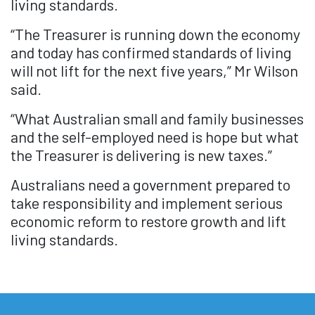
living standards.
“The Treasurer is running down the economy
and today has confirmed standards of living
will not lift for the next five years,” Mr Wilson
said.
“What Australian small and family businesses
and the self-employed need is hope but what
the Treasurer is delivering is new taxes.”
Australians need a government prepared to
take responsibility and implement serious
economic reform to restore growth and lift
living standards.