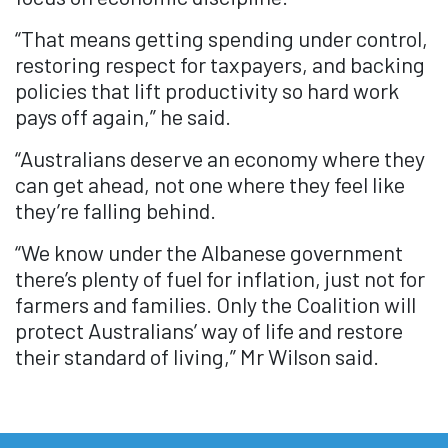
“That means getting spending under control,
restoring respect for taxpayers, and backing
policies that lift productivity so hard work
pays off again,” he said.
“Australians deserve an economy where they
can get ahead, not one where they feel like
they’re falling behind.
“We know under the Albanese government
there’s plenty of fuel for inflation, just not for
farmers and families. Only the Coalition will
protect Australians’ way of life and restore
their standard of living,” Mr Wilson said.