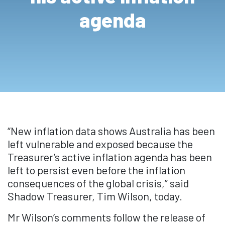
agenda
“New inflation data shows Australia has been
left vulnerable and exposed because the
Treasurer’s active inflation agenda has been
left to persist even before the inflation
consequences of the global crisis,” said
Shadow Treasurer, Tim Wilson, today.
Mr Wilson’s comments follow the release of