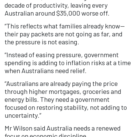
decade of productivity, leaving every
Australian around $35,000 worse off.
“This reflects what families already know—
their pay packets are not going as far, and
the pressure is not easing.
“Instead of easing pressure, government
spending is adding to inflation risks at a time
when Australians need relief.
“Australians are already paying the price
through higher mortgages, groceries and
energy bills. They need a government
focused on restoring stability, not adding to
uncertainty.”
Mr Wilson said Australia needs a renewed
focus on economic discipline.