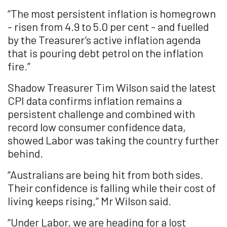
“The most persistent inflation is homegrown
- risen from 4.9 to 5.0 per cent - and fuelled
by the Treasurer’s active inflation agenda
that is pouring debt petrol on the inflation
fire.”
Shadow Treasurer Tim Wilson said the latest
CPI data confirms inflation remains a
persistent challenge and combined with
record low consumer confidence data,
showed Labor was taking the country further
behind.
“Australians are being hit from both sides.
Their confidence is falling while their cost of
living keeps rising,” Mr Wilson said.
“Under Labor, we are heading for a lost