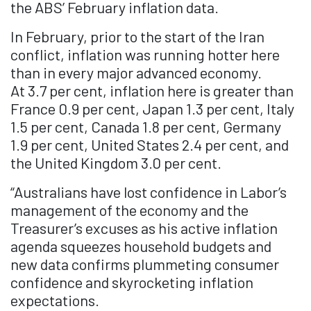
the ABS’ February inflation data.
In February, prior to the start of the Iran
conflict, inflation was running hotter here
than in every major advanced economy.
At 3.7 per cent, inflation here is greater than
France 0.9 per cent, Japan 1.3 per cent, Italy
1.5 per cent, Canada 1.8 per cent, Germany
1.9 per cent, United States 2.4 per cent, and
the United Kingdom 3.0 per cent.
“Australians have lost confidence in Labor’s
management of the economy and the
Treasurer’s excuses as his active inflation
agenda squeezes household budgets and
new data confirms plummeting consumer
confidence and skyrocketing inflation
expectations.