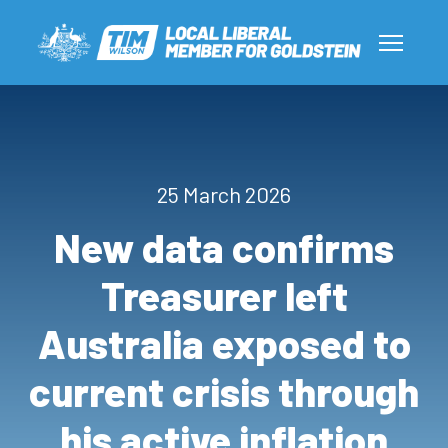
25 March 2026
New data confirms
Treasurer left
Australia exposed to
current crisis through
his active inflation