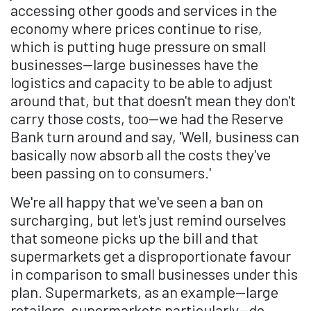
accessing other goods and services in the
economy where prices continue to rise,
which is putting huge pressure on small
businesses—large businesses have the
logistics and capacity to be able to adjust
around that, but that doesn't mean they don't
carry those costs, too—we had the Reserve
Bank turn around and say, 'Well, business can
basically now absorb all the costs they've
been passing on to consumers.'
We're all happy that we've seen a ban on
surcharging, but let's just remind ourselves
that someone picks up the bill and that
supermarkets get a disproportionate favour
in comparison to small businesses under this
plan. Supermarkets, as an example—large
retailers, supermarkets particularly—do