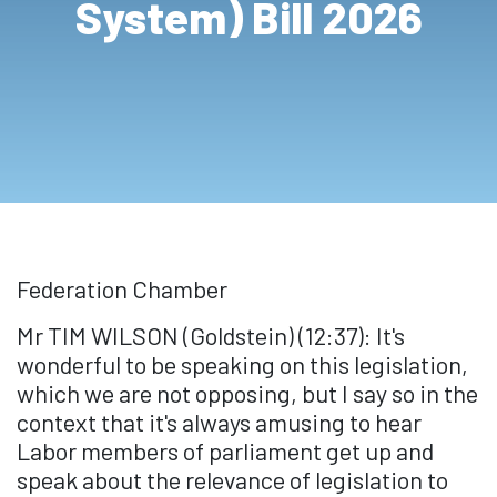
System) Bill 2026
Federation Chamber
Mr TIM WILSON (Goldstein) (12:37): It's
wonderful to be speaking on this legislation,
which we are not opposing, but I say so in the
context that it's always amusing to hear
Labor members of parliament get up and
speak about the relevance of legislation to