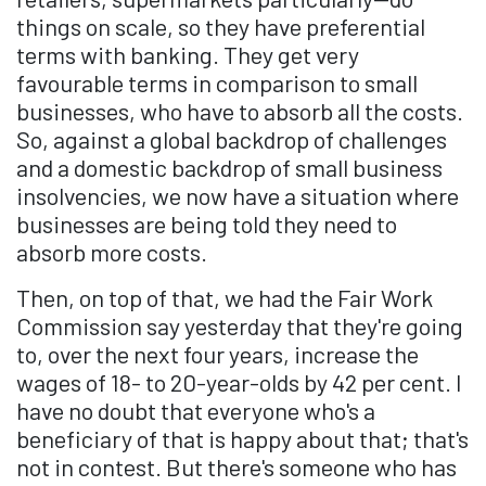
things on scale, so they have preferential
terms with banking. They get very
favourable terms in comparison to small
businesses, who have to absorb all the costs.
So, against a global backdrop of challenges
and a domestic backdrop of small business
insolvencies, we now have a situation where
businesses are being told they need to
absorb more costs.
Then, on top of that, we had the Fair Work
Commission say yesterday that they're going
to, over the next four years, increase the
wages of 18- to 20-year-olds by 42 per cent. I
have no doubt that everyone who's a
beneficiary of that is happy about that; that's
not in contest. But there's someone who has