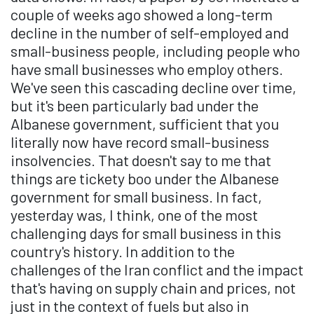
couple of weeks ago showed a long-term
decline in the number of self-employed and
small-business people, including people who
have small businesses who employ others.
We've seen this cascading decline over time,
but it's been particularly bad under the
Albanese government, sufficient that you
literally now have record small-business
insolvencies. That doesn't say to me that
things are tickety boo under the Albanese
government for small business. In fact,
yesterday was, I think, one of the most
challenging days for small business in this
country's history. In addition to the
challenges of the Iran conflict and the impact
that's having on supply chain and prices, not
just in the context of fuels but also in