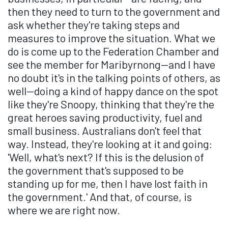
then they need to turn to the government and
ask whether they're taking steps and
measures to improve the situation. What we
do is come up to the Federation Chamber and
see the member for Maribyrnong—and I have
no doubt it's in the talking points of others, as
well—doing a kind of happy dance on the spot
like they're Snoopy, thinking that they're the
great heroes saving productivity, fuel and
small business. Australians don't feel that
way. Instead, they're looking at it and going:
'Well, what's next? If this is the delusion of
the government that's supposed to be
standing up for me, then I have lost faith in
the government.' And that, of course, is
where we are right now.