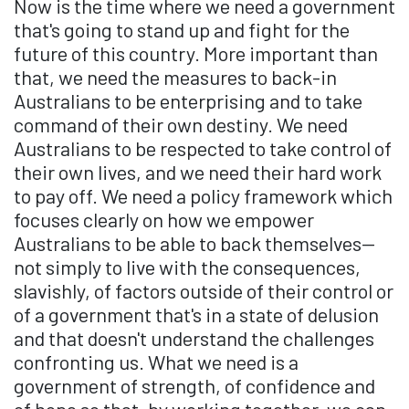
Now is the time where we need a government
that's going to stand up and fight for the
future of this country. More important than
that, we need the measures to back-in
Australians to be enterprising and to take
command of their own destiny. We need
Australians to be respected to take control of
their own lives, and we need their hard work
to pay off. We need a policy framework which
focuses clearly on how we empower
Australians to be able to back themselves—
not simply to live with the consequences,
slavishly, of factors outside of their control or
of a government that's in a state of delusion
and that doesn't understand the challenges
confronting us. What we need is a
government of strength, of confidence and