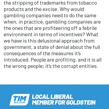
the stripping of trademarks from tobacco
products and the excise. Why would
gambling companies need to do the same
when, in practice, gambling companies are
the ones that are profiteering off a febrile
environment in terms of incentives? What
we have is this delusional approach from
government, a state of denial about the full
consequences of the measures it's
introduced. People are profiting, and it is all
the wrong people; it's the corrupt entities.