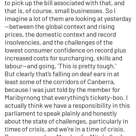
to pick up the bill associated with that, and
that is, of course, small businesses. So I
imagine a lot of them are looking at yesterday
—between the global context and rising
prices, the domestic context and record
insolvencies, and the challenges of the
lowest consumer confidence on record plus
increased costs for surcharging, skills and
labour—and going, 'This is pretty tough.'
But clearly that's falling on deaf ears in at
least some of the corridors of Canberra,
because I was just told by the member for
Maribyrnong that everything's tickety-boo. I
actually think we have a responsibility in this
parliament to speak plainly and honestly
about the state of challenges, particularly in
times of crisis, and we're in a time of crisis.