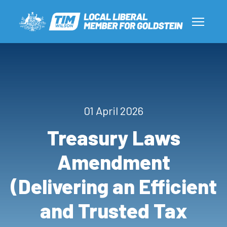
01 April 2026
Treasury Laws
Amendment
(Delivering an Efficient
and Trusted Tax