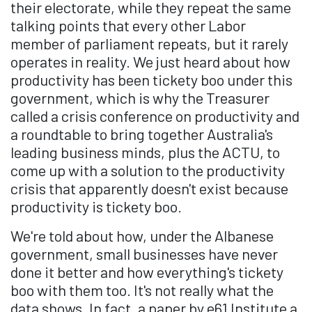
their electorate, while they repeat the same
talking points that every other Labor
member of parliament repeats, but it rarely
operates in reality. We just heard about how
productivity has been tickety boo under this
government, which is why the Treasurer
called a crisis conference on productivity and
a roundtable to bring together Australia's
leading business minds, plus the ACTU, to
come up with a solution to the productivity
crisis that apparently doesn't exist because
productivity is tickety boo.
We're told about how, under the Albanese
government, small businesses have never
done it better and how everything's tickety
boo with them too. It's not really what the
data shows. In fact, a paper by e61 Institute a