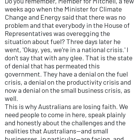
Do you remember, Member for Mitchell, a few
weeks ago when the Minister for Climate
Change and Energy said that there was no
problem and that everybody in the House of
Representatives was overegging the
situation about fuel? Three days later he
went, 'Okay, yes, we're in a national crisis.' I
don't say that with any glee. That is the state
of denial that has permeated this
government. They have a denial on the fuel
crisis, a denial on the productivity crisis and
now a denial on the small business crisis, as
well.
This is why Australians are losing faith. We
need people to come in here, speak plainly
and honestly about the challenges and the
realities that Australians—and small
businesses, in particular—are facing, and