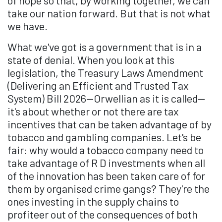
of hope so that, by working together, we can
take our nation forward. But that is not what
we have.
What we've got is a government that is in a
state of denial. When you look at this
legislation, the Treasury Laws Amendment
(Delivering an Efficient and Trusted Tax
System) Bill 2026—Orwellian as it is called—
it's about whether or not there are tax
incentives that can be taken advantage of by
tobacco and gambling companies. Let's be
fair: why would a tobacco company need to
take advantage of R D investments when all
of the innovation has been taken care of for
them by organised crime gangs? They're the
ones investing in the supply chains to
profiteer out of the consequences of both