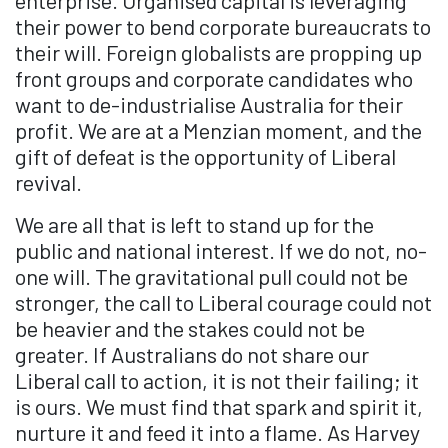
their power to bend corporate bureaucrats to
their will. Foreign globalists are propping up
front groups and corporate candidates who
want to de-industrialise Australia for their
profit. We are at a Menzian moment, and the
gift of defeat is the opportunity of Liberal
revival.
We are all that is left to stand up for the
public and national interest. If we do not, no-
one will. The gravitational pull could not be
stronger, the call to Liberal courage could not
be heavier and the stakes could not be
greater. If Australians do not share our
Liberal call to action, it is not their failing; it
is ours. We must find that spark and spirit it,
nurture it and feed it into a flame. As Harvey