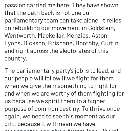
passion carried me here. They have shown
that the path back is not one our
parliamentary team can take alone. It relies
on rebuilding our movement in Goldstein,
Wentworth, Mackellar, Menzies, Aston,
Lyons, Dickson, Brisbane, Boothby, Curtin
and right across the electorates of this
country.
The parliamentary party's job is to lead, and
our people will follow if we fight for them
when we give them something to fight for
and when we are worthy of them fighting for
us because we spirit them to a higher
purpose of common destiny. To thrive once
again, we need to see this moment as our
gift, because it will mean we have
reconnected and given Australians Liberal