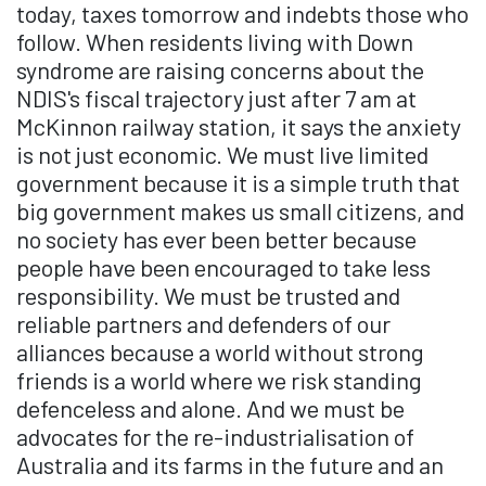
today, taxes tomorrow and indebts those who
follow. When residents living with Down
syndrome are raising concerns about the
NDIS's fiscal trajectory just after 7 am at
McKinnon railway station, it says the anxiety
is not just economic. We must live limited
government because it is a simple truth that
big government makes us small citizens, and
no society has ever been better because
people have been encouraged to take less
responsibility. We must be trusted and
reliable partners and defenders of our
alliances because a world without strong
friends is a world where we risk standing
defenceless and alone. And we must be
advocates for the re-industrialisation of
Australia and its farms in the future and an