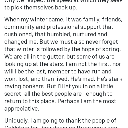
to pick themselves back up.
When my winter came, it was family, friends,
community and professional support that
cushioned, that humbled, nurtured and
changed me. But we must also never forget
that winter is followed by the hope of spring.
We are all in the gutter, but some of us are
looking up at the stars. I am not the first, nor
will I be the last, member to have run and
won, lost, and then lived. He's mad. He's stark
raving bonkers. But I'll let you in on a little
secret: all the best people are—enough to
return to this place. Perhaps I am the most
appreciative.
Uniquely, I am going to thank the people of
Goldstein for their decision three years ago,