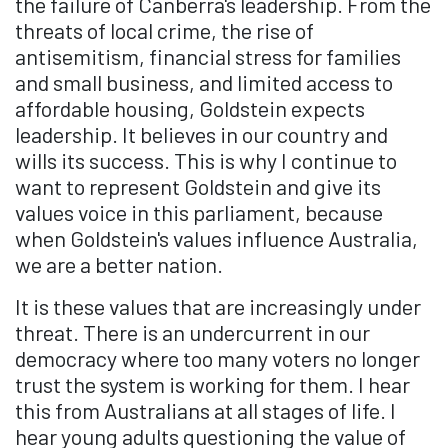
the failure of Canberra's leadership. From the
threats of local crime, the rise of
antisemitism, financial stress for families
and small business, and limited access to
affordable housing, Goldstein expects
leadership. It believes in our country and
wills its success. This is why I continue to
want to represent Goldstein and give its
values voice in this parliament, because
when Goldstein's values influence Australia,
we are a better nation.
It is these values that are increasingly under
threat. There is an undercurrent in our
democracy where too many voters no longer
trust the system is working for them. I hear
this from Australians at all stages of life. I
hear young adults questioning the value of