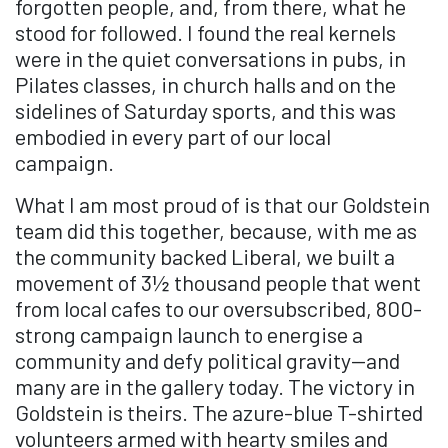
forgotten people, and, from there, what he
stood for followed. I found the real kernels
were in the quiet conversations in pubs, in
Pilates classes, in church halls and on the
sidelines of Saturday sports, and this was
embodied in every part of our local
campaign.
What I am most proud of is that our Goldstein
team did this together, because, with me as
the community backed Liberal, we built a
movement of 3½ thousand people that went
from local cafes to our oversubscribed, 800-
strong campaign launch to energise a
community and defy political gravity—and
many are in the gallery today. The victory in
Goldstein is theirs. The azure-blue T-shirted
volunteers armed with hearty smiles and