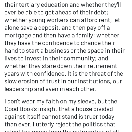
their tertiary education and whether they'll
ever be able to get ahead of their debt;
whether young workers can afford rent, let
alone save a deposit, and then pay off a
mortgage and then have a family; whether
they have the confidence to chance their
hand to start a business or the space in their
lives to invest in their community; and
whether they stare down their retirement
years with confidence. It is the threat of the
slow erosion of trust in our institutions, our
leadership and even in each other.
I don't wear my faith on my sleeve, but the
Good Book's insight that a house divided
against itself cannot stand is truer today
than ever. I utterly reject the politics that
infect too many from the extremities of all