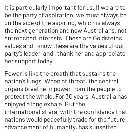
It is particularly important for us. If we are to
be the party of aspiration, we must always be
on the side of the aspiring, which is always
the next generation and new Australians, not
entrenched interests. These are Goldstein's
values and I know these are the values of our
party's leader, and I thank her and appreciate
her support today.
Power is like the breath that sustains the
nation's lungs. When at threat, the central
organs breathe in power from the people to
protect the whole. For 30 years, Australia has
enjoyed a long exhale. But the
internationalist era, with the confidence that
nations would peacefully trade for the future
advancement of humanity, has sunsetted.