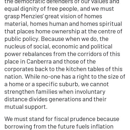
the democratic defenders of our values and
equal dignity of free people, and we must
grasp Menzies' great vision of homes
material, homes human and homes spiritual
that places home ownership at the centre of
public policy. Because when we do, the
nucleus of social, economic and political
power rebalances from the corridors of this
place in Canberra and those of the
corporates back to the kitchen tables of this
nation. While no-one has a right to the size of
a home or a specific suburb, we cannot
strengthen families when involuntary
distance divides generations and their
mutual support.
We must stand for fiscal prudence because
borrowing from the future fuels inflation