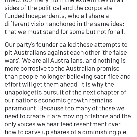
sides of the political and the corporate
funded Independents, who all share a
different vision anchored in the same idea:
that we must stand for some but not for all.
Our party's founder called these attempts to
pit Australians against each other 'the false
wars'. We are all Australians, and nothing is
more corrosive to the Australian promise
than people no longer believing sacrifice and
effort will get them ahead. It is why the
unapologetic pursuit of the next chapter of
our nation's economic growth remains
paramount. Because too many of those we
need to create it are moving offshore and the
only voices we hear feed resentment over
how to carve up shares of a diminishing pie.