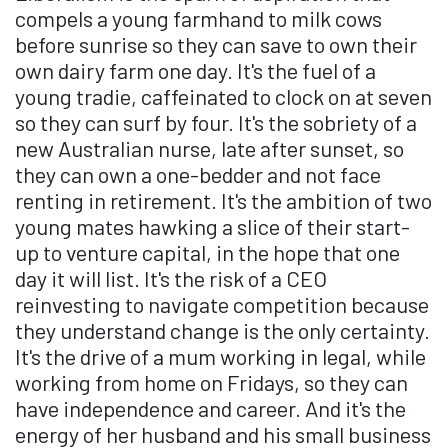
compels a young farmhand to milk cows
before sunrise so they can save to own their
own dairy farm one day. It's the fuel of a
young tradie, caffeinated to clock on at seven
so they can surf by four. It's the sobriety of a
new Australian nurse, late after sunset, so
they can own a one-bedder and not face
renting in retirement. It's the ambition of two
young mates hawking a slice of their start-
up to venture capital, in the hope that one
day it will list. It's the risk of a CEO
reinvesting to navigate competition because
they understand change is the only certainty.
It's the drive of a mum working in legal, while
working from home on Fridays, so they can
have independence and career. And it's the
energy of her husband and his small business