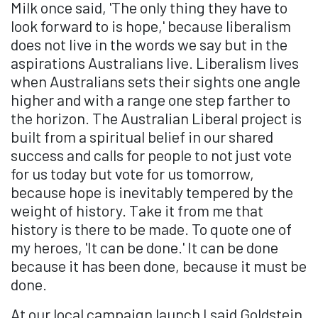
Milk once said, 'The only thing they have to
look forward to is hope,' because liberalism
does not live in the words we say but in the
aspirations Australians live. Liberalism lives
when Australians sets their sights one angle
higher and with a range one step farther to
the horizon. The Australian Liberal project is
built from a spiritual belief in our shared
success and calls for people to not just vote
for us today but vote for us tomorrow,
because hope is inevitably tempered by the
weight of history. Take it from me that
history is there to be made. To quote one of
my heroes, 'It can be done.' It can be done
because it has been done, because it must be
done.
At our local campaign launch I said Goldstein