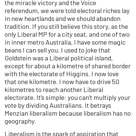
the miracle victory and the Voice
referendum, we were told electoral riches lay
in new heartlands and we should abandon
tradition. If you still believe this story, as the
only Liberal MP for a city seat, and one of two
in inner metro Australia, I have some magic
beans I can sell you. I used to joke that
Goldstein was a Liberal political island,
except for about a kilometre of shared border
with the electorate of Higgins. I now love
that one kilometre. I now have to drive 50
kilometres to reach another Liberal
electorate. It's simple: you can't multiply your
vote by dividing Australians. It betrays
Menzian liberalism because liberalism has no
geography.
Liberalism is the spark of aspiration that