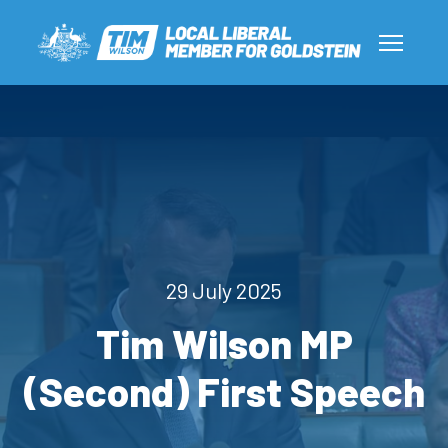
29 July 2025
Tim Wilson MP
(Second) First Speech