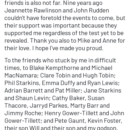
friends is also not far. Nine years ago
Jeannette Rawlinson and John Rudden
couldn't have foretold the events to come, but
their support was important because they
supported me regardless of the test yet to be
revealed. Thank you also to Mike and Anne for
their love. I hope I've made you proud.
To the friends who stuck by me in difficult
times, to Blake Kempthorne and Michael
MacNamara; Clare Tobin and Hugh Tobin;
Phil Starkins, Emma Duffy and Ryan Lewis;
Adrian Barrett and Pat Miller; Jane Starkins
and Shaun Levin; Cathy Baker, Susan
Thacore, Jarryd Parkes, Marty Barr and
Jimmy Roche; Henry Gower-Tillett and John
Gower-Tillett; and Pete Gaunt, Kevin Foster,
their son Will and their son and my godson,