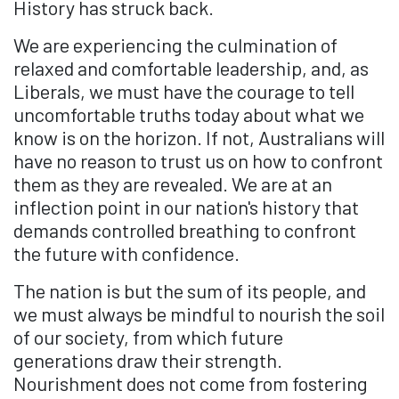
History has struck back.
We are experiencing the culmination of
relaxed and comfortable leadership, and, as
Liberals, we must have the courage to tell
uncomfortable truths today about what we
know is on the horizon. If not, Australians will
have no reason to trust us on how to confront
them as they are revealed. We are at an
inflection point in our nation's history that
demands controlled breathing to confront
the future with confidence.
The nation is but the sum of its people, and
we must always be mindful to nourish the soil
of our society, from which future
generations draw their strength.
Nourishment does not come from fostering