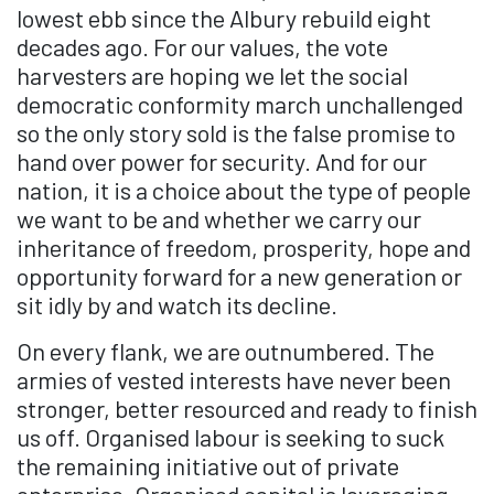
lowest ebb since the Albury rebuild eight
decades ago. For our values, the vote
harvesters are hoping we let the social
democratic conformity march unchallenged
so the only story sold is the false promise to
hand over power for security. And for our
nation, it is a choice about the type of people
we want to be and whether we carry our
inheritance of freedom, prosperity, hope and
opportunity forward for a new generation or
sit idly by and watch its decline.
On every flank, we are outnumbered. The
armies of vested interests have never been
stronger, better resourced and ready to finish
us off. Organised labour is seeking to suck
the remaining initiative out of private
enterprise. Organised capital is leveraging