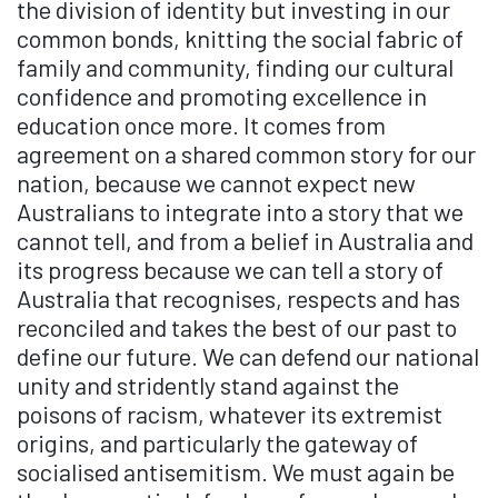
the division of identity but investing in our
common bonds, knitting the social fabric of
family and community, finding our cultural
confidence and promoting excellence in
education once more. It comes from
agreement on a shared common story for our
nation, because we cannot expect new
Australians to integrate into a story that we
cannot tell, and from a belief in Australia and
its progress because we can tell a story of
Australia that recognises, respects and has
reconciled and takes the best of our past to
define our future. We can defend our national
unity and stridently stand against the
poisons of racism, whatever its extremist
origins, and particularly the gateway of
socialised antisemitism. We must again be