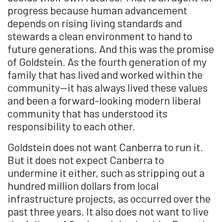
progress because human advancement
depends on rising living standards and
stewards a clean environment to hand to
future generations. And this was the promise
of Goldstein. As the fourth generation of my
family that has lived and worked within the
community—it has always lived these values
and been a forward-looking modern liberal
community that has understood its
responsibility to each other.
Goldstein does not want Canberra to run it.
But it does not expect Canberra to
undermine it either, such as stripping out a
hundred million dollars from local
infrastructure projects, as occurred over the
past three years. It also does not want to live