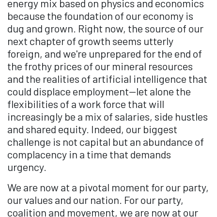
energy mix based on physics and economics
because the foundation of our economy is
dug and grown. Right now, the source of our
next chapter of growth seems utterly
foreign, and we're unprepared for the end of
the frothy prices of our mineral resources
and the realities of artificial intelligence that
could displace employment—let alone the
flexibilities of a work force that will
increasingly be a mix of salaries, side hustles
and shared equity. Indeed, our biggest
challenge is not capital but an abundance of
complacency in a time that demands
urgency.
We are now at a pivotal moment for our party,
our values and our nation. For our party,
coalition and movement, we are now at our