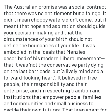
The Australian promise was a social contract
that there was no entitlement but a fair go. It
didn't mean choppy waters didn't come, but it
meant that hope and aspiration should guide
your decision-making and that the
circumstances of your birth should not
define the boundaries of your life. It was
embodied in the ideals that Menzies
described of his modern Liberal movement—
that it was 'not the conservative party dying
on the last barricade' but 'a lively mind and a
forward-looking heart'. It believed in free
people, their responsibility and their
enterprise, and in respecting tradition and
institutions that empower people, families
and communities and small business to
decide their own futures. That is an agent for