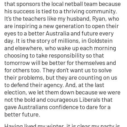
that sponsors the local netball team because
his success is tied to a thriving community.
It's the teachers like my husband, Ryan, who
are inspiring a new generation to open their
eyes to a better Australia and future every
day. It is the story of millions, in Goldstein
and elsewhere, who wake up each morning
choosing to take responsibility so that
tomorrow will be better for themselves and
for others too. They don't want us to solve
their problems, but they are counting on us
to defend their agency. And, at the last
election, we let them down because we were
not the bold and courageous Liberals that
gave Australians confidence to dare for a
better future.
Having lived my winter, it is clear my party is