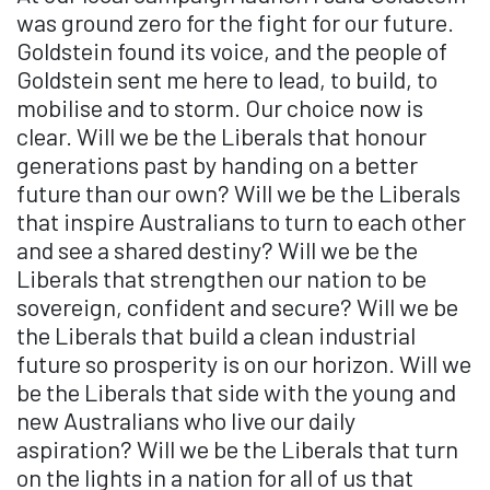
was ground zero for the fight for our future.
Goldstein found its voice, and the people of
Goldstein sent me here to lead, to build, to
mobilise and to storm. Our choice now is
clear. Will we be the Liberals that honour
generations past by handing on a better
future than our own? Will we be the Liberals
that inspire Australians to turn to each other
and see a shared destiny? Will we be the
Liberals that strengthen our nation to be
sovereign, confident and secure? Will we be
the Liberals that build a clean industrial
future so prosperity is on our horizon. Will we
be the Liberals that side with the young and
new Australians who live our daily
aspiration? Will we be the Liberals that turn
on the lights in a nation for all of us that