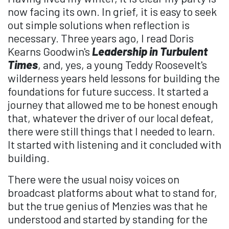
now facing its own. In grief, it is easy to seek
out simple solutions when reflection is
necessary. Three years ago, I read Doris
Kearns Goodwin's
Leadership in Turbulent
Times
, and, yes, a young Teddy Roosevelt's
wilderness years held lessons for building the
foundations for future success. It started a
journey that allowed me to be honest enough
that, whatever the driver of our local defeat,
there were still things that I needed to learn.
It started with listening and it concluded with
building.
There were the usual noisy voices on
broadcast platforms about what to stand for,
but the true genius of Menzies was that he
understood and started by standing for the