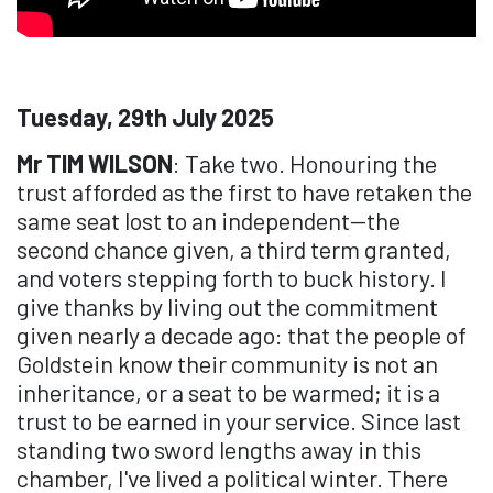
Tuesday, 29th July 2025
Mr TIM WILSON
: Take two. Honouring the
trust afforded as the first to have retaken the
same seat lost to an independent—the
second chance given, a third term granted,
and voters stepping forth to buck history. I
give thanks by living out the commitment
given nearly a decade ago: that the people of
Goldstein know their community is not an
inheritance, or a seat to be warmed; it is a
trust to be earned in your service. Since last
standing two sword lengths away in this
chamber, I've lived a political winter. There