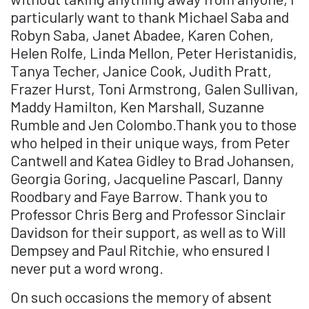
particularly want to thank Michael Saba and
Robyn Saba, Janet Abadee, Karen Cohen,
Helen Rolfe, Linda Mellon, Peter Heristanidis,
Tanya Techer, Janice Cook, Judith Pratt,
Frazer Hurst, Toni Armstrong, Galen Sullivan,
Maddy Hamilton, Ken Marshall, Suzanne
Rumble and Jen Colombo.Thank you to those
who helped in their unique ways, from Peter
Cantwell and Katea Gidley to Brad Johansen,
Georgia Goring, Jacqueline Pascarl, Danny
Roodbary and Faye Barrow. Thank you to
Professor Chris Berg and Professor Sinclair
Davidson for their support, as well as to Will
Dempsey and Paul Ritchie, who ensured I
never put a word wrong.
On such occasions the memory of absent