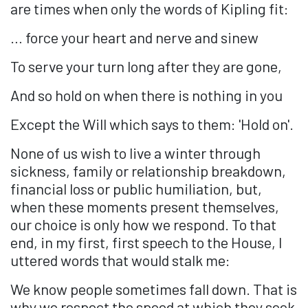
are times when only the words of Kipling fit:
… force your heart and nerve and sinew
To serve your turn long after they are gone,
And so hold on when there is nothing in you
Except the Will which says to them: 'Hold on'.
None of us wish to live a winter through
sickness, family or relationship breakdown,
financial loss or public humiliation, but,
when these moments present themselves,
our choice is only how we respond. To that
end, in my first, first speech to the House, I
uttered words that would stalk me:
We know people sometimes fall down. That is
why we respect the speed at which they seek