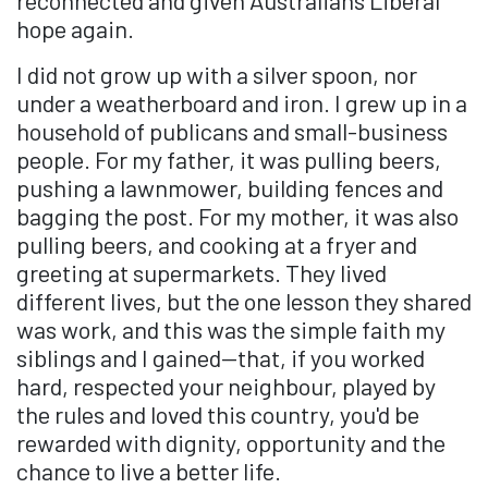
hope again.
I did not grow up with a silver spoon, nor
under a weatherboard and iron. I grew up in a
household of publicans and small-business
people. For my father, it was pulling beers,
pushing a lawnmower, building fences and
bagging the post. For my mother, it was also
pulling beers, and cooking at a fryer and
greeting at supermarkets. They lived
different lives, but the one lesson they shared
was work, and this was the simple faith my
siblings and I gained—that, if you worked
hard, respected your neighbour, played by
the rules and loved this country, you'd be
rewarded with dignity, opportunity and the
chance to live a better life.