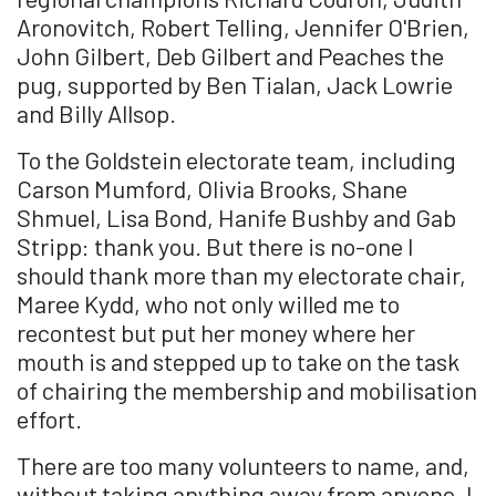
Aronovitch, Robert Telling, Jennifer O'Brien,
John Gilbert, Deb Gilbert and Peaches the
pug, supported by Ben Tialan, Jack Lowrie
and Billy Allsop.
To the Goldstein electorate team, including
Carson Mumford, Olivia Brooks, Shane
Shmuel, Lisa Bond, Hanife Bushby and Gab
Stripp: thank you. But there is no-one I
should thank more than my electorate chair,
Maree Kydd, who not only willed me to
recontest but put her money where her
mouth is and stepped up to take on the task
of chairing the membership and mobilisation
effort.
There are too many volunteers to name, and,
without taking anything away from anyone, I