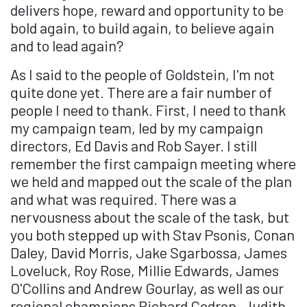
delivers hope, reward and opportunity to be
bold again, to build again, to believe again
and to lead again?
As I said to the people of Goldstein, I'm not
quite done yet. There are a fair number of
people I need to thank. First, I need to thank
my campaign team, led by my campaign
directors, Ed Davis and Rob Sayer. I still
remember the first campaign meeting where
we held and mapped out the scale of the plan
and what was required. There was a
nervousness about the scale of the task, but
you both stepped up with Stav Psonis, Conan
Daley, David Morris, Jake Sgarbossa, James
Loveluck, Roy Rose, Millie Edwards, James
O'Collins and Andrew Gourlay, as well as our
regional champions Richard Codron, Judith