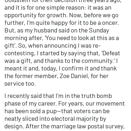
and it is for one simple reason: it was an
opportunity for growth. Now, before we go
further, I'm quite happy for it to be a oncer.
But, as my husband said on the Sunday
morning after, 'You need to look at this as a
gift'. So, when announcing I was re-
contesting, I started by saying that, 'Defeat
was a gift, and thanks to the community.' I
meant it and, today, I confirm it and thank
the former member, Zoe Daniel, for her
service too.
I recently said that I'm in the truth bomb
phase of my career. For years, our movement
has been sold a pup—that voters can be
neatly sliced into electoral majority by
design. After the marriage law postal survey,