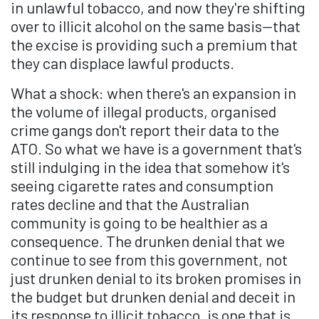
in unlawful tobacco, and now they're shifting
over to illicit alcohol on the same basis—that
the excise is providing such a premium that
they can displace lawful products.
What a shock: when there's an expansion in
the volume of illegal products, organised
crime gangs don't report their data to the
ATO. So what we have is a government that's
still indulging in the idea that somehow it's
seeing cigarette rates and consumption
rates decline and that the Australian
community is going to be healthier as a
consequence. The drunken denial that we
continue to see from this government, not
just drunken denial to its broken promises in
the budget but drunken denial and deceit in
its response to illicit tobacco, is one that is