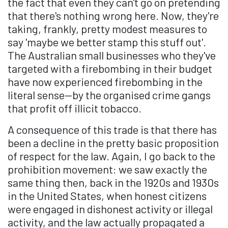
the fact that even they can't go on pretending
that there's nothing wrong here. Now, they're
taking, frankly, pretty modest measures to
say 'maybe we better stamp this stuff out'.
The Australian small businesses who they've
targeted with a firebombing in their budget
have now experienced firebombing in the
literal sense—by the organised crime gangs
that profit off illicit tobacco.
A consequence of this trade is that there has
been a decline in the pretty basic proposition
of respect for the law. Again, I go back to the
prohibition movement: we saw exactly the
same thing then, back in the 1920s and 1930s
in the United States, when honest citizens
were engaged in dishonest activity or illegal
activity, and the law actually propagated a