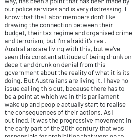
way, has been a point that has been made by
our police services and is very distressing. I
know that the Labor members don't like
drawing the connection between their
budget, their tax regime and organised crime
and terrorism, but I'm afraid it's real.
Australians are living with this, but we've
seen this constant attitude of being drunk on
deceit and drunk on denial from this
government about the reality of what it is its
doing. But Australians are living it. I have no
issue calling this out, because there has to
be a point at which we in this parliament
wake up and people actually start to realise
the consequences of their actions. As I
outlined, it was the progressive movement in
the early part of the 20th century that was
responsible for prohibition that went on to