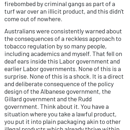
firebombed by criminal gangs as part of a
turf war over an illicit product, and this didn't
come out of nowhere.
Australians were consistently warned about
the consequences of a reckless approach to
tobacco regulation by so many people,
including academics and myself. That fell on
deaf ears inside this Labor government and
earlier Labor governments. None of this is a
surprise. None of this is a shock. It is a direct
and deliberate consequence of the policy
design of the Albanese government, the
Gillard government and the Rudd
government. Think about it. You have a
situation where you take a lawful product,
you put it into plain packaging akin to other
illegal products which already thrive within