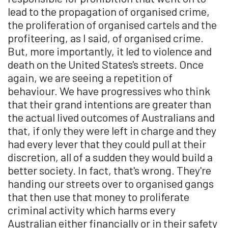
lead to the propagation of organised crime,
the proliferation of organised cartels and the
profiteering, as I said, of organised crime.
But, more importantly, it led to violence and
death on the United States's streets. Once
again, we are seeing a repetition of
behaviour. We have progressives who think
that their grand intentions are greater than
the actual lived outcomes of Australians and
that, if only they were left in charge and they
had every lever that they could pull at their
discretion, all of a sudden they would build a
better society. In fact, that's wrong. They're
handing our streets over to organised gangs
that then use that money to proliferate
criminal activity which harms every
Australian either financially or in their safety