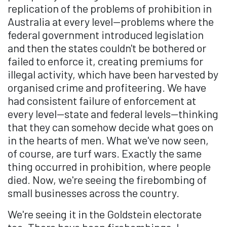
replication of the problems of prohibition in
Australia at every level—problems where the
federal government introduced legislation
and then the states couldn't be bothered or
failed to enforce it, creating premiums for
illegal activity, which have been harvested by
organised crime and profiteering. We have
had consistent failure of enforcement at
every level—state and federal levels—thinking
that they can somehow decide what goes on
in the hearts of men. What we've now seen,
of course, are turf wars. Exactly the same
thing occurred in prohibition, where people
died. Now, we're seeing the firebombing of
small businesses across the country.
We're seeing it in the Goldstein electorate
too. There have been firebombings, I