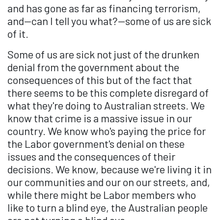
and has gone as far as financing terrorism,
and—can I tell you what?—some of us are sick
of it.
Some of us are sick not just of the drunken
denial from the government about the
consequences of this but of the fact that
there seems to be this complete disregard of
what they're doing to Australian streets. We
know that crime is a massive issue in our
country. We know who's paying the price for
the Labor government's denial on these
issues and the consequences of their
decisions. We know, because we're living it in
our communities and our on our streets, and,
while there might be Labor members who
like to turn a blind eye, the Australian people
are not turning a blind eye.