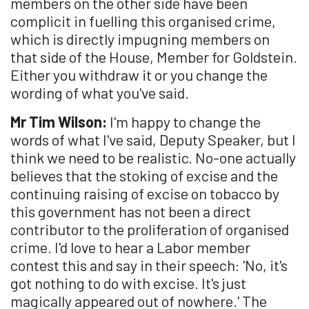
members on the other side have been
complicit in fuelling this organised crime,
which is directly impugning members on
that side of the House, Member for Goldstein.
Either you withdraw it or you change the
wording of what you've said.
Mr Tim Wilson:
I'm happy to change the
words of what I've said, Deputy Speaker, but I
think we need to be realistic. No-one actually
believes that the stoking of excise and the
continuing raising of excise on tobacco by
this government has not been a direct
contributor to the proliferation of organised
crime. I'd love to hear a Labor member
contest this and say in their speech: 'No, it's
got nothing to do with excise. It's just
magically appeared out of nowhere.' The