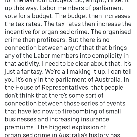
up this way. Labor members of parliament
vote for a budget. The budget then increases
the tax rates. The tax rates then increase the
incentive for organised crime. The organised
crime then profiteers. But there is no
connection between any of that that brings
any of the Labor members into complicity in
that activity. I need to be clear about that. It's
just a fantasy. We're all making it up. I can tell
you it's only in the parliament of Australia, in
the House of Representatives, that people
don't think that there's some sort of
connection between those series of events
that have led now to firebombing of small
businesses and increasing insurance
premiums. The biggest explosion of
organised crime in Australia's history has