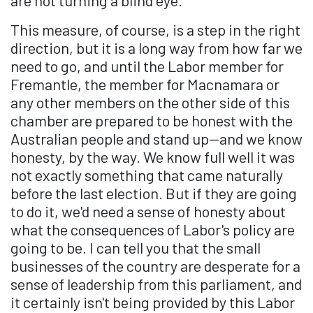
This measure, of course, is a step in the right
direction, but it is a long way from how far we
need to go, and until the Labor member for
Fremantle, the member for Macnamara or
any other members on the other side of this
chamber are prepared to be honest with the
Australian people and stand up—and we know
honesty, by the way. We know full well it was
not exactly something that came naturally
before the last election. But if they are going
to do it, we'd need a sense of honesty about
what the consequences of Labor's policy are
going to be. I can tell you that the small
businesses of the country are desperate for a
sense of leadership from this parliament, and
it certainly isn't being provided by this Labor