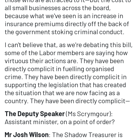
all small businesses across the board,
because what we've seen is an increase in
insurance premiums directly off the back of
the government stoking criminal conduct.
I can't believe that, as we're debating this bill,
some of the Labor members are saying how
virtuous their actions are. They have been
directly complicit in fuelling organised
crime. They have been directly complicit in
supporting the legislation that has created
the situation that we are now facing as a
country. They have been directly complicit—
The Deputy Speaker
(Ms Scrymgour):
Assistant minister, on a point of order?
Mr Josh Wilson
: The Shadow Treasurer is