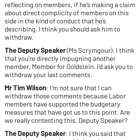
reflecting on members, if he's making a claim
about direct complicity of members on this
side in the kind of conduct that he's
describing. I think you should ask him to
withdraw.
The Deputy Speaker
(Ms Scrymgour): I think
that you're directly impugning another
member, Member for Goldstein. I'd ask you to
withdraw your last comments.
Mr Tim Wilson
: I'm not sure that I can
withdraw those comments because Labor
members have supported the budgetary
measures that have got us to this point. Are
we really contesting this, Deputy Speaker?
The Deputy Speaker
: I think you said that