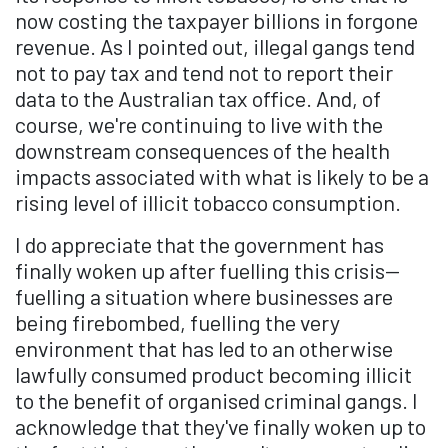
now costing the taxpayer billions in forgone
revenue. As I pointed out, illegal gangs tend
not to pay tax and tend not to report their
data to the Australian tax office. And, of
course, we're continuing to live with the
downstream consequences of the health
impacts associated with what is likely to be a
rising level of illicit tobacco consumption.
I do appreciate that the government has
finally woken up after fuelling this crisis—
fuelling a situation where businesses are
being firebombed, fuelling the very
environment that has led to an otherwise
lawfully consumed product becoming illicit
to the benefit of organised criminal gangs. I
acknowledge that they've finally woken up to