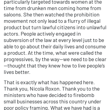
particularly targeted towards women at the
time from drunken men coming home from
saloons. She then watched the prohibition
movement not only lead to a flurry of illegal
product but turn lawful citizens into unlawful
actors. People actively engaged in
subversion of the law at every level just to be
able to go about their daily lives and consume
a product. At the time, what were called the
progressives, by the way—we need to be clear
—thought that they knew how to live people's
lives better.
That is exactly what has happened here.
Thank you, Nicola Roxon. Thank you to the
ministers who have decided to firebomb
small businesses across this country under
poor policy framing. What we have had is a