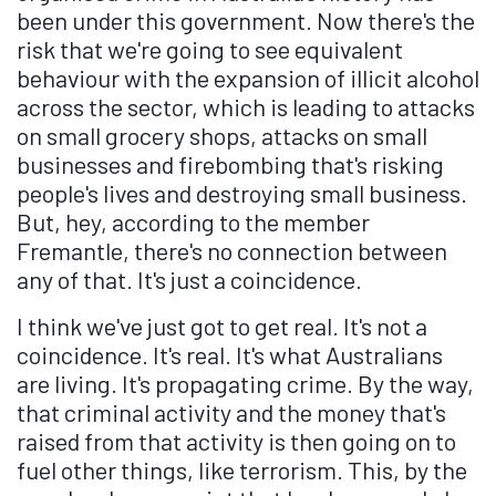
been under this government. Now there's the
risk that we're going to see equivalent
behaviour with the expansion of illicit alcohol
across the sector, which is leading to attacks
on small grocery shops, attacks on small
businesses and firebombing that's risking
people's lives and destroying small business.
But, hey, according to the member
Fremantle, there's no connection between
any of that. It's just a coincidence.
I think we've just got to get real. It's not a
coincidence. It's real. It's what Australians
are living. It's propagating crime. By the way,
that criminal activity and the money that's
raised from that activity is then going on to
fuel other things, like terrorism. This, by the