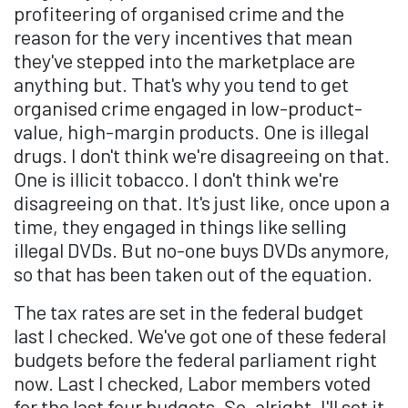
profiteering of organised crime and the
reason for the very incentives that mean
they've stepped into the marketplace are
anything but. That's why you tend to get
organised crime engaged in low-product-
value, high-margin products. One is illegal
drugs. I don't think we're disagreeing on that.
One is illicit tobacco. I don't think we're
disagreeing on that. It's just like, once upon a
time, they engaged in things like selling
illegal DVDs. But no-one buys DVDs anymore,
so that has been taken out of the equation.
The tax rates are set in the federal budget
last I checked. We've got one of these federal
budgets before the federal parliament right
now. Last I checked, Labor members voted
for the last four budgets. So, alright, I'll set it