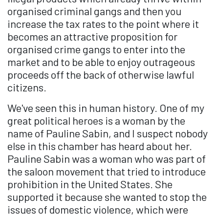
organised criminal gangs and then you
increase the tax rates to the point where it
becomes an attractive proposition for
organised crime gangs to enter into the
market and to be able to enjoy outrageous
proceeds off the back of otherwise lawful
citizens.
We've seen this in human history. One of my
great political heroes is a woman by the
name of Pauline Sabin, and I suspect nobody
else in this chamber has heard about her.
Pauline Sabin was a woman who was part of
the saloon movement that tried to introduce
prohibition in the United States. She
supported it because she wanted to stop the
issues of domestic violence, which were