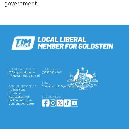
government.
ELECTORATE OFFICE
TELEPHONE
677 Nepean Highway
(03) 9557 4644
Brighton East, VIC, 3187
EMAIL
PARLIAMENT OFFICE
Tim.Wilson.MP@aph.gov.au
PO Box 6022
House of
Representatives
SOCIAL MEDIA
Parliament House
Canberra ACT 2600