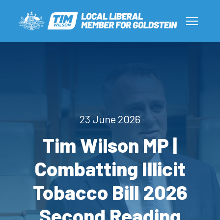
23 June 2026
Tim Wilson MP |
Combatting Illicit
Tobacco Bill 2026
Second Reading