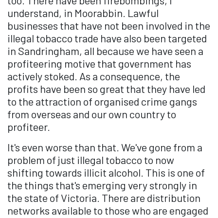
understand, in Moorabbin. Lawful
businesses that have not been involved in the
illegal tobacco trade have also been targeted
in Sandringham, all because we have seen a
profiteering motive that government has
actively stoked. As a consequence, the
profits have been so great that they have led
to the attraction of organised crime gangs
from overseas and our own country to
profiteer.
It's even worse than that. We've gone from a
problem of just illegal tobacco to now
shifting towards illicit alcohol. This is one of
the things that's emerging very strongly in
the state of Victoria. There are distribution
networks available to those who are engaged