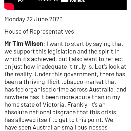
Monday 22 June 2026
House of Representatives
Mr Tim Wilson
: I want to start by saying that
we support this legislation and the spirit in
which it's achieved, but I also want to reflect
on just how inadequate it truly is. Let's look at
the reality. Under this government, there has
been a thriving illicit tobacco market that
has fed organised crime across Australia, and
nowhere has it been more acute than in my
home state of Victoria. Frankly, it's an
absolute national disgrace that this crisis
has allowed itself to get to this point. We
have seen Australian small businesses