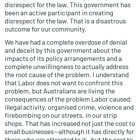
disrespect for the law. This government has
been an active participant in creating
disrespect for the law. That is a disastrous
outcome for our community.
We have had a complete overdose of denial
and deceit by this government about the
impacts of its policy arrangements and a
complete unwillingness to actually address
the root cause of the problem. I understand
that Labor does not want to confront this
problem, but Australians are living the
consequences of the problem Labor caused:
illegal activity, organised crime, violence and
firebombing on our streets, in our strip
shops. That has increased not just the cost to
small businesses—although it has directly for
those who are attracted to it—but the cost to