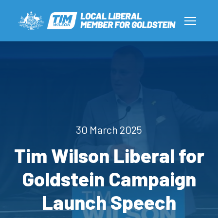
30 March 2025
Tim Wilson Liberal for
Goldstein Campaign
Launch Speech