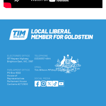
ELECTORATE OFFICE
TELEPHONE
677 Nepean Highway
(03) 9557 4644
Brighton East, VIC, 3187
EMAIL
PARLIAMENT OFFICE
Tim.Wilson.MP@aph.gov.au
PO Box 6022
House of
Representatives
SOCIAL MEDIA
Parliament House
Canberra ACT 2600