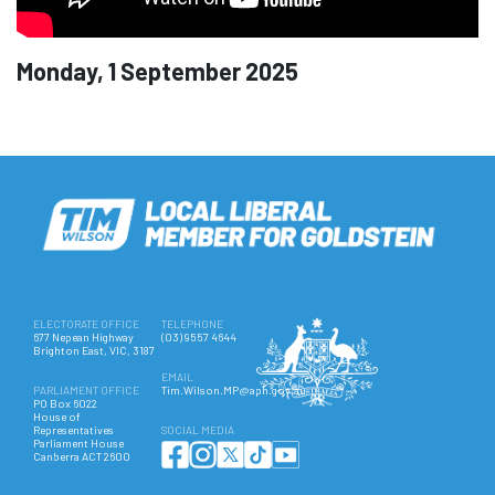
Monday, 1 September 2025
ELECTORATE OFFICE
TELEPHONE
677 Nepean Highway
(03) 9557 4644
Brighton East, VIC, 3187
EMAIL
PARLIAMENT OFFICE
Tim.Wilson.MP@aph.gov.au
PO Box 6022
House of
Representatives
SOCIAL MEDIA
Parliament House
Canberra ACT 2600