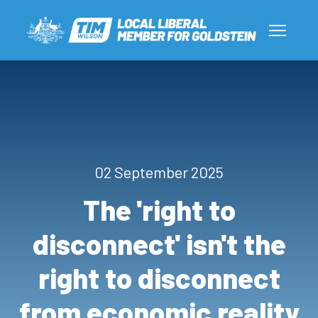
02 September 2025
The 'right to
disconnect' isn't the
right to disconnect
from economic reality