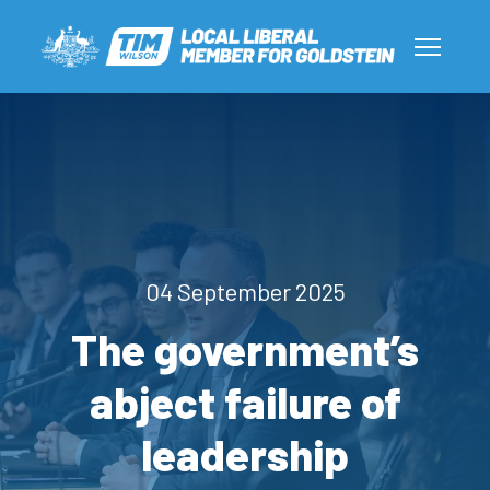
04 September 2025
The government’s
abject failure of
leadership