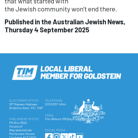
that what started with
the
Jewish
community won’t end there.
Published in the Australian Jewish News,
Thursday 4 September 2025
ELECTORATE OFFICE
TELEPHONE
677 Nepean Highway
(03) 9557 4644
Brighton East, VIC, 3187
EMAIL
PARLIAMENT OFFICE
Tim.Wilson.MP@aph.gov.au
PO Box 6022
House of
Representatives
SOCIAL MEDIA
Parliament House
Canberra ACT 2600