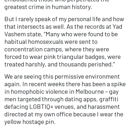
greatest crime in human history.
But I rarely speak of my personal life and how
that intersects as well. As the records at Yad
Vashem state, “Many who were found to be
habitual homosexuals were sent to
concentration camps, where they were
forced to wear pink triangular badges, were
treated harshly, and thousands perished.”
We are seeing this permissive environment
again. In recent weeks there has been a spike
in homophobic violence in Melbourne – gay
men targeted through dating apps, graffiti
defacing LGBTIQ+ venues, and harassment
directed at my own office because I wear the
yellow hostage pin.