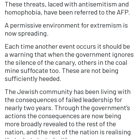
These threats, laced with antisemitism and
homophobia, have been referred to the AFP.
A permissive environment for extremism is
now spreading.
Each time another event occurs it should be
a warning that when the government ignores
the silence of the canary, others in the coal
mine suffocate too. These are not being
sufficiently heeded.
The
Jewish
community has been living with
the consequences of failed leadership for
nearly two years. Through the government’s
actions the consequences are now being
more broadly revealed to the rest of the
nation, and the rest of the nation is realising