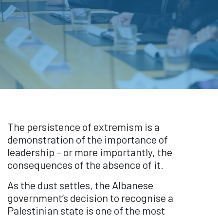
The persistence of extremism is a
demonstration of the importance of
leadership – or more importantly, the
consequences of the absence of it.
As the dust settles, the Albanese
government’s decision to recognise a
Palestinian state is one of the most