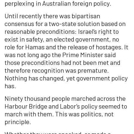
perplexing in Australian foreign policy.
Until recently there was bipartisan
consensus for a two-state solution based on
reasonable preconditions: Israel’s right to
exist in safety, an elected government, no
role for Hamas and the release of hostages. It
was not long ago the Prime Minister said
those preconditions had not been met and
therefore recognition was premature.
Nothing has changed, yet government policy
has.
Ninety thousand people marched across the
Harbour Bridge and Labor’s policy seemed to
march with them. This was politics, not
principle.