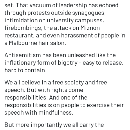
set. That vacuum of leadership has echoed
through protests outside synagogues,
intimidation on university campuses,
firebombings, the attack on Miznon
restaurant, and even harassment of people in
a Melbourne hair salon.
Antisemitism has been unleashed like the
inflationary form of bigotry – easy to release,
hard to contain.
We all believe in a free society and free
speech. But with rights come
responsibilities. And one of the
responsibilities is on people to exercise their
speech with mindfulness.
But more importantly we all carry the