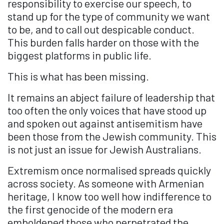
responsibility to exercise our speech, to
stand up for the type of community we want
to be, and to call out despicable conduct.
This burden falls harder on those with the
biggest platforms in public life.
This is what has been missing.
It remains an abject failure of leadership that
too often the only voices that have stood up
and spoken out against antisemitism have
been those from the
Jewish
community. This
is not just an issue for
Jewish
Australians.
Extremism once normalised spreads quickly
across society. As someone with Armenian
heritage, I know too well how indifference to
the first genocide of the modern era
emboldened those who perpetrated the