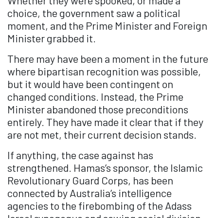
Whether they were spooked, or made a
choice, the government saw a political
moment, and the Prime Minister and Foreign
Minister grabbed it.
There may have been a moment in the future
where bipartisan recognition was possible,
but it would have been contingent on
changed conditions. Instead, the Prime
Minister abandoned those preconditions
entirely. They have made it clear that if they
are not met, their current decision stands.
If anything, the case against has
strengthened. Hamas’s sponsor, the Islamic
Revolutionary Guard Corps, has been
connected by Australia’s intelligence
agencies to the firebombing of the Adass