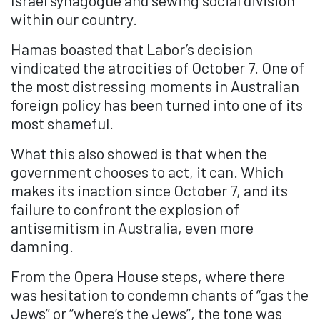
Israel synagogue and sewing social division
within our country.
Hamas boasted that Labor’s decision
vindicated the atrocities of October 7. One of
the most distressing moments in Australian
foreign policy has been turned into one of its
most shameful.
What this also showed is that when the
government chooses to act, it can. Which
makes its inaction since October 7, and its
failure to confront the explosion of
antisemitism in Australia, even more
damning.
From the Opera House steps, where there
was hesitation to condemn chants of “gas the
Jews” or “where’s the Jews”, the tone was