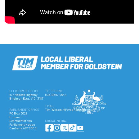
ELECTORATE OFFICE
TELEPHONE
677 Nepean Highway
(03) 9557 4644
Brighton East, VIC, 3187
EMAIL
PARLIAMENT OFFICE
Tim.Wilson.MP@aph.gov.au
PO Box 6022
House of
Representatives
SOCIAL MEDIA
Parliament House
Canberra ACT 2600