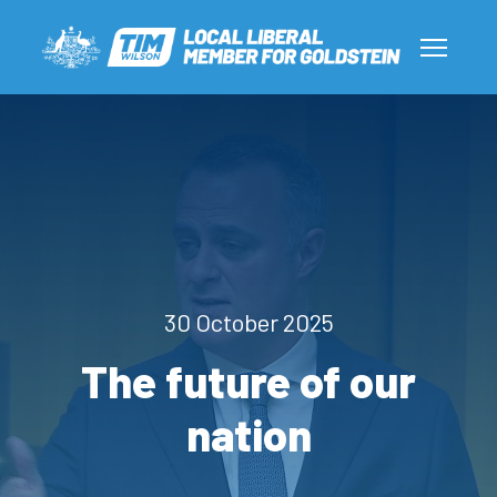
30 October 2025
The future of our
nation