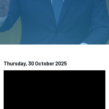
Thursday, 30 October 2025