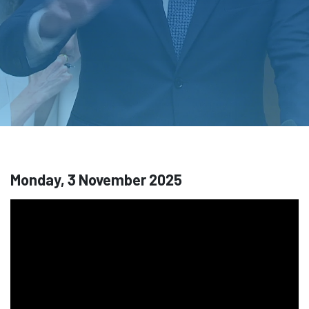
Monday, 3 November 2025