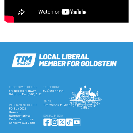
ELECTORATE OFFICE
TELEPHONE
677 Nepean Highway
(03) 9557 4644
Brighton East, VIC, 3187
EMAIL
PARLIAMENT OFFICE
Tim.Wilson.MP@aph.gov.au
PO Box 6022
House of
Representatives
SOCIAL MEDIA
Parliament House
Canberra ACT 2600