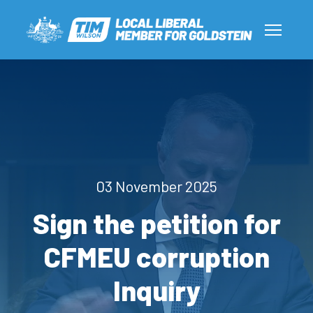
03 November 2025
Sign the petition for
CFMEU corruption
Inquiry