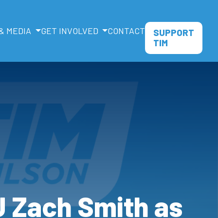
& MEDIA
GET INVOLVED
CONTACT
SUPPORT
TIM
 Zach Smith as