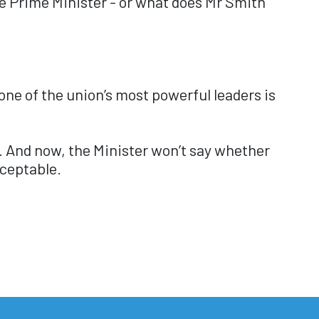
the Prime Minister - or what does Mr Smith
ne of the union’s most powerful leaders is
r. And now, the Minister won’t say whether
cceptable.