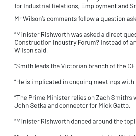
for Industrial Relations, Employment and S
Mr Wilson’s comments follow a question ask
“Minister Rishworth was asked a direct ques
Construction Industry Forum? Instead of an 
Wilson said.
“Smith leads the Victorian branch of the CF
“He is implicated in ongoing meetings with
“The Prime Minister relies on Zach Smith’s 
John Setka and connector for Mick Gatto.
“Minister Rishworth danced around the topic