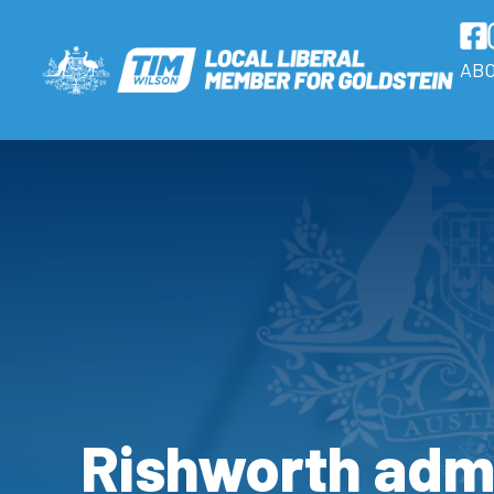
AB
Rishworth adm