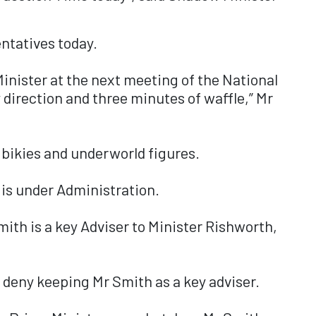
ntatives today.
Minister at the next meeting of the National
direction and three minutes of waffle,” Mr
 bikies and underworld figures.
 is under Administration.
mith is a key Adviser to Minister Rishworth,
 deny keeping Mr Smith as a key adviser.