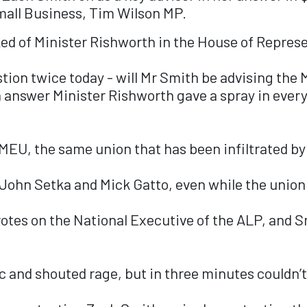
mall Business, Tim Wilson MP.
ed of Minister Rishworth in the House of Represe
tion twice today - will Mr Smith be advising the 
answer Minister Rishworth gave a spray in every 
MEU, the same union that has been infiltrated by
 John Setka and Mick Gatto, even while the union
votes on the National Executive of the ALP, and S
 and shouted rage, but in three minutes couldn’t