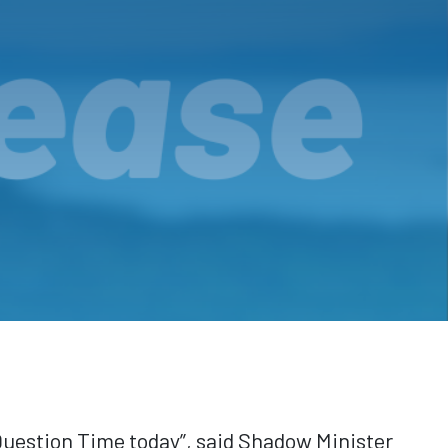
Question Time today”, said Shadow Minister