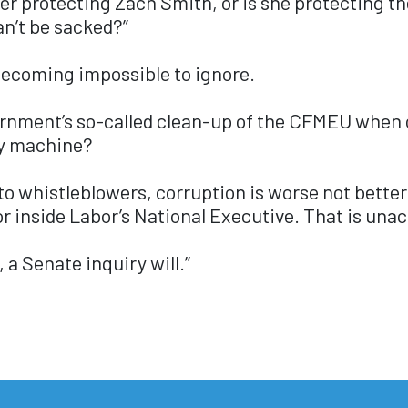
ster protecting Zach Smith, or is she protecting 
an’t be sacked?”
 becoming impossible to ignore.
ernment’s so-called clean-up of the CFMEU when o
ty machine?
 to whistleblowers, corruption is worse not bette
r inside Labor’s National Executive. That is una
 a Senate inquiry will.”