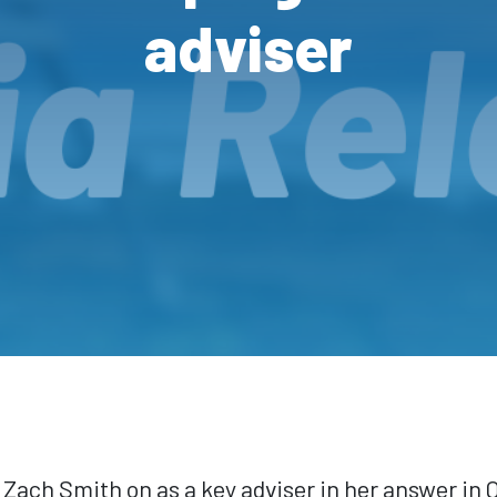
adviser
ach Smith on as a key adviser in her answer in 