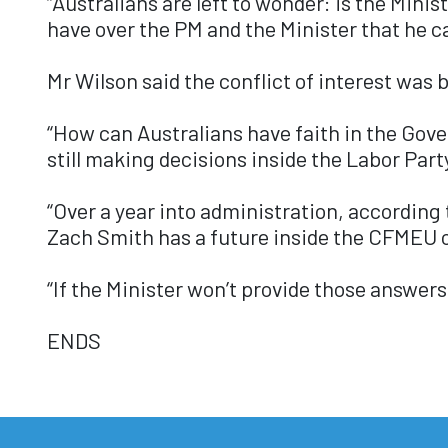
“Australians are left to wonder: is the Mini
have over the PM and the Minister that he c
Mr Wilson said the conflict of interest was
“How can Australians have faith in the Gov
still making decisions inside the Labor Par
“Over a year into administration, according
Zach Smith has a future inside the CFMEU o
“If the Minister won’t provide those answers,
ENDS