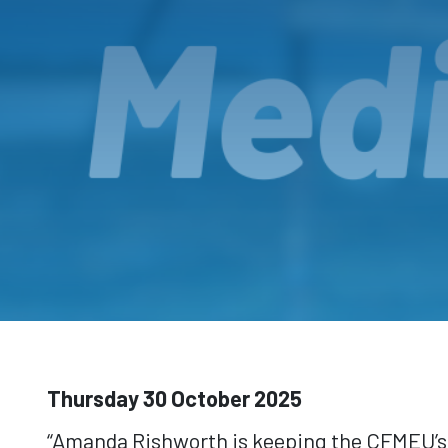
Thursday 30 October 2025
“Amanda Rishworth is keeping the CFMEU’s Z