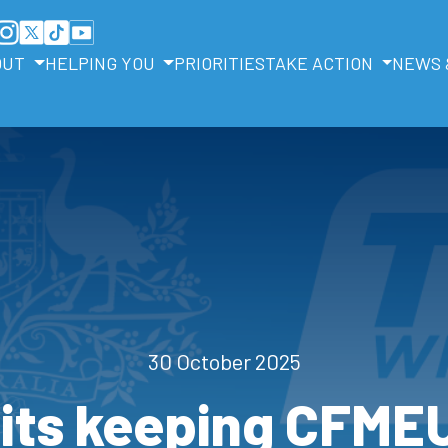
OUT
HELPING YOU
PRIORITIES
TAKE ACTION
NEWS 
30 October 2025
its keeping CFMEU