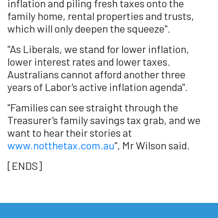
inflation and piling fresh taxes onto the
family home, rental properties and trusts,
which will only deepen the squeeze".
"As Liberals, we stand for lower inflation,
lower interest rates and lower taxes.
Australians cannot afford another three
years of Labor's active inflation agenda".
"Families can see straight through the
Treasurer's family savings tax grab, and we
want to hear their stories at
www.notthetax.com.au
", Mr Wilson said.
[ENDS]