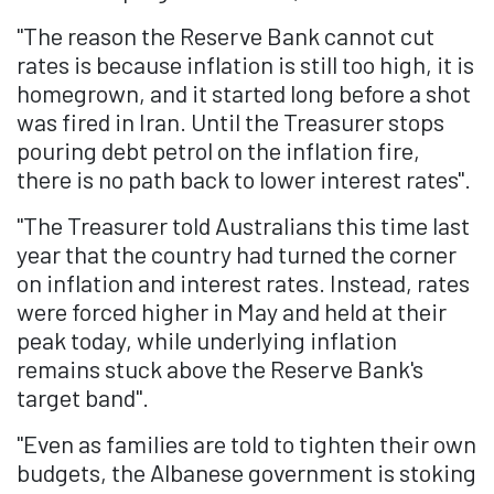
"The reason the Reserve Bank cannot cut
rates is because inflation is still too high, it is
homegrown, and it started long before a shot
was fired in Iran. Until the Treasurer stops
pouring debt petrol on the inflation fire,
there is no path back to lower interest rates".
"The Treasurer told Australians this time last
year that the country had turned the corner
on inflation and interest rates. Instead, rates
were forced higher in May and held at their
peak today, while underlying inflation
remains stuck above the Reserve Bank's
target band".
"Even as families are told to tighten their own
budgets, the Albanese government is stoking