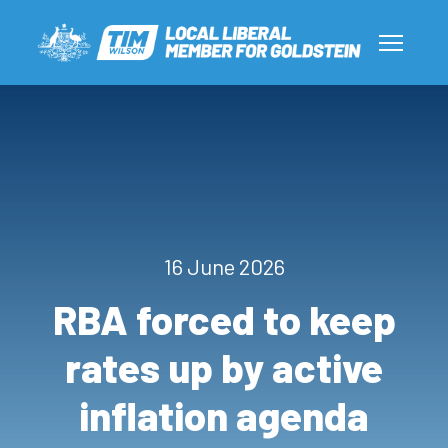
16 June 2026
RBA forced to keep
rates up by active
inflation agenda