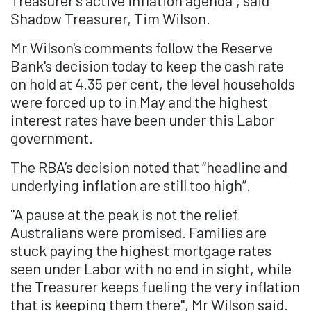
Treasurer’s active inflation agenda", said
Shadow Treasurer, Tim Wilson.
Mr Wilson's comments follow the Reserve
Bank's decision today to keep the cash rate
on hold at 4.35 per cent, the level households
were forced up to in May and the highest
interest rates have been under this Labor
government.
The RBA’s decision noted that “headline and
underlying inflation are still too high”.
"A pause at the peak is not the relief
Australians were promised. Families are
stuck paying the highest mortgage rates
seen under Labor with no end in sight, while
the Treasurer keeps fueling the very inflation
that is keeping them there", Mr Wilson said.