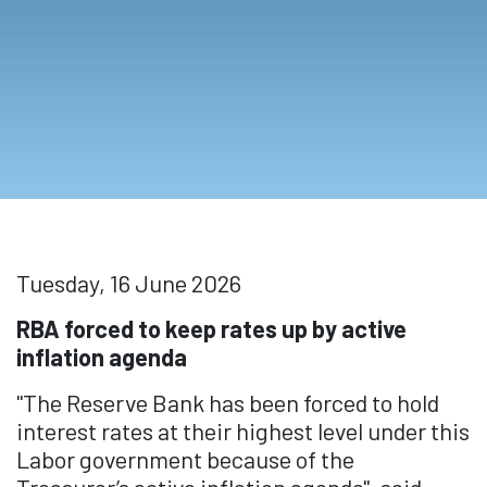
Tuesday, 16 June 2026
RBA forced to keep rates up by active
inflation agenda
"The Reserve Bank has been forced to hold
interest rates at their highest level under this
Labor government because of the