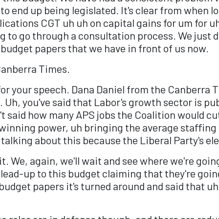
to end up being legislated. It's clear from when 
cations CGT uh uh on capital gains for um for uh
g to go through a consultation process. We just do
he budget papers that we have in front of us now.
Canberra Times.
for your speech. Dana Daniel from the Canberra T
Uh, you've said that Labor's growth sector is pub
't said how many APS jobs the Coalition would c
winning power, uh bringing the average staffing 
 talking about this because the Liberal Party's e
 it. We, again, we'll wait and see where we're goi
ead-up to this budget claiming that they're goin
 budget papers it's turned around and said that uh
se roles are in defense though, and there are red