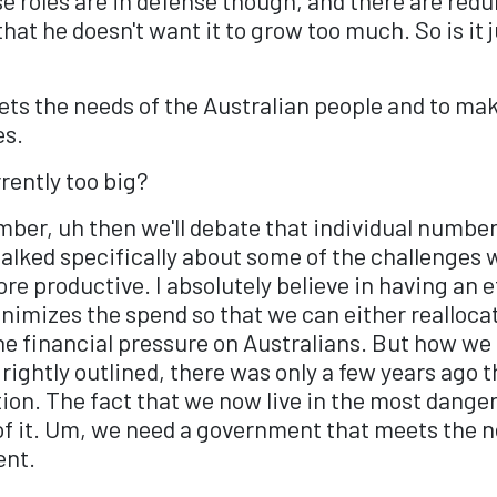
 that he doesn't want it to grow too much. So is it
eets the needs of the Australian people and to m
es.
urrently too big?
mber, uh then we'll debate that individual number
 talked specifically about some of the challenges
ore productive. I absolutely believe in having an 
nimizes the spend so that we can either realloca
the financial pressure on Australians. But how w
rightly outlined, there was only a few years ago 
tion. The fact that we now live in the most dang
f it. Um, we need a government that meets the ne
ent.