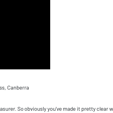
ess, Canberra
urer. So obviously you've made it pretty clear wh