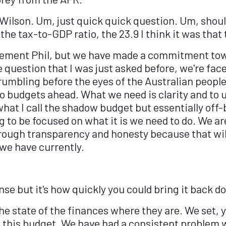
Wilson. Um, just quick quick question. Um, shoul
the tax-to-GDP ratio, the 23.9 I think it was that
cement Phil, but we have made a commitment tow
e question that I was just asked before, we're fa
umbling before the eyes of the Australian people,
wo budgets ahead. What we need is clarity and to 
hat I call the shadow budget but essentially off
ng to be focused on what it is we need to do. We ar
through transparency and honesty because that wil
 we have currently.
se but it's how quickly you could bring it back do
g the state of the finances where they are. We set
 this budget. We have had a consistent problem 