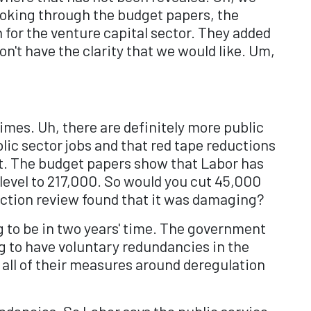
looking through the budget papers, the
 for the venture capital sector. They added
n't have the clarity that we would like. Um,
imes. Uh, there are definitely more public
lic sector jobs and that red tape reductions
ut. The budget papers show that Labor has
level to 217,000. So would you cut 45,000
lection review found that it was damaging?
ng to be in two years' time. The government
g to have voluntary redundancies in the
 all of their measures around deregulation
undancies. So Labor says the public service