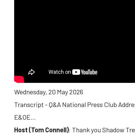
Wednesday, 20 May 2026
Transcript - Q&A National Press Club Addr
E&OE...
Host (Tom Connell)
: Thank you Shadow Treas