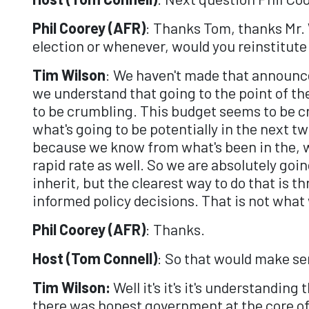
Phil Coorey (AFR)
: Thanks Tom, thanks Mr. 
election or whenever, would you reinstitute 
Tim Wilson
: We haven't made that announ
we understand that going to the point of th
to be crumbling. This budget seems to be cr
what's going to be potentially in the next t
because we know from what's been in the, w
rapid rate as well. So we are absolutely goi
inherit, but the clearest way to do that is 
informed policy decisions. That is not what
Phil Coorey (AFR)
: Thanks.
Host (Tom Connell)
: So that would make sen
Tim Wilson:
Well it's it's it's understandin
there was honest government at the core of