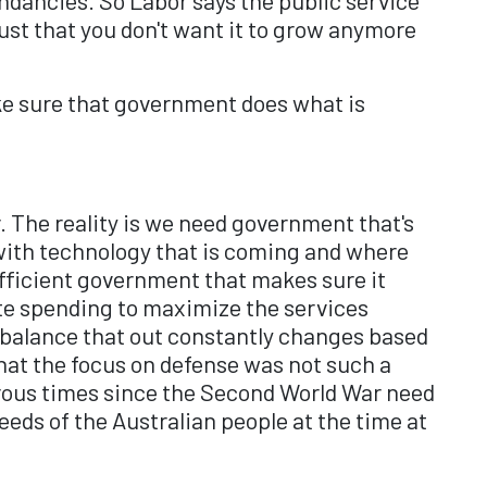
 just that you don't want it to grow anymore
ake sure that government does what is
. The reality is we need government that's
 with technology that is coming and where
efficient government that makes sure it
te spending to maximize the services
e balance that out constantly changes based
that the focus on defense was not such a
erous times since the Second World War need
eds of the Australian people at the time at