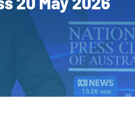
ss 20 May 2026