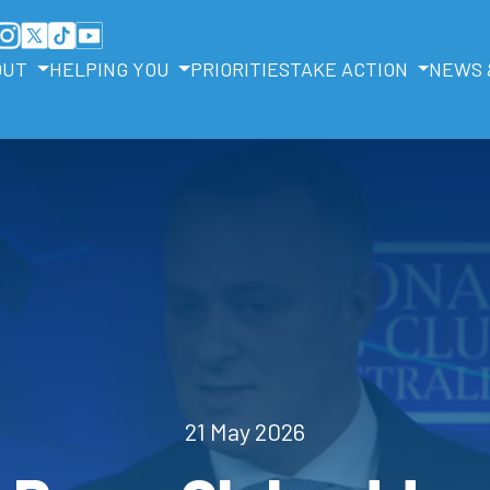
OUT
HELPING YOU
PRIORITIES
TAKE ACTION
NEWS 
21 May 2026