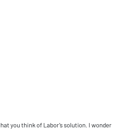
at you think of Labor's solution. I wonder