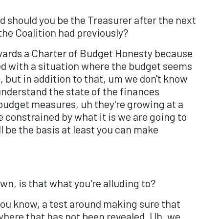
d should you be the Treasurer after the next
 the Coalition had previously?
ards a Charter of Budget Honesty because
ced with a situation where the budget seems
 but in addition to that, um we don't know
understand the state of the finances
-budget measures, uh they're growing at a
e constrained by what it is we are going to
l be the basis at least you can make
wn, is that what you're alluding to?
, you know, a test around making sure that
where that has not been revealed. Uh, we