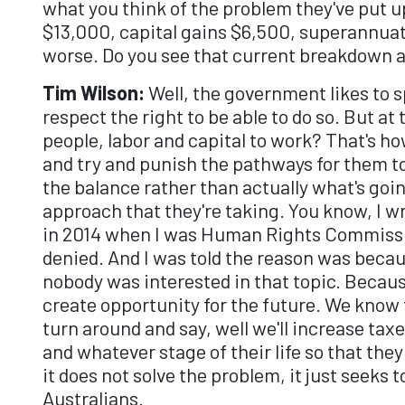
what you think of the problem they've put up,
$13,000, capital gains $6,500, superannuat
worse. Do you see that current breakdown 
Tim Wilson:
Well, the government likes to spi
respect the right to be able to do so. But at
people, labor and capital to work? That's h
and try and punish the pathways for them to 
the balance rather than actually what's goi
approach that they're taking. You know, I wr
in 2014 when I was Human Rights Commission
denied. And I was told the reason was beca
nobody was interested in that topic. Becaus
create opportunity for the future. We know
turn around and say, well we'll increase ta
and whatever stage of their life so that the
it does not solve the problem, it just seeks
Australians.