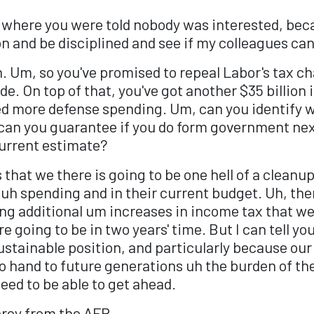
ine where you were told nobody was interested, beca
on and be disciplined and see if my colleagues c
. Um, so you've promised to repeal Labor's tax ch
ade. On top of that, you've got another $35 billion
d more defense spending. Um, can you identify wh
 can you guarantee if you do form government next
current estimate?
s that we there is going to be one hell of a clean
uh spending and in their current budget. Uh, the
ng additional um increases in income tax that wer
 going to be in two years' time. But I can tell yo
stainable position, and particularly because our
 hand to future generations uh the burden of the 
eed to be able to get ahead.
orey from the AFR.