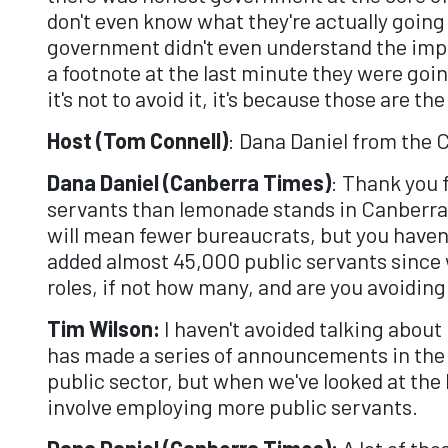
don't even know what they're actually going 
government didn't even understand the impli
a footnote at the last minute they were goin
it's not to avoid it, it's because those are t
Host (Tom Connell)
: Dana Daniel from the 
Dana Daniel (Canberra Times)
: Thank you 
servants than lemonade stands in Canberra. 
will mean fewer bureaucrats, but you haven
added almost 45,000 public servants since 
roles, if not how many, and are you avoiding
Tim Wilson:
I haven't avoided talking about
has made a series of announcements in the l
public sector, but when we've looked at the
involve employing more public servants.
Dana Daniel (Canberra Times):
A lot of tho