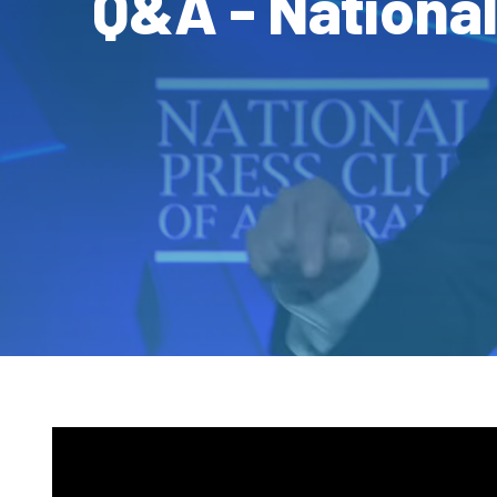
Q&A - Nationa