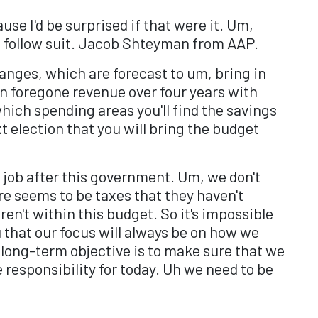
use I'd be surprised if that were it. Um,
an follow suit. Jacob Shteyman from AAP.
anges, which are forecast to um, bring in
 in foregone revenue over four years with
ich spending areas you'll find the savings
 election that you will bring the budget
up job after this government. Um, we don't
re seems to be taxes that they haven't
en't within this budget. So it's impossible
u that our focus will always be on how we
 long-term objective is to make sure that we
responsibility for today. Uh we need to be