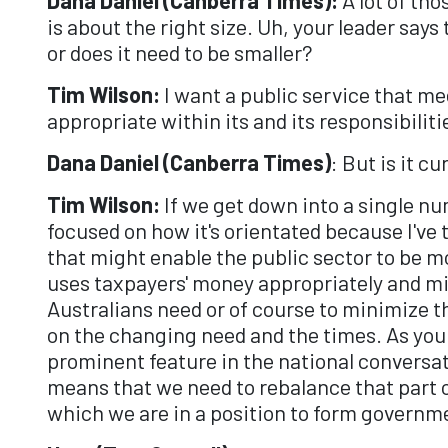
is about the right size. Uh, your leader says
or does it need to be smaller?
Tim Wilson:
I want a public service that m
appropriate within its and its responsibiliti
Dana Daniel (Canberra Times)
: But is it c
Tim Wilson:
If we get down into a single nu
focused on how it's orientated because I've
that might enable the public sector to be m
uses taxpayers' money appropriately and mi
Australians need or of course to minimize 
on the changing need and the times. As you 
prominent feature in the national conversa
means that we need to rebalance that part o
which we are in a position to form governm