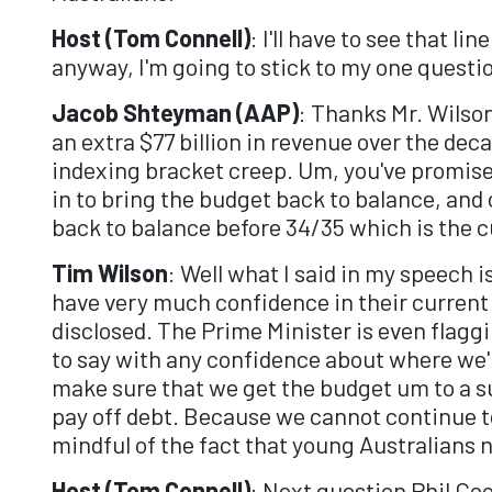
Host (Tom Connell)
: I'll have to see that l
anyway, I'm going to stick to my one questi
Jacob Shteyman (AAP)
: Thanks Mr. Wilson
an extra $77 billion in revenue over the dec
indexing bracket creep. Um, you've promise
in to bring the budget back to balance, and
back to balance before 34/35 which is the 
Tim Wilson
: Well what I said in my speech i
have very much confidence in their current 
disclosed. The Prime Minister is even flaggi
to say with any confidence about where we're
make sure that we get the budget um to a su
pay off debt. Because we cannot continue to
mindful of the fact that young Australians n
Host (Tom Connell)
: Next question Phil Co