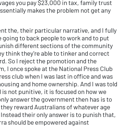
s wages you pay $23,000 in tax, family trust
essentially makes the problem not get any
t the, their particular narrative, and I fully
we going to back people to work and to put
punish different sections of the community
 think they're able to tinker and correct
d. So I reject the promotion and the
Um, I once spoke at the National Press Club
ess club when I was last in office and was
 housing and home ownership. And I was told
is not punitive, it is focused on how we
only answer the government then has is to
w they reward Australians of whatever age
Instead their only answer is to punish that,
nberra should be empowered against