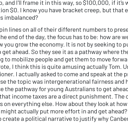
 and I'll frame it in this way, so $100,000, if it'
ion $0. I know you have bracket creep, but that 
as imbalanced?
n lines on all of their different numbers to presen
 the end of the day, the focus has to be: how are 
ow you grow the economy. It is not by seeking to 
get ahead. So they see it as a pathway where they
ng to mobilize people and get them to move forwar
ote, I think this is quite amusing actually Tom. 
er. I actually asked to come and speak at the pr
use the topic was intergenerational fairness and
e the pathway for young Australians to get ahead 
 that income taxes are a direct punishment. The 
xes on everything else. How about they look at ho
y might actually put more effort in and get ahead? 
 to create a political narrative to justify why Ca