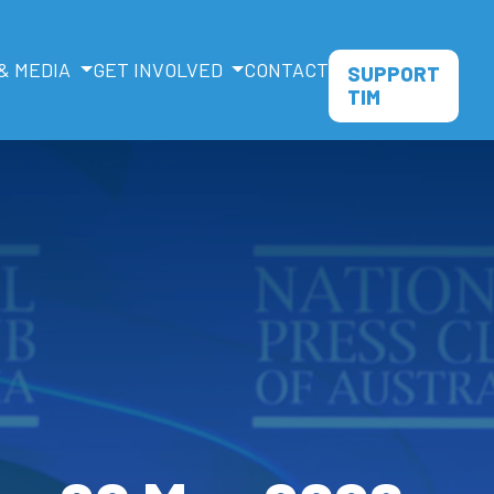
& MEDIA
GET INVOLVED
CONTACT
SUPPORT
TIM