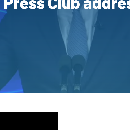
l Press Club addre