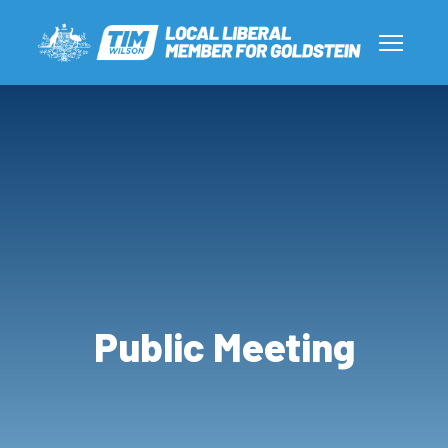
Public Meeting