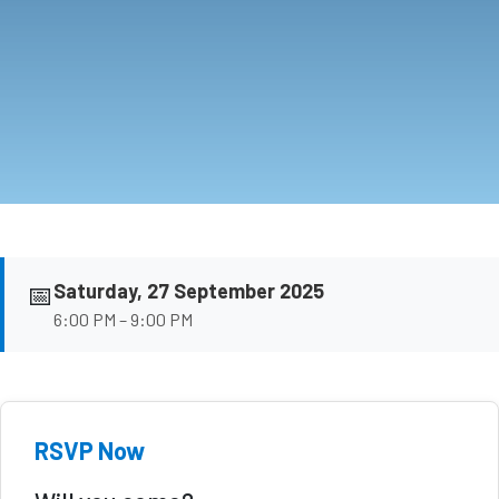
📅
Saturday, 27 September 2025
6:00 PM – 9:00 PM
RSVP Now