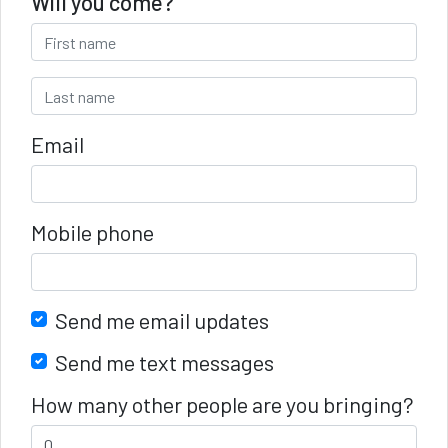
Will you come?
Email
Mobile phone
Send me email updates
Send me text messages
How many other people are you bringing?