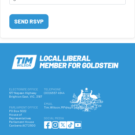
ELECTORATE OFFICE
TELEPHONE
677 Nepean Highway
(03) 9557 4644
Brighton East, VIC, 3187
EMAIL
PARLIAMENT OFFICE
Tim.Wilson.MP@aph.gov.au
PO Box 6022
House of
Representatives
SOCIAL MEDIA
Parliament House
Canberra ACT 2600