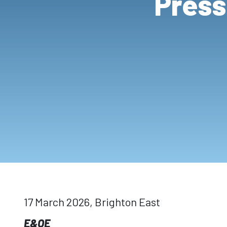
Press
17 March 2026, Brighton East
E&OE