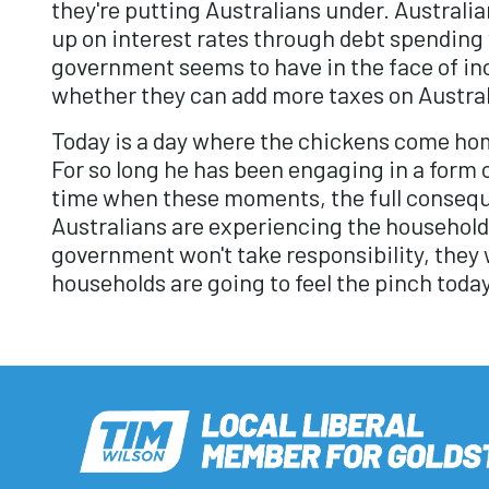
they're putting Australians under. Australi
up on interest rates through debt spending
government seems to have in the face of inc
whether they can add more taxes on Austral
Today is a day where the chickens come hom
For so long he has been engaging in a form o
time when these moments, the full conseque
Australians are experiencing the household
government won't take responsibility, they w
households are going to feel the pinch toda