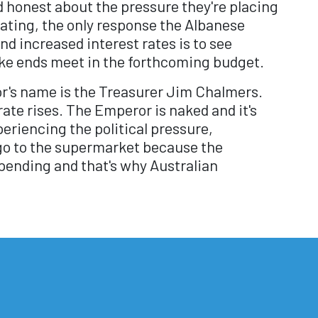
d honest about the pressure they're placing
ating, the only response the Albanese
d increased interest rates is to see
ke ends meet in the forthcoming budget.
r's name is the Treasurer Jim Chalmers.
rate rises. The Emperor is naked and it's
riencing the political pressure,
go to the supermarket because the
spending and that's why Australian