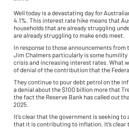
Well today is a devastating day for Austral
4.1%. This interest rate hike means that A
households that are already struggling under
are already struggling to make ends meet.
In response to those announcements from t
Jim Chalmers particularly is some humility
crisis and increasing interest rates. What w
of denial of the contribution that the Feder
They continue to pour debt petrol on the inf
a denial about the $100 billion more that 
the fact the Reserve Bank has called out tha
2025.
It's clear that the government is seeking to 
that it is contributing to inflation. It's c