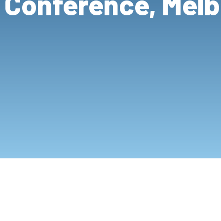
 Conference, Mel