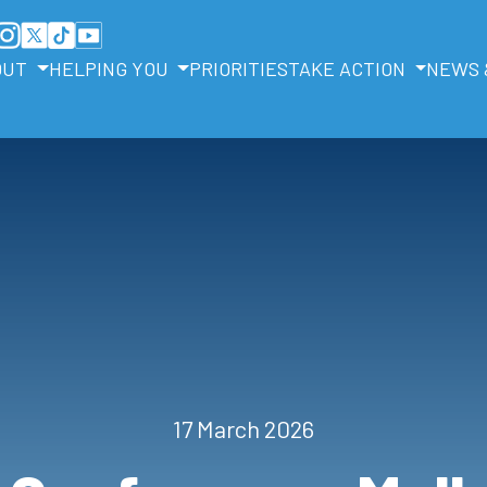
OUT
HELPING YOU
PRIORITIES
TAKE ACTION
NEWS 
17 March 2026