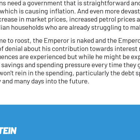
ans need a government that is straightforward an
 which is causing inflation. And even more devast
rease in market prices, increased petrol prices an
ian households who are already struggling to ma
e to roost, the Emperor is naked and the Empero
f denial about his contribution towards interest 
nces are experienced but while he might be expe
 savings and spending pressure every time they 
on't rein in the spending, particularly the debt 
y and many days into the future.