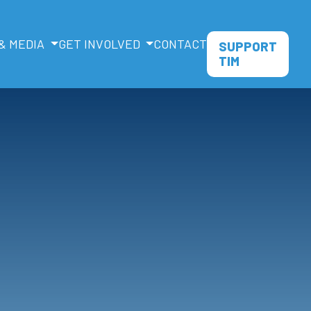
& MEDIA
GET INVOLVED
CONTACT
SUPPORT
TIM