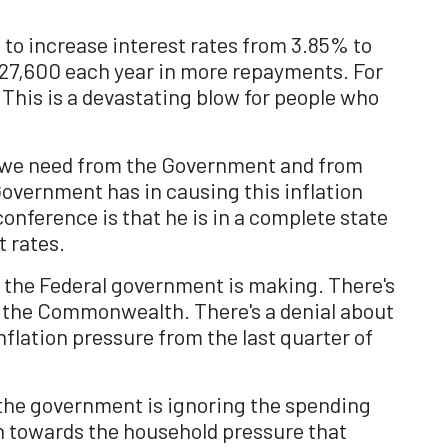
 to increase interest rates from 3.85% to
 $27,600 each year in more repayments. For
 This is a devastating blow for people who
t we need from the Government and from
overnment has in causing this inflation
onference is that he is in a complete state
t rates.
on the Federal government is making. There's
by the Commonwealth. There's a denial about
nflation pressure from the last quarter of
at the government is ignoring the spending
ion towards the household pressure that