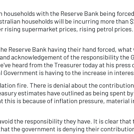
ian households with the Reserve Bank being forced
ustralian households will be incurring more than
 rising supermarket prices, rising petrol prices.
he Reserve Bank having their hand forced, wha
 and acknowledgement of the responsibility the G
e've heard from the Treasurer today at his press c
al Government is having to the increase in interes
lation fire. There is denial about the contributi
Treasury estimates have outlined as being spent 
t this is because of inflation pressure, material i
avoid the responsibility they have. It is clear th
lear that the government is denying their contribut