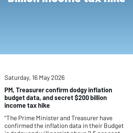
Saturday, 16 May 2026
PM, Treasurer confirm dodgy inflation
budget data, and secret $200 billion
income tax hike
“The Prime Minister and Treasurer have
confirmed the inflation data in their Budget