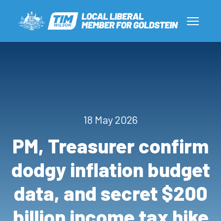
18 May 2026
PM, Treasurer confirm
dodgy inflation budget
data, and secret $200
billion income tax hike