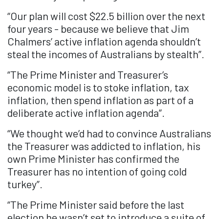
“Our plan will cost $22.5 billion over the next
four years - because we believe that Jim
Chalmers’ active inflation agenda shouldn’t
steal the incomes of Australians by stealth”.
“The Prime Minister and Treasurer’s
economic model is to stoke inflation, tax
inflation, then spend inflation as part of a
deliberate active inflation agenda”.
“We thought we’d had to convince Australians
the Treasurer was addicted to inflation, his
own Prime Minister has confirmed the
Treasurer has no intention of going cold
turkey”.
“The Prime Minister said before the last
election he wasn’t set to introduce a suite of