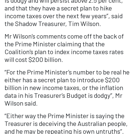
is dodgy and will persist above 2.5 per cent,
and that they have a secret plan to hike
income taxes over the next few years”, said
the Shadow Treasurer, Tim Wilson.
Mr Wilson’s comments come off the back of
the Prime Minister claiming that the
Coalition’s plan to index income taxes rates
will cost $200 billion.
“For the Prime Minister’s number to be real he
either has a secret plan to introduce $200
billion in new income taxes, or the inflation
data in his Treasurer’s Budget is dodgy”, Mr
Wilson said.
“Either way the Prime Minister is saying the
Treasurer is deceiving the Australian people,
and he may be repeating his own untruths”.