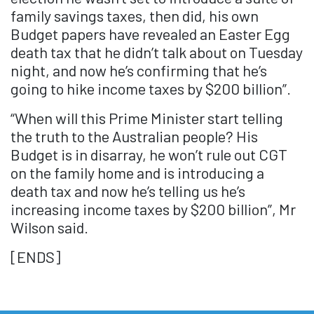
family savings taxes, then did, his own
Budget papers have revealed an Easter Egg
death tax that he didn’t talk about on Tuesday
night, and now he’s confirming that he’s
going to hike income taxes by $200 billion”.
“When will this Prime Minister start telling
the truth to the Australian people? His
Budget is in disarray, he won’t rule out CGT
on the family home and is introducing a
death tax and now he’s telling us he’s
increasing income taxes by $200 billion”, Mr
Wilson said.
[ENDS]