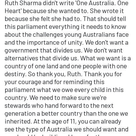
Ruth Sharma didn't write 'One Australia. One
Heart' because she wanted to. She wrote it
because she felt she had to. That should tell
this parliament everything it needs to know
about the challenges young Australians face
and the importance of unity. We don't want a
government that divides us. We don't want
alternatives that divide us. What we want is a
country of one land and one people with one
destiny. So thank you, Ruth. Thank you for
your courage and for reminding this
parliament what we owe every child in this
country. We need to make sure we're
stewards who hand forward to the next
generation a better country than the one we
inherited. At the age of 11, you can already
see the type of Australia we should want and