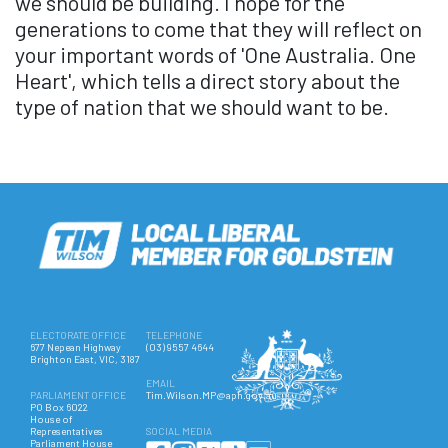
we should be building. I hope for the
generations to come that they will reflect on
your important words of 'One Australia. One
Heart', which tells a direct story about the
type of nation that we should want to be.
ELECTORATE OFFICE
TELEPHONE
677 Nepean Highway
(03) 9557 4644
Brighton East, VIC, 3187
EMAIL
PARLIAMENT OFFICE
Tim.Wilson.MP@aph.gov.au
PO Box 6022
House of
Representatives
SOCIAL MEDIA
Parliament House