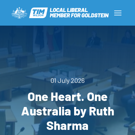
01 July 2026
One Heart. One
Australia by Ruth
Sharma