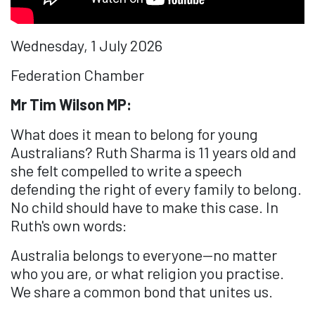
Wednesday, 1 July 2026
Federation Chamber
Mr Tim Wilson MP:
What does it mean to belong for young
Australians? Ruth Sharma is 11 years old and
she felt compelled to write a speech
defending the right of every family to belong.
No child should have to make this case. In
Ruth's own words:
Australia belongs to everyone—no matter
who you are, or what religion you practise.
We share a common bond that unites us.