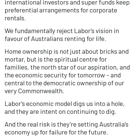
international investors and super funds keep
preferential arrangements for corporate
rentals.
We fundamentally reject Labor’s vision in
favour of Australians renting for life.
Home ownership is not just about bricks and
mortar, but is the spiritual centre for
families, the north star of our aspiration, and
the economic security for tomorrow – and
central to the democratic ownership of our
very Commonwealth.
Labor’s economic model digs us into a hole,
and they are intent on continuing to dig.
And the real risk is they’re setting Australia’s
economy up for failure for the future.