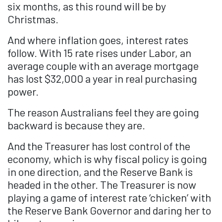
six months, as this round will be by
Christmas.
And where inflation goes, interest rates
follow. With 15 rate rises under Labor, an
average couple with an average mortgage
has lost $32,000 a year in real purchasing
power.
The reason Australians feel they are going
backward is because they are.
And the Treasurer has lost control of the
economy, which is why fiscal policy is going
in one direction, and the Reserve Bank is
headed in the other. The Treasurer is now
playing a game of interest rate ‘chicken’ with
the Reserve Bank Governor and daring her to