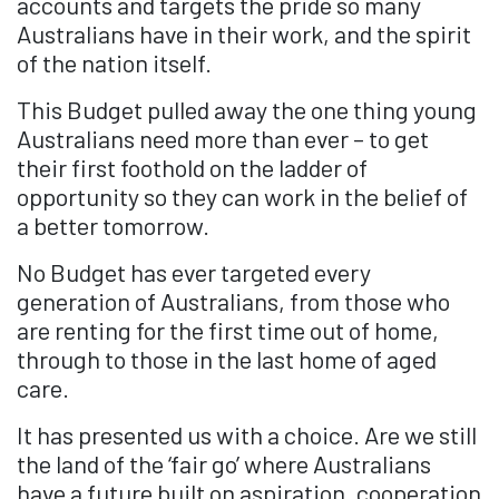
accounts and targets the pride so many
Australians have in their work, and the spirit
of the nation itself.
This Budget pulled away the one thing young
Australians need more than ever – to get
their first foothold on the ladder of
opportunity so they can work in the belief of
a better tomorrow.
No Budget has ever targeted every
generation of Australians, from those who
are renting for the first time out of home,
through to those in the last home of aged
care.
It has presented us with a choice. Are we still
the land of the ‘fair go’ where Australians
have a future built on aspiration, cooperation