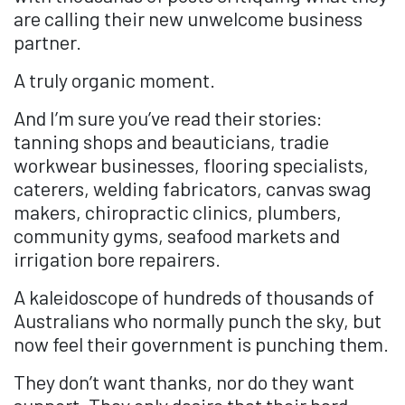
are calling their new unwelcome business
partner.
A truly organic moment.
And I’m sure you’ve read their stories:
tanning shops and beauticians, tradie
workwear businesses, flooring specialists,
caterers, welding fabricators, canvas swag
makers, chiropractic clinics, plumbers,
community gyms, seafood markets and
irrigation bore repairers.
A kaleidoscope of hundreds of thousands of
Australians who normally punch the sky, but
now feel their government is punching them.
They don’t want thanks, nor do they want
support. They only desire that their hard