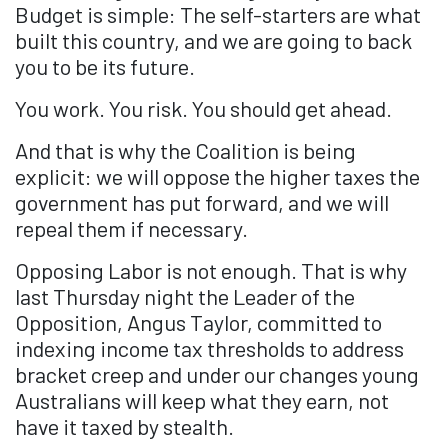
Budget is simple: The self-starters are what
built this country, and we are going to back
you to be its future.
You work. You risk. You should get ahead.
And that is why the Coalition is being
explicit: we will oppose the higher taxes the
government has put forward, and we will
repeal them if necessary.
Opposing Labor is not enough. That is why
last Thursday night the Leader of the
Opposition, Angus Taylor, committed to
indexing income tax thresholds to address
bracket creep and under our changes young
Australians will keep what they earn, not
have it taxed by stealth.