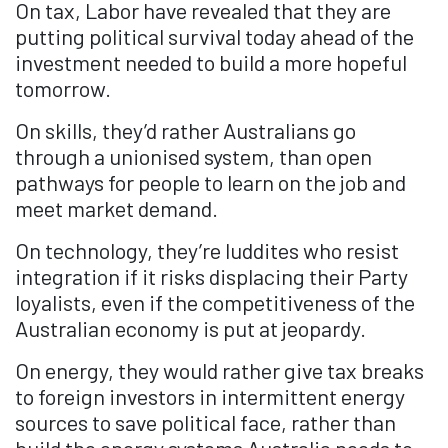
On tax, Labor have revealed that they are
putting political survival today ahead of the
investment needed to build a more hopeful
tomorrow.
On skills, they’d rather Australians go
through a unionised system, than open
pathways for people to learn on the job and
meet market demand.
On technology, they’re luddites who resist
integration if it risks displacing their Party
loyalists, even if the competitiveness of the
Australian economy is put at jeopardy.
On energy, they would rather give tax breaks
to foreign investors in intermittent energy
sources to save political face, rather than
build the energy systems Australia needs to