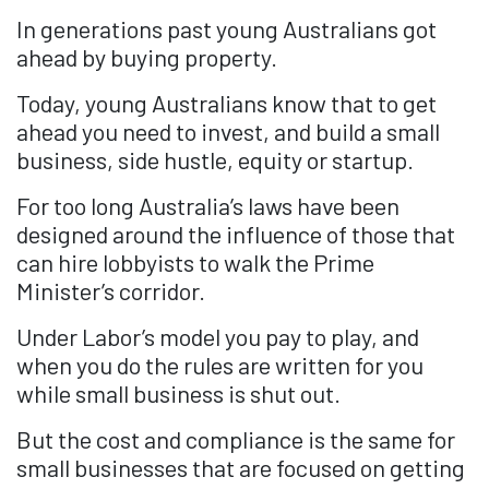
In generations past young Australians got
ahead by buying property.
Today, young Australians know that to get
ahead you need to invest, and build a small
business, side hustle, equity or startup.
For too long Australia’s laws have been
designed around the influence of those that
can hire lobbyists to walk the Prime
Minister’s corridor.
Under Labor’s model you pay to play, and
when you do the rules are written for you
while small business is shut out.
But the cost and compliance is the same for
small businesses that are focused on getting