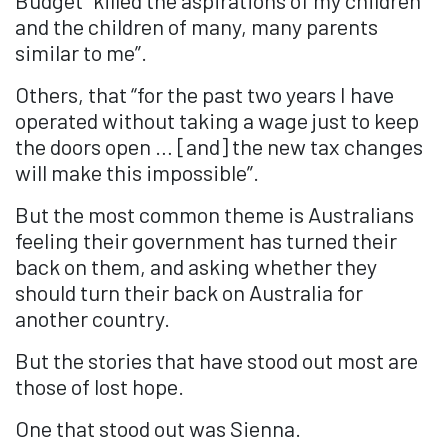
and the children of many, many parents
similar to me”.
Others, that “for the past two years I have
operated without taking a wage just to keep
the doors open … [and] the new tax changes
will make this impossible”.
But the most common theme is Australians
feeling their government has turned their
back on them, and asking whether they
should turn their back on Australia for
another country.
But the stories that have stood out most are
those of lost hope.
One that stood out was Sienna.