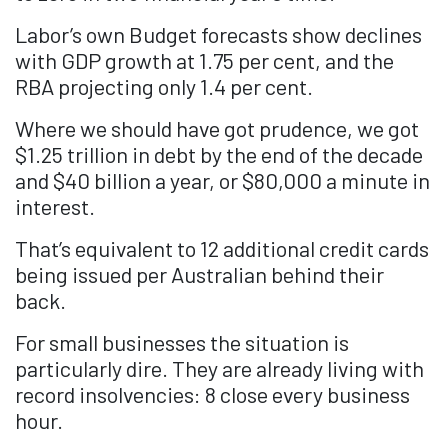
Labor’s own Budget forecasts show declines
with GDP growth at 1.75 per cent, and the
RBA projecting only 1.4 per cent.
Where we should have got prudence, we got
$1.25 trillion in debt by the end of the decade
and $40 billion a year, or $80,000 a minute in
interest.
That’s equivalent to 12 additional credit cards
being issued per Australian behind their
back.
For small businesses the situation is
particularly dire. They are already living with
record insolvencies: 8 close every business
hour.