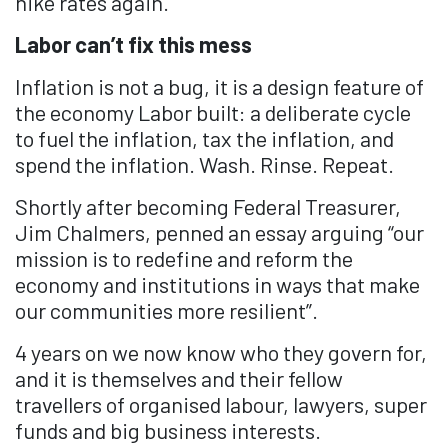
hike rates again.
Labor can’t fix this mess
Inflation is not a bug, it is a design feature of
the economy Labor built: a deliberate cycle
to fuel the inflation, tax the inflation, and
spend the inflation. Wash. Rinse. Repeat.
Shortly after becoming Federal Treasurer,
Jim Chalmers, penned an essay arguing “our
mission is to redefine and reform the
economy and institutions in ways that make
our communities more resilient”.
4 years on we now know who they govern for,
and it is themselves and their fellow
travellers of organised labour, lawyers, super
funds and big business interests.