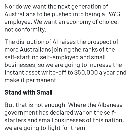
Nor do we want the next generation of
Australians to be pushed into being a PAYG
employee. We want an economy of choice,
not conformity.
The disruption of AI raises the prospect of
more Australians joining the ranks of the
self-starting self-employed and small
businesses, so we are going to increase the
instant asset write-off to $50,000 a year and
make it permanent.
Stand with Small
But that is not enough. Where the Albanese
government has declared war on the self-
starters and small businesses of this nation,
we are going to fight for them.