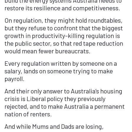
restore its resilience and competitiveness.
On regulation, they might hold roundtables,
but they refuse to confront that the biggest
growth in productivity-killing regulation is
the public sector, so that red tape reduction
would mean fewer bureaucrats.
Every regulation written by someone on a
salary, lands on someone trying to make
payroll.
And their only answer to Australia’s housing
crisis is Liberal policy they previously
rejected, and to make Australia a permanent
nation of renters.
And while Mums and Dads are losing,