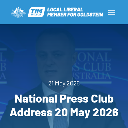
21 May 2026
National Press Club
Address 20 May 2026