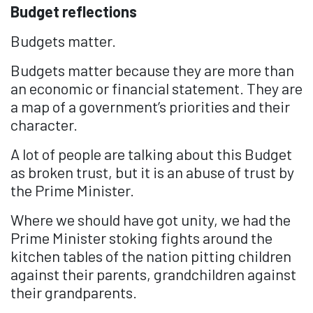
Budget reflections
Budgets matter.
Budgets matter because they are more than
an economic or financial statement. They are
a map of a government’s priorities and their
character.
A lot of people are talking about this Budget
as broken trust, but it is an abuse of trust by
the Prime Minister.
Where we should have got unity, we had the
Prime Minister stoking fights around the
kitchen tables of the nation pitting children
against their parents, grandchildren against
their grandparents.