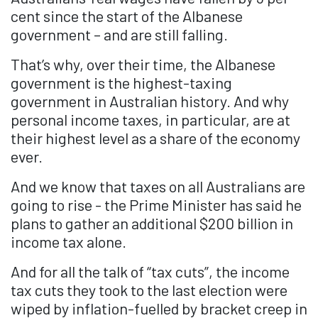
cent since the start of the Albanese
government – and are still falling.
That’s why, over their time, the Albanese
government is the highest-taxing
government in Australian history. And why
personal income taxes, in particular, are at
their highest level as a share of the economy
ever.
And we know that taxes on all Australians are
going to rise - the Prime Minister has said he
plans to gather an additional $200 billion in
income tax alone.
And for all the talk of “tax cuts”, the income
tax cuts they took to the last election were
wiped by inflation-fuelled by bracket creep in