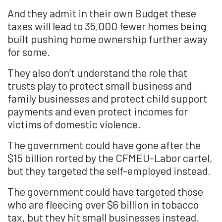
And they admit in their own Budget these
taxes will lead to 35,000 fewer homes being
built pushing home ownership further away
for some.
They also don’t understand the role that
trusts play to protect small business and
family businesses and protect child support
payments and even protect incomes for
victims of domestic violence.
The government could have gone after the
$15 billion rorted by the CFMEU-Labor cartel,
but they targeted the self-employed instead.
The government could have targeted those
who are fleecing over $6 billion in tobacco
tax, but they hit small businesses instead.