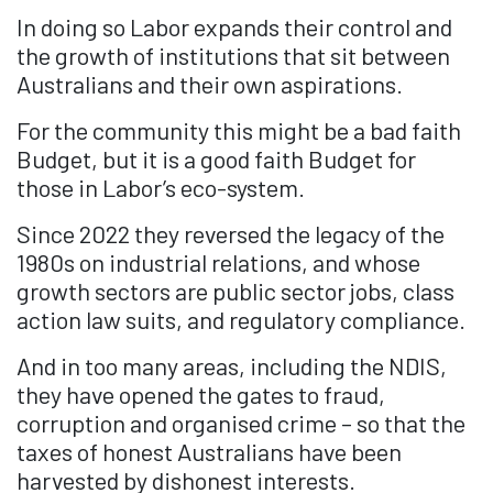
In doing so Labor expands their control and
the growth of institutions that sit between
Australians and their own aspirations.
For the community this might be a bad faith
Budget, but it is a good faith Budget for
those in Labor’s eco-system.
Since 2022 they reversed the legacy of the
1980s on industrial relations, and whose
growth sectors are public sector jobs, class
action law suits, and regulatory compliance.
And in too many areas, including the NDIS,
they have opened the gates to fraud,
corruption and organised crime – so that the
taxes of honest Australians have been
harvested by dishonest interests.