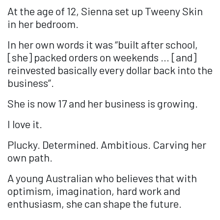
At the age of 12, Sienna set up Tweeny Skin
in her bedroom.
In her own words it was “built after school,
[she] packed orders on weekends … [and]
reinvested basically every dollar back into the
business”.
She is now 17 and her business is growing.
I love it.
Plucky. Determined. Ambitious. Carving her
own path.
A young Australian who believes that with
optimism, imagination, hard work and
enthusiasm, she can shape the future.