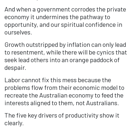
And when a government corrodes the private
economy it undermines the pathway to
opportunity, and our spiritual confidence in
ourselves.
Growth outstripped by inflation can only lead
to resentment, while there will be cynics that
seek lead others into an orange paddock of
despair.
Labor cannot fix this mess because the
problems flow from their economic model to
recreate the Australian economy to feed the
interests aligned to them, not Australians.
The five key drivers of productivity show it
clearly.