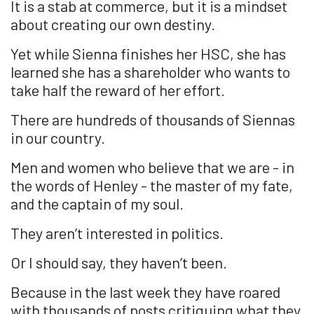
It is a stab at commerce, but it is a mindset
about creating our own destiny.
Yet while Sienna finishes her HSC, she has
learned she has a shareholder who wants to
take half the reward of her effort.
There are hundreds of thousands of Siennas
in our country.
Men and women who believe that we are - in
the words of Henley - the master of my fate,
and the captain of my soul.
They aren’t interested in politics.
Or I should say, they haven’t been.
Because in the last week they have roared
with thousands of posts critiquing what they