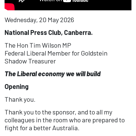
Wednesday, 20 May 2026
National Press Club, Canberra.
The Hon Tim Wilson MP
Federal Liberal Member for Goldstein
Shadow Treasurer
The Liberal economy we will build
Opening
Thank you.
Thank you to the sponsor, and to all my
colleagues in the room who are prepared to
fight for a better Australia.