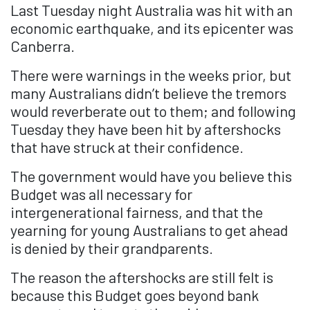
Last Tuesday night Australia was hit with an
economic earthquake, and its epicenter was
Canberra.
There were warnings in the weeks prior, but
many Australians didn’t believe the tremors
would reverberate out to them; and following
Tuesday they have been hit by aftershocks
that have struck at their confidence.
The government would have you believe this
Budget was all necessary for
intergenerational fairness, and that the
yearning for young Australians to get ahead
is denied by their grandparents.
The reason the aftershocks are still felt is
because this Budget goes beyond bank