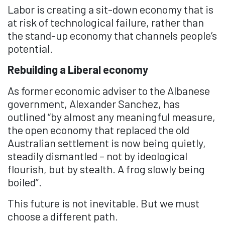
Labor is creating a sit-down economy that is
at risk of technological failure, rather than
the stand-up economy that channels people’s
potential.
Rebuilding a Liberal economy
As former economic adviser to the Albanese
government, Alexander Sanchez, has
outlined “by almost any meaningful measure,
the open economy that replaced the old
Australian settlement is now being quietly,
steadily dismantled – not by ideological
flourish, but by stealth. A frog slowly being
boiled”.
This future is not inevitable. But we must
choose a different path.