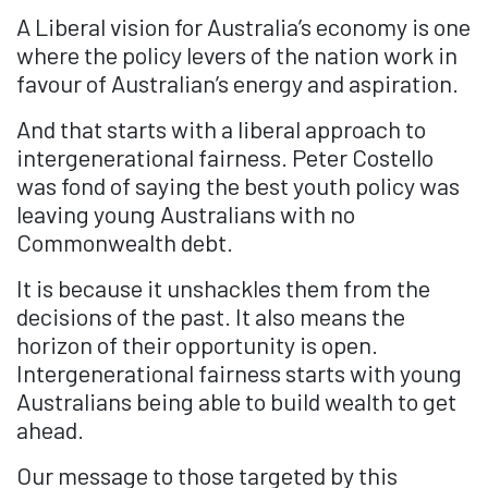
A Liberal vision for Australia’s economy is one
where the policy levers of the nation work in
favour of Australian’s energy and aspiration.
And that starts with a liberal approach to
intergenerational fairness. Peter Costello
was fond of saying the best youth policy was
leaving young Australians with no
Commonwealth debt.
It is because it unshackles them from the
decisions of the past. It also means the
horizon of their opportunity is open.
Intergenerational fairness starts with young
Australians being able to build wealth to get
ahead.
Our message to those targeted by this