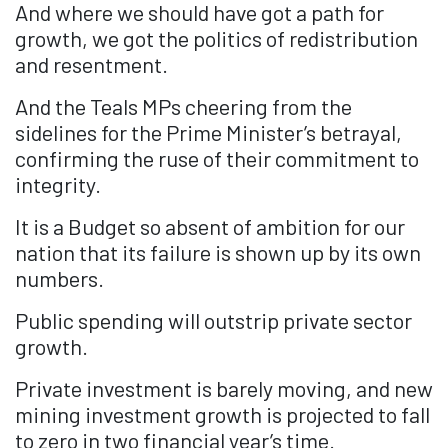
And where we should have got a path for
growth, we got the politics of redistribution
and resentment.
And the Teals MPs cheering from the
sidelines for the Prime Minister’s betrayal,
confirming the ruse of their commitment to
integrity.
It is a Budget so absent of ambition for our
nation that its failure is shown up by its own
numbers.
Public spending will outstrip private sector
growth.
Private investment is barely moving, and new
mining investment growth is projected to fall
to zero in two financial year’s time.