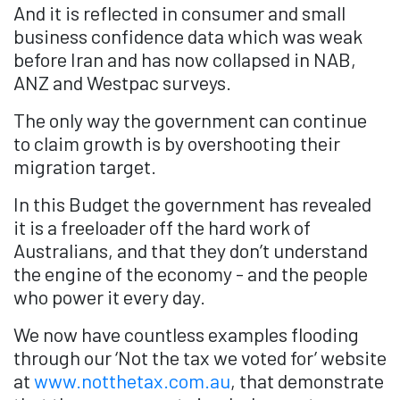
And it is reflected in consumer and small
business confidence data which was weak
before Iran and has now collapsed in NAB,
ANZ and Westpac surveys.
The only way the government can continue
to claim growth is by overshooting their
migration target.
In this Budget the government has revealed
it is a freeloader off the hard work of
Australians, and that they don’t understand
the engine of the economy - and the people
who power it every day.
We now have countless examples flooding
through our ‘Not the tax we voted for’ website
at
www.notthetax.com.au
, that demonstrate