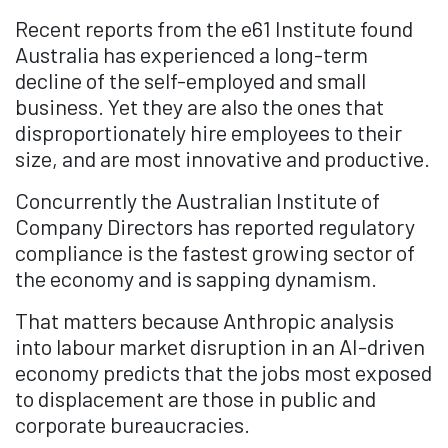
Recent reports from the e61 Institute found
Australia has experienced a long-term
decline of the self-employed and small
business. Yet they are also the ones that
disproportionately hire employees to their
size, and are most innovative and productive.
Concurrently the Australian Institute of
Company Directors has reported regulatory
compliance is the fastest growing sector of
the economy and is sapping dynamism.
That matters because Anthropic analysis
into labour market disruption in an AI-driven
economy predicts that the jobs most exposed
to displacement are those in public and
corporate bureaucracies.