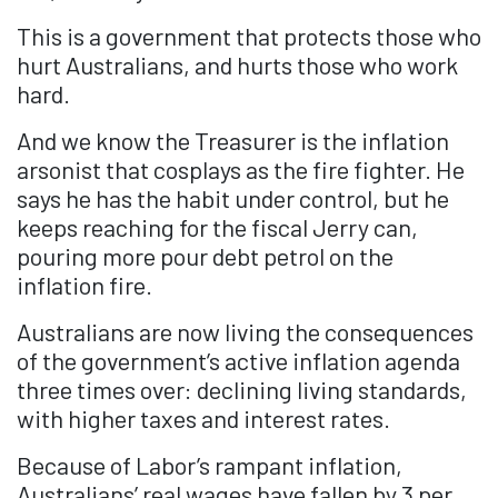
This is a government that protects those who
hurt Australians, and hurts those who work
hard.
And we know the Treasurer is the inflation
arsonist that cosplays as the fire fighter. He
says he has the habit under control, but he
keeps reaching for the fiscal Jerry can,
pouring more pour debt petrol on the
inflation fire.
Australians are now living the consequences
of the government’s active inflation agenda
three times over: declining living standards,
with higher taxes and interest rates.
Because of Labor’s rampant inflation,
Australians’ real wages have fallen by 3 per