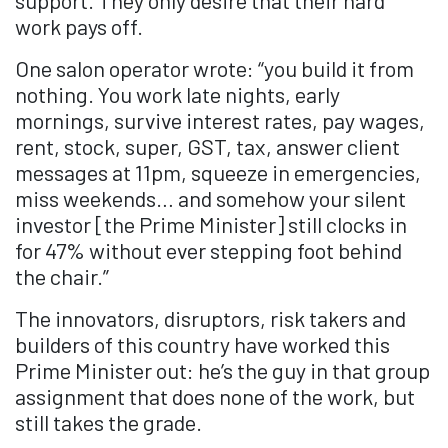
work pays off.
One salon operator wrote: “you build it from
nothing. You work late nights, early
mornings, survive interest rates, pay wages,
rent, stock, super, GST, tax, answer client
messages at 11pm, squeeze in emergencies,
miss weekends… and somehow your silent
investor [the Prime Minister] still clocks in
for 47% without ever stepping foot behind
the chair.”
The innovators, disruptors, risk takers and
builders of this country have worked this
Prime Minister out: he’s the guy in that group
assignment that does none of the work, but
still takes the grade.