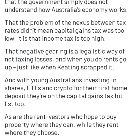
that the government simply does not
understand how Australia’s economy works.
That the problem of the nexus between tax
rates didn’t mean capital gains tax was too
low, it is that income tax is too high.
That negative gearing is a legalistic way of
not taxing losses, and when you do rents go
up - just like when Keating scrapped it.
And with young Australians investing in
shares, ETFs and crypto for their first home
deposit they’re on the capital gains tax hit
list too.
As are the rent-vestors who hope to buy
property where they can, while they rent
where they choose.