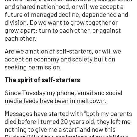
and shared nationhood, or will we accept a
future of managed decline, dependence and
division. Do we want to grow together or
grow apart; turn to each other, or against
each other.
Are we a nation of self-starters, or will we
accept an economy and society built on
seeking permission.
The spirit of self-starters
Since Tuesday my phone, email and social
media feeds have been in meltdown.
Messages have started with “both my parents
died before I turned 20 years old, they left me
nothing to give me a start” and now this
Budget “killed the aspirations of my children