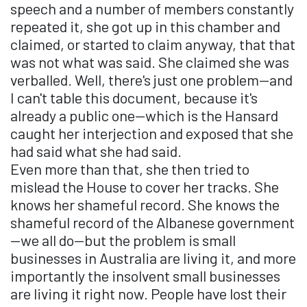
speech and a number of members constantly
repeated it, she got up in this chamber and
claimed, or started to claim anyway, that that
was not what was said. She claimed she was
verballed. Well, there's just one problem—and
I can't table this document, because it's
already a public one—which is the Hansard
caught her interjection and exposed that she
had said what she had said.
Even more than that, she then tried to
mislead the House to cover her tracks. She
knows her shameful record. She knows the
shameful record of the Albanese government
—we all do—but the problem is small
businesses in Australia are living it, and more
importantly the insolvent small businesses
are living it right now. People have lost their