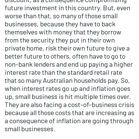
future investment in this country. But, even
worse than that, so many of those small
businesses, because they have to back
themselves with money that they borrow
from the security they put in their own
private home, risk their own future to give a
better future to others, often have to go to
non-bank lenders and end up paying a higher
interest rate than the standard retail rate
that so many Australian households pay. So,
when interest rates go up and inflation goes
up, small business is hit multiple times over.
They are also facing a cost-of-business crisis
because all those costs that are increasing as
a consequence of inflation are going through
small businesses.