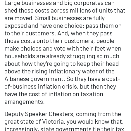
Large businesses and big corporates can
shed those costs across millions of units that
are moved. Small businesses are fully
exposed and have one choice: pass them on
to their customers. And, when they pass
those costs onto their customers, people
make choices and vote with their feet when
households are already struggling so much
about how they're going to keep their head
above the rising inflationary water of the
Albanese government. So they have a cost-
of-business inflation crisis, but then they
have the cost of inflation on taxation
arrangements.
Deputy Speaker Chesters, coming from the
great state of Victoria, you would know that,
increasingly, state governments tie their tax