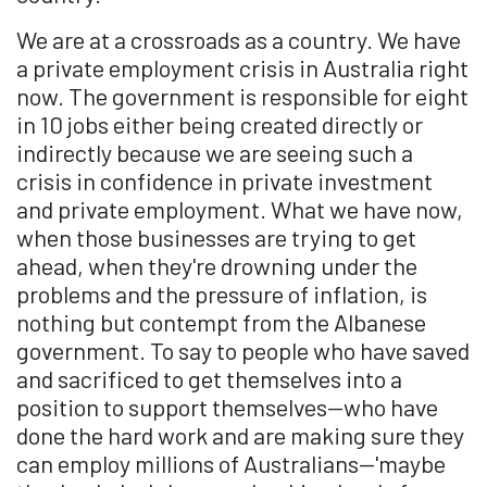
We are at a crossroads as a country. We have
a private employment crisis in Australia right
now. The government is responsible for eight
in 10 jobs either being created directly or
indirectly because we are seeing such a
crisis in confidence in private investment
and private employment. What we have now,
when those businesses are trying to get
ahead, when they're drowning under the
problems and the pressure of inflation, is
nothing but contempt from the Albanese
government. To say to people who have saved
and sacrificed to get themselves into a
position to support themselves—who have
done the hard work and are making sure they
can employ millions of Australians—'maybe