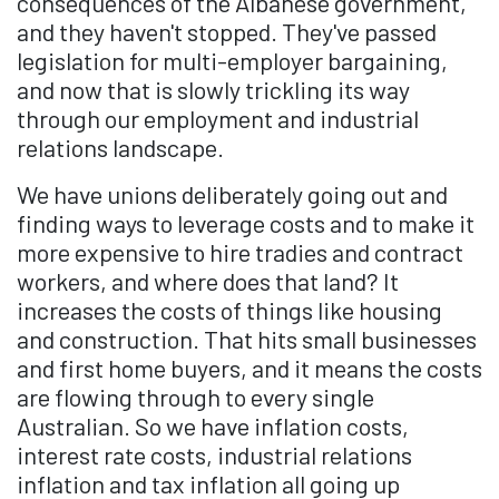
consequences of the Albanese government,
and they haven't stopped. They've passed
legislation for multi-employer bargaining,
and now that is slowly trickling its way
through our employment and industrial
relations landscape.
We have unions deliberately going out and
finding ways to leverage costs and to make it
more expensive to hire tradies and contract
workers, and where does that land? It
increases the costs of things like housing
and construction. That hits small businesses
and first home buyers, and it means the costs
are flowing through to every single
Australian. So we have inflation costs,
interest rate costs, industrial relations
inflation and tax inflation all going up