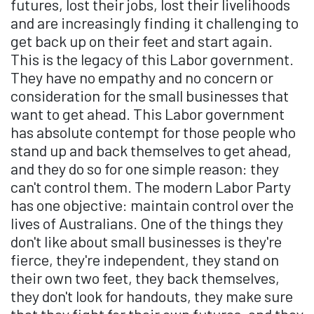
futures, lost their jobs, lost their livelihoods
and are increasingly finding it challenging to
get back up on their feet and start again.
This is the legacy of this Labor government.
They have no empathy and no concern or
consideration for the small businesses that
want to get ahead. This Labor government
has absolute contempt for those people who
stand up and back themselves to get ahead,
and they do so for one simple reason: they
can't control them. The modern Labor Party
has one objective: maintain control over the
lives of Australians. One of the things they
don't like about small businesses is they're
fierce, they're independent, they stand on
their own two feet, they back themselves,
they don't look for handouts, they make sure