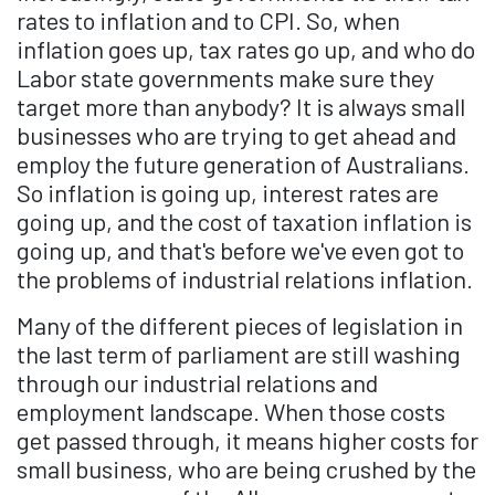
rates to inflation and to CPI. So, when
inflation goes up, tax rates go up, and who do
Labor state governments make sure they
target more than anybody? It is always small
businesses who are trying to get ahead and
employ the future generation of Australians.
So inflation is going up, interest rates are
going up, and the cost of taxation inflation is
going up, and that's before we've even got to
the problems of industrial relations inflation.
Many of the different pieces of legislation in
the last term of parliament are still washing
through our industrial relations and
employment landscape. When those costs
get passed through, it means higher costs for
small business, who are being crushed by the