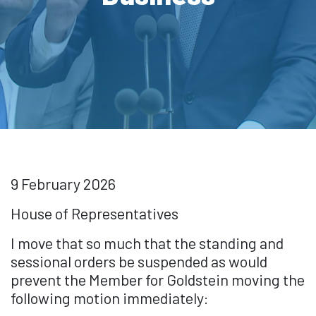
9 February 2026
House of Representatives
I move that so much that the standing and
sessional orders be suspended as would
prevent the Member for Goldstein moving the
following motion immediately: