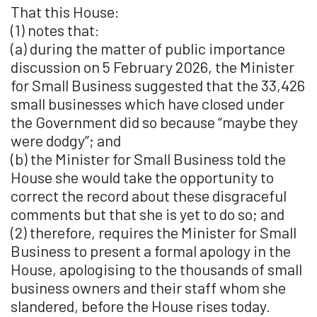
That this House:
(1) notes that:
(a) during the matter of public importance
discussion on 5 February 2026, the Minister
for Small Business suggested that the 33,426
small businesses which have closed under
the Government did so because “maybe they
were dodgy”; and
(b) the Minister for Small Business told the
House she would take the opportunity to
correct the record about these disgraceful
comments but that she is yet to do so; and
(2) therefore, requires the Minister for Small
Business to present a formal apology in the
House, apologising to the thousands of small
business owners and their staff whom she
slandered, before the House rises today.