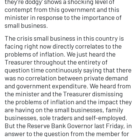
they're dodgy' shows a shocking level of
contempt from this government and this
minister in response to the importance of
small business.
The crisis small business in this country is
facing right now directly correlates to the
problems of inflation. We just heard the
Treasurer throughout the entirety of
question time continuously saying that there
was no correlation between private demand
and government expenditure. We heard from
the minister and the Treasurer dismissing
the problems of inflation and the impact they
are having on the small businesses, family
businesses, sole traders and self-employed.
But the Reserve Bank Governor last Friday, in
answer to the question from the member for