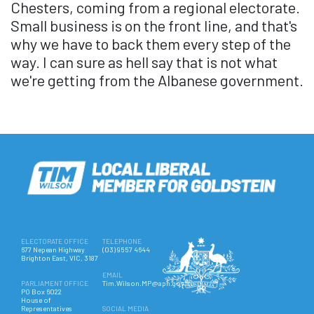
Chesters, coming from a regional electorate.
Small business is on the front line, and that's
why we have to back them every step of the
way. I can sure as hell say that is not what
we're getting from the Albanese government.
ELECTORATE OFFICE
TELEPHONE
677 Nepean Highway
(03) 9557 4644
Brighton East, VIC, 3187
EMAIL
PARLIAMENT OFFICE
Tim.Wilson.MP@aph.gov.au
PO Box 6022
House of
Representatives
SOCIAL MEDIA