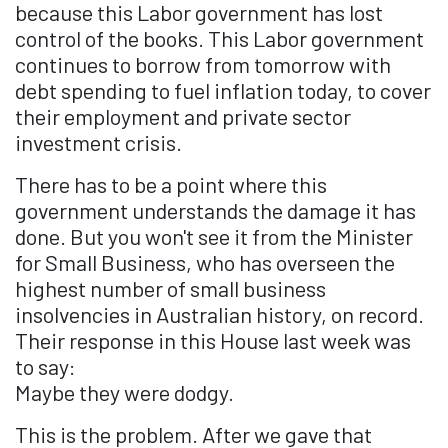
because this Labor government has lost
control of the books. This Labor government
continues to borrow from tomorrow with
debt spending to fuel inflation today, to cover
their employment and private sector
investment crisis.
There has to be a point where this
government understands the damage it has
done. But you won't see it from the Minister
for Small Business, who has overseen the
highest number of small business
insolvencies in Australian history, on record.
Their response in this House last week was
to say:
Maybe they were dodgy.
This is the problem. After we gave that