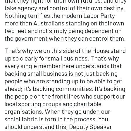
that they fight for their own futures, and they
take agency and control of their own destiny.
Nothing terrifies the modern Labor Party
more than Australians standing on their own
two feet and not simply being dependent on
the government when they can control them.
That's why we on this side of the House stand
up so clearly for small business. That's why
every single member here understands that
backing small business is not just backing
people who are standing up to be able to get
ahead; it's backing communities. It's backing
the people on the front lines who support our
local sporting groups and charitable
organisations. When they go under, our
social fabric is torn in the process. You
should understand this, Deputy Speaker