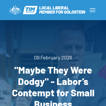
09 February 2026
"Maybe They Were
Dodgy" - Labor’s
Contempt for Small
Business