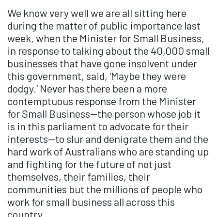
We know very well we are all sitting here
during the matter of public importance last
week, when the Minister for Small Business,
in response to talking about the 40,000 small
businesses that have gone insolvent under
this government, said, 'Maybe they were
dodgy.' Never has there been a more
contemptuous response from the Minister
for Small Business—the person whose job it
is in this parliament to advocate for their
interests—to slur and denigrate them and the
hard work of Australians who are standing up
and fighting for the future of not just
themselves, their families, their
communities but the millions of people who
work for small business all across this
country.