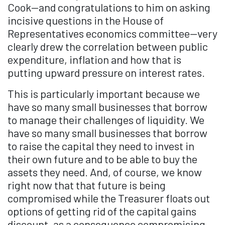
Cook—and congratulations to him on asking
incisive questions in the House of
Representatives economics committee—very
clearly drew the correlation between public
expenditure, inflation and how that is
putting upward pressure on interest rates.
This is particularly important because we
have so many small businesses that borrow
to manage their challenges of liquidity. We
have so many small businesses that borrow
to raise the capital they need to invest in
their own future and to be able to buy the
assets they need. And, of course, we know
right now that that future is being
compromised while the Treasurer floats out
options of getting rid of the capital gains
discount, as a consequence compromising