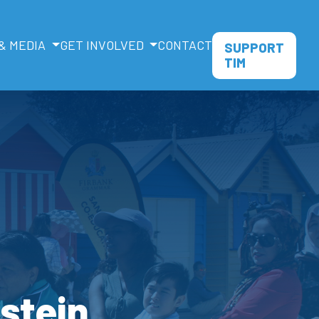
& MEDIA
GET INVOLVED
CONTACT
SUPPORT
TIM
dstein