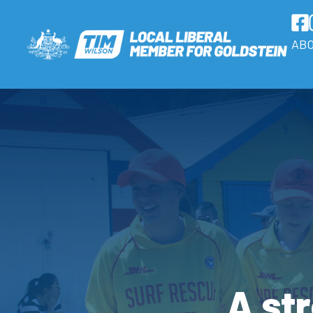
AB
A str