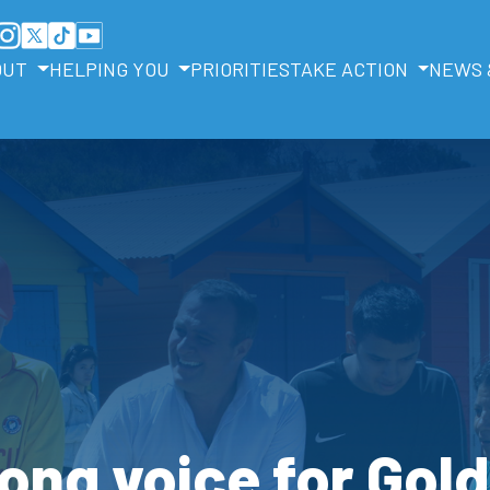
OUT
HELPING YOU
PRIORITIES
TAKE ACTION
NEWS 
ong voice for Gol