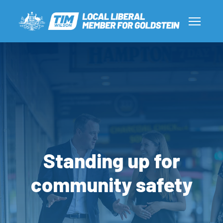
Standing up for
community safety