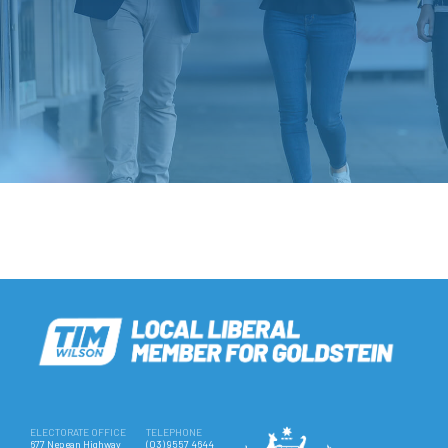
ELECTORATE OFFICE
TELEPHONE
677 Nepean Highway
(03) 9557 4644