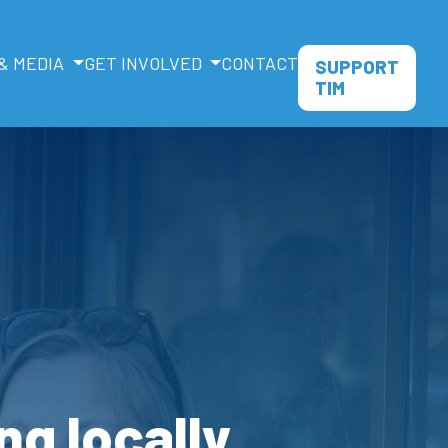
& MEDIA
GET INVOLVED
CONTACT
SUPPORT
TIM
ng locally