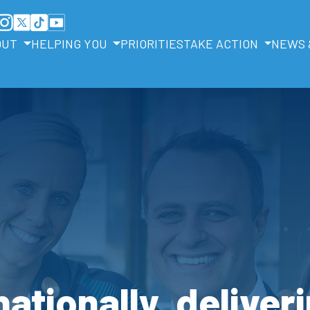
OUT
HELPING YOU
PRIORITIES
TAKE ACTION
NEWS 
ationally, deliveri