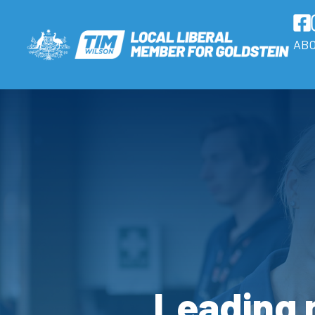
AB
Leading n