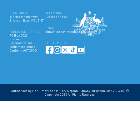
ELECTORATE OFFICE
TELEPHONE
677 Nepean Highway
(03) 9557 4644
Brighton East, VIC, 3187
EMAIL
PARLIAMENT OFFICE
Tim.Wilson.MP@aph.gov.au
PO Box 6022
House of
Representatives
SOCIAL MEDIA
Parliament House
Canberra ACT 2600
Authorised by Hon Tim Wilson MP, 677 Nepean Highway, Brighton East VIC 3187. ©
Copyright 2025 All Rights Reserved.