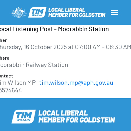
ocal Listening Post - Moorabbin Station
hen
hursday, 16 October 2025 at 07:00 AM - 08:30 A
here
oorabbin Railway Station
ontact
im Wilson MP ·
tim.wilson.mp@aph.gov.au
·
5574644