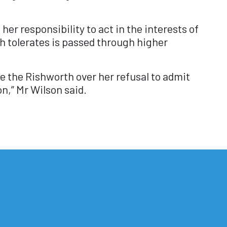
r responsibility to act in the interests of
h tolerates is passed through higher
ide the Rishworth over her refusal to admit
n,” Mr Wilson said.