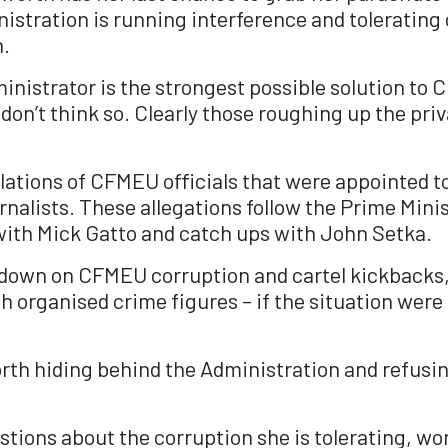
istration is running interference and tolerating 
n.
inistrator is the strongest possible solution to 
n’t think so. Clearly those roughing up the priva
lations of CFMEU officials that were appointed t
urnalists. These allegations follow the Prime Minis
ith Mick Gatto and catch ups with John Setka.
 down on CFMEU corruption and cartel kickbacks,
th organised crime figures – if the situation we
rth hiding behind the Administration and refusin
tions about the corruption she is tolerating, won