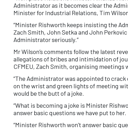
Administrator as it becomes clear the Admin
Minister for Industrial Relations, Tim Wilso
“Minister Rishworth keeps insisting the Adm
Zach Smith, John Setka and John Perkovic do
Administrator seriously.”
Mr Wilson’s comments follow the latest reve
allegations of bribes and intimidation of jo
CFMEU, Zach Smith, organising meetings w
“The Administrator was appointed to crack
on the wrist and green lights of meeting wi
would be the butt of a joke.
“What is becoming a joke is Minister Rishwo
answer basic questions we have put to her.
“Minister Rishworth won’t answer basic ques