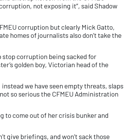
corruption, not exposing it”, said Shadow
CFMEU corruption but clearly Mick Gatto,
te homes of journalists also don’t take the
o stop corruption being sacked for
ter’s golden boy, Victorian head of the
 instead we have seen empty threats, slaps
re not so serious the CFMEU Administration
g to come out of her crisis bunker and
’t give briefings, and won’t sack those