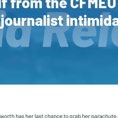
lf from the CFMEU
journalist intimid
worth has her last chance to grab her parachute