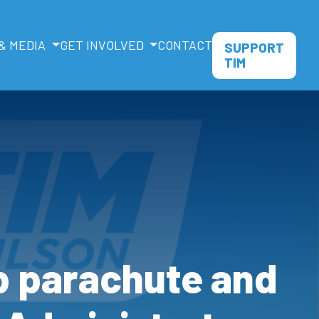
& MEDIA
GET INVOLVED
CONTACT
SUPPORT
TIM
b parachute and