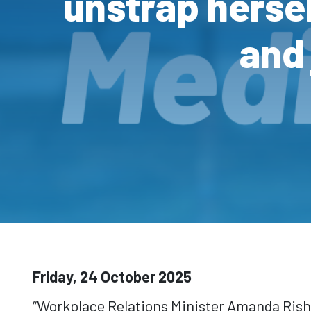
unstrap herse
and 
Friday, 24 October 2025
“Workplace Relations Minister Amanda Rish