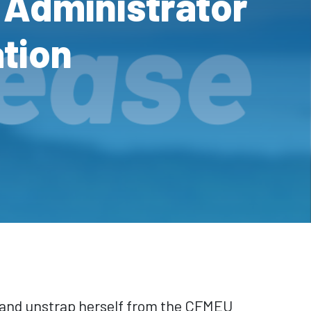
 Administrator
ation
 and unstrap herself from the CFMEU