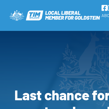
AB
Last chance fo