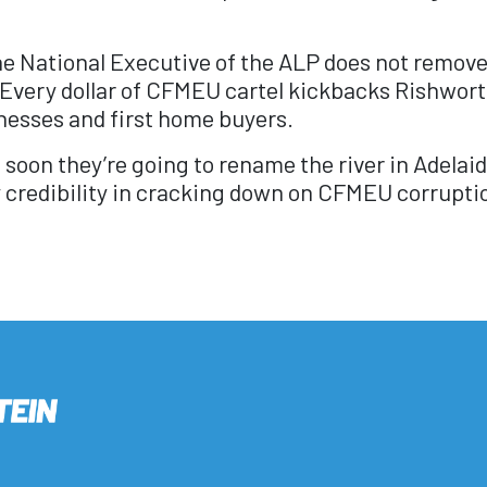
 National Executive of the ALP does not remove he
 Every dollar of CFMEU cartel kickbacks Rishwort
nesses and first home buyers.
hen soon they’re going to rename the river in Adela
y credibility in cracking down on CFMEU corruptio