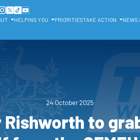
OUT
HELPING YOU
PRIORITIES
TAKE ACTION
NEWS 
24 October 2025
r Rishworth to gra