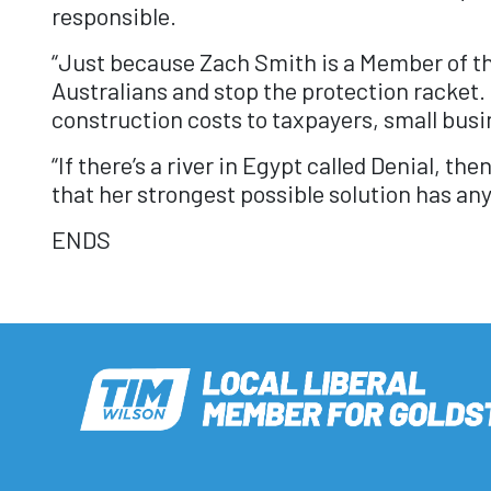
responsible.
“Just because Zach Smith is a Member of the
Australians and stop the protection racket.
construction costs to taxpayers, small busi
“If there’s a river in Egypt called Denial, t
that her strongest possible solution has an
ENDS