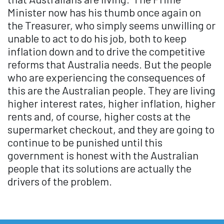
Minister now has his thumb once again on
the Treasurer, who simply seems unwilling or
unable to act to do his job, both to keep
inflation down and to drive the competitive
reforms that Australia needs. But the people
who are experiencing the consequences of
this are the Australian people. They are living
higher interest rates, higher inflation, higher
rents and, of course, higher costs at the
supermarket checkout, and they are going to
continue to be punished until this
government is honest with the Australian
people that its solutions are actually the
drivers of the problem.