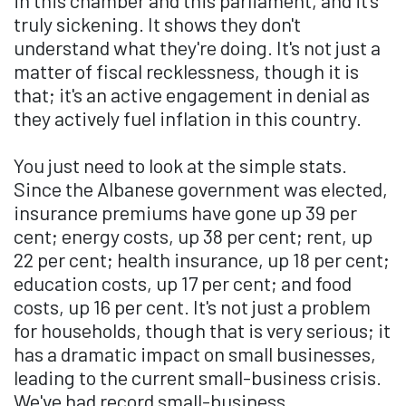
truly sickening. It shows they don't
understand what they're doing. It's not just a
matter of fiscal recklessness, though it is
that; it's an active engagement in denial as
they actively fuel inflation in this country.
You just need to look at the simple stats.
Since the Albanese government was elected,
insurance premiums have gone up 39 per
cent; energy costs, up 38 per cent; rent, up
22 per cent; health insurance, up 18 per cent;
education costs, up 17 per cent; and food
costs, up 16 per cent. It's not just a problem
for households, though that is very serious; it
has a dramatic impact on small businesses,
leading to the current small-business crisis.
We've had record small-business