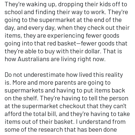
They're waking up, dropping their kids off to
school and finding their way to work. They're
going to the supermarket at the end of the
day, and every day, when they check out their
items, they are experiencing fewer goods
going into that red basket—fewer goods that
they're able to buy with their dollar. That is
how Australians are living right now.
Do not underestimate how lived this reality
is. More and more parents are going to
supermarkets and having to put items back
on the shelf. They're having to tell the person
at the supermarket checkout that they can't
afford the total bill, and they're having to take
items out of their basket. I understand from
some of the research that has been done