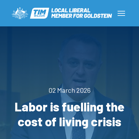
02 March 2026
Labor is fuelling the
cost of living crisis