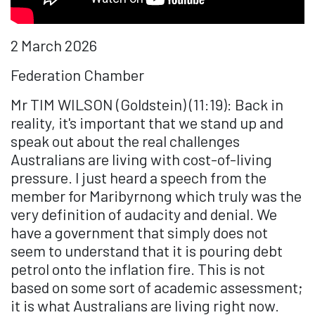
2 March 2026
Federation Chamber
Mr TIM WILSON (Goldstein) (11:19): Back in
reality, it's important that we stand up and
speak out about the real challenges
Australians are living with cost-of-living
pressure. I just heard a speech from the
member for Maribyrnong which truly was the
very definition of audacity and denial. We
have a government that simply does not
seem to understand that it is pouring debt
petrol onto the inflation fire. This is not
based on some sort of academic assessment;
it is what Australians are living right now.