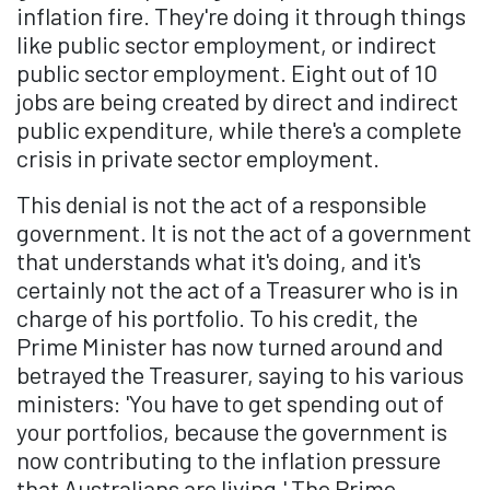
inflation fire. They're doing it through things
like public sector employment, or indirect
public sector employment. Eight out of 10
jobs are being created by direct and indirect
public expenditure, while there's a complete
crisis in private sector employment.
This denial is not the act of a responsible
government. It is not the act of a government
that understands what it's doing, and it's
certainly not the act of a Treasurer who is in
charge of his portfolio. To his credit, the
Prime Minister has now turned around and
betrayed the Treasurer, saying to his various
ministers: 'You have to get spending out of
your portfolios, because the government is
now contributing to the inflation pressure
that Australians are living.' The Prime