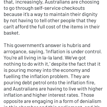
that, increasingly, Australians are choosing
to go through self-service checkouts
because it's a way to maintain their dignity
by not having to tell other people that they
can't afford the full cost of the items in their
basket.
This government's answer is hubris and
arrogance, saying, 'Inflation is under control.
You're all living in la-la land. We've got
nothing to do with it,' despite the fact that it
is pouring money into the economy and
fuelling the inflation problem. They are
pouring debt petrol onto the inflation fire,
and Australians are having to live with higher
inflation and higher interest rates. Those
opposite are engaging in a form of denialism
in this chamber and this parliament, and it's