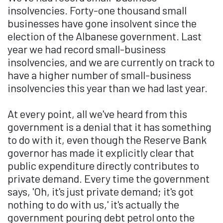
insolvencies. Forty-one thousand small
businesses have gone insolvent since the
election of the Albanese government. Last
year we had record small-business
insolvencies, and we are currently on track to
have a higher number of small-business
insolvencies this year than we had last year.
At every point, all we've heard from this
government is a denial that it has something
to do with it, even though the Reserve Bank
governor has made it explicitly clear that
public expenditure directly contributes to
private demand. Every time the government
says, 'Oh, it's just private demand; it's got
nothing to do with us,' it's actually the
government pouring debt petrol onto the