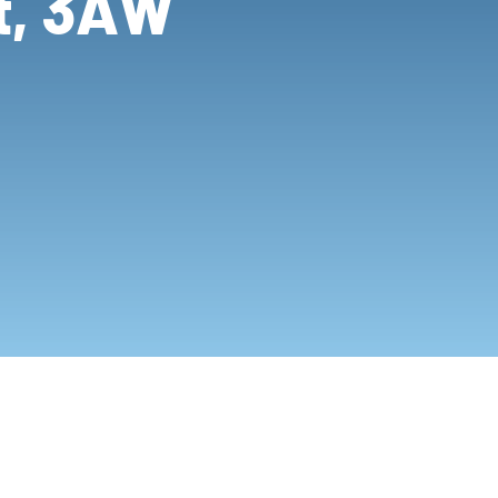
ot, 3AW