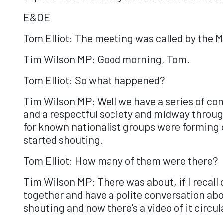
E&OE
Tom Elliot: The meeting was called by the 
Tim Wilson MP: Good morning, Tom.
Tom Elliot: So what happened?
Tim Wilson MP: Well we have a series of c
and a respectful society and midway throug
for known nationalist groups were forming 
started shouting.
Tom Elliot: How many of them were there?
Tim Wilson MP: There was about, if I recall 
together and have a polite conversation abo
shouting and now there's a video of it circul