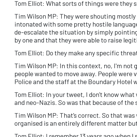
Tom Elliot: What sorts of things were they 
Tim Wilson MP: They were shouting mostly in
intonated with some pretty hostile language
de-escalate the situation by simply pointin
by one and that they were able to raise legi
Tom Elliot: Do they make any specific threa
Tim Wilson MP: In this context, no, I'm not go
people wanted to move away. People were ver
Police and the staff at the Boundary Hotel 
Tom Elliot: In your tweet, I don't know wha
and neo-Nazis. So was that because of the s
Tim Wilson MP: That's correct. So that was 
organised is an entirely different matter b
Tom Elliot: I remember 13 years ago when I 