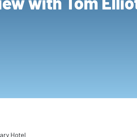
iew with Tom Elli
ary Hotel