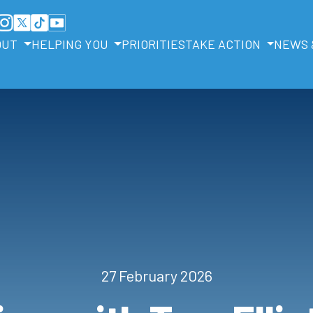
OUT
HELPING YOU
PRIORITIES
TAKE ACTION
NEWS 
27 February 2026