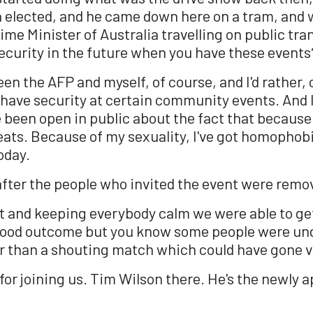
n elected, and he came down here on a tram, and 
ime Minister of Australia travelling on public tra
 security in the future when you have these events
en the AFP and myself, of course, and I'd rather, 
o have security at certain community events. And I 
ve been open in public about the fact that becaus
ts. Because of my sexuality, I've got homophobic 
today.
after the people who invited the event were remo
 it and keeping everybody calm we were able to ge
a good outcome but you know some people were u
er than a shouting match which could have gone v
u for joining us. Tim Wilson there. He's the newl