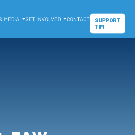
& MEDIA
GET INVOLVED
CONTACT
SUPPORT
TIM