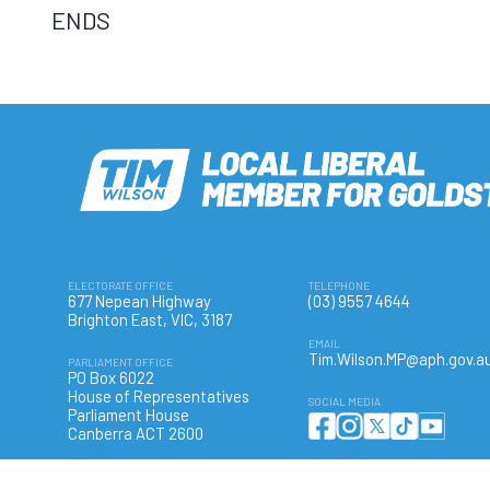
ENDS
ELECTORATE OFFICE
TELEPHONE
677 Nepean Highway
(03) 9557 4644
Brighton East, VIC, 3187
EMAIL
Tim.Wilson.MP@aph.gov.a
PARLIAMENT OFFICE
PO Box 6022
House of Representatives
SOCIAL MEDIA
Parliament House
Canberra ACT 2600