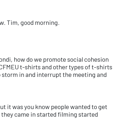
ow. Tim, good morning.
ondi, how do we promote social cohesion
FMEU t-shirts and other types of t-shirts
o storm in and interrupt the meeting and
 but it was you know people wanted to get
they came in started filming started