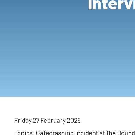
Interv
Friday 27 February 2026
Topics: Gatecrashing incident at the Bound