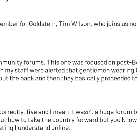
Member for Goldstein, Tim Wilson, who joins us n
ommunity forums. This one was focused on post-B
h my staff were alerted that gentlemen wearing C
out the back and then they basically proceeded t
correctly, five and I mean it wasn't a huge forum
ut how to take the country forward but you know 
ating I understand online.