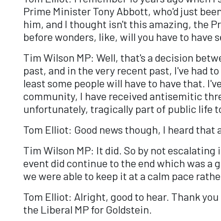
Prime Minister Tony Abbott, who'd just bee
him, and I thought isn't this amazing, the Pr
before wonders, like, will you have to have
Tim Wilson MP: Well, that's a decision betwe
past, and in the very recent past, I've had t
least some people will have to have that. I'
community, I have received antisemitic threa
unfortunately, tragically part of public life 
Tom Elliot: Good news though, I heard that 
Tim Wilson MP: It did. So by not escalating
event did continue to the end which was 
we were able to keep it at a calm pace rath
Tom Elliot: Alright, good to hear. Thank yo
the Liberal MP for Goldstein.