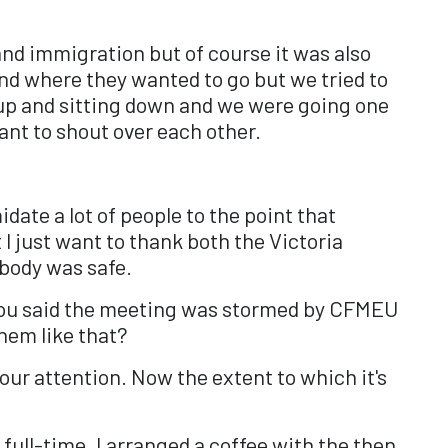
nd immigration but of course it was also
nd where they wanted to go but we tried to
 up and sitting down and we were going one
ant to shout over each other.
idate a lot of people to the point that
 just want to thank both the Victoria
ybody was safe.
9, you said the meeting was stormed by CFMEU
hem like that?
ur attention. Now the extent to which it's
full-time, I arranged a coffee with the then