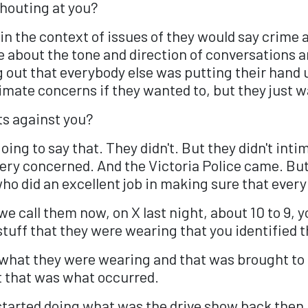
shouting at you?
 the context of issues of they would say crime a
 about the tone and direction of conversations a
g out that everybody else was putting their hand
timate concerns if they wanted to, but they just w
ts against you?
ing to say that. They didn't. But they didn't intim
y concerned. And the Victoria Police came. But I
who did an excellent job in making sure that ever
t we call them now, on X last night, about 10 to 
tuff that they were wearing that you identified t
what they were wearing and that was brought to o
ut that was what occurred.
started doing what was the drive show back then, 