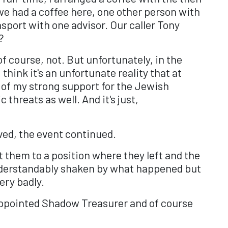
we had a coffee here, one other person with
nsport with one advisor. Our caller Tony
?
of course, not. But unfortunately, in the
think it's an unfortunate reality that at
e of my strong support for the Jewish
threats as well. And it's just,
ved, the event continued.
t them to a position where they left and the
nderstandably shaken by what happened but
ery badly.
y appointed Shadow Treasurer and of course