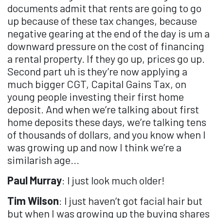
documents admit that rents are going to go
up because of these tax changes, because
negative gearing at the end of the day is um a
downward pressure on the cost of financing
a rental property. If they go up, prices go up.
Second part uh is they’re now applying a
much bigger CGT, Capital Gains Tax, on
young people investing their first home
deposit. And when we’re talking about first
home deposits these days, we’re talking tens
of thousands of dollars, and you know when I
was growing up and now I think we’re a
similarish age...
Paul Murray
: I just look much older!
Tim Wilson
: I just haven’t got facial hair but
but when I was growing up the buying shares