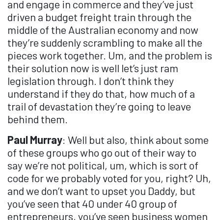
and engage in commerce and they’ve just
driven a budget freight train through the
middle of the Australian economy and now
they’re suddenly scrambling to make all the
pieces work together. Um, and the problem is
their solution now is well let’s just ram
legislation through. I don’t think they
understand if they do that, how much of a
trail of devastation they’re going to leave
behind them.
Paul Murray
: Well but also, think about some
of these groups who go out of their way to
say we’re not political, um, which is sort of
code for we probably voted for you, right? Uh,
and we don’t want to upset you Daddy, but
you’ve seen that 40 under 40 group of
entrepreneurs, you’ve seen business women