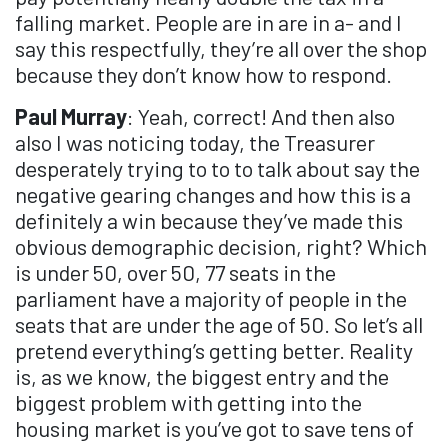
falling market. People are in are in a- and I
say this respectfully, they’re all over the shop
because they don’t know how to respond.
Paul Murray
: Yeah, correct! And then also
also I was noticing today, the Treasurer
desperately trying to to to talk about say the
negative gearing changes and how this is a
definitely a win because they’ve made this
obvious demographic decision, right? Which
is under 50, over 50, 77 seats in the
parliament have a majority of people in the
seats that are under the age of 50. So let’s all
pretend everything’s getting better. Reality
is, as we know, the biggest entry and the
biggest problem with getting into the
housing market is you’ve got to save tens of