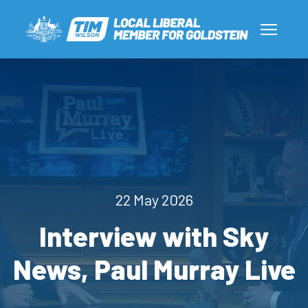
22 May 2026
Interview with Sky
News, Paul Murray Live