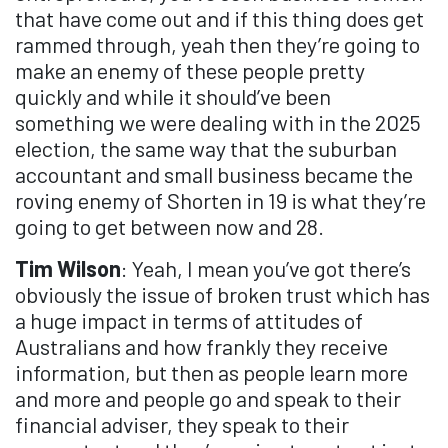
that have come out and if this thing does get
rammed through, yeah then they’re going to
make an enemy of these people pretty
quickly and while it should’ve been
something we were dealing with in the 2025
election, the same way that the suburban
accountant and small business became the
roving enemy of Shorten in 19 is what they’re
going to get between now and 28.
Tim Wilson
: Yeah, I mean you’ve got there’s
obviously the issue of broken trust which has
a huge impact in terms of attitudes of
Australians and how frankly they receive
information, but then as people learn more
and more and people go and speak to their
financial adviser, they speak to their