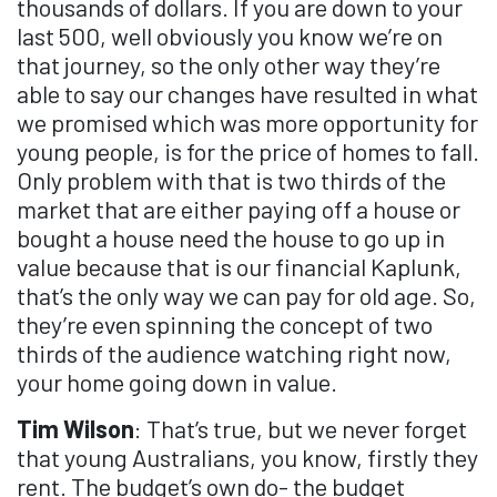
thousands of dollars. If you are down to your
last 500, well obviously you know we’re on
that journey, so the only other way they’re
able to say our changes have resulted in what
we promised which was more opportunity for
young people, is for the price of homes to fall.
Only problem with that is two thirds of the
market that are either paying off a house or
bought a house need the house to go up in
value because that is our financial Kaplunk,
that’s the only way we can pay for old age. So,
they’re even spinning the concept of two
thirds of the audience watching right now,
your home going down in value.
Tim Wilson
: That’s true, but we never forget
that young Australians, you know, firstly they
rent. The budget’s own do- the budget