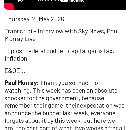
Thursday, 21 May 2026
Transcript - Interview with Sky News, Paul
Murray Live
Topics: Federal budget, capital gains tax,
inflation
E&OE...
Paul Murray
: Thank you so much for
watching. This week has been an absolute
shocker for the government, because
remember their game, their expectation was
announce the budget last week, everyone
forgets about it by this week, but here we
are, the best part of what, two weeks after all