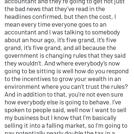
accountant and they’re going to get not just
the bad news that they’ve read in the
headlines confirmed, but then the cost, I
mean every time everyone goes to an
accountant and I was talking to somebody
about an hour ago, it’s five grand, it’s five
grand, it’s five grand, and all because the
government is changing rules that they said
they wouldn’t. And where everybody’s now
going to be sitting is well how do you respond
to the incentives to grow your wealth in an
environment where you can’t trust the rules?
And in addition to that, you’re not even sure
how everybody else is going to behave. I’ve
spoken to people said, well now I want to sell
my business but I know that I’m basically
selling it into a falling market, so I’m going to
pay potentially nearly double the tax in a