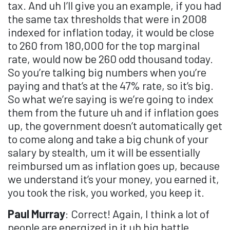
tax. And uh I’ll give you an example, if you had
the same tax thresholds that were in 2008
indexed for inflation today, it would be close
to 260 from 180,000 for the top marginal
rate, would now be 260 odd thousand today.
So you’re talking big numbers when you’re
paying and that’s at the 47% rate, so it’s big.
So what we’re saying is we’re going to index
them from the future uh and if inflation goes
up, the government doesn’t automatically get
to come along and take a big chunk of your
salary by stealth, um it will be essentially
reimbursed um as inflation goes up, because
we understand it’s your money, you earned it,
you took the risk, you worked, you keep it.
Paul Murray
: Correct! Again, I think a lot of
people are energized in it uh big battle