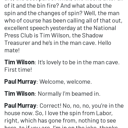
of it and the bin fire? And what about the
spin and the changes of spin? Well, the man
who of course has been calling all of that out,
excellent speech yesterday at the National
Press Club is Tim Wilson, the Shadow
Treasurer and he’s in the man cave. Hello
mate!
Tim Wilson
: It’s lovely to be in the man cave.
First time!
Paul Murray
: Welcome, welcome.
Tim Wilson
: Normally I’m beamed in.
Paul Murray
: Correct! No, no, no, you’re in the
house now. So, I love the spin from Labor,
right, which has gone from, nothing to see
here, to if you are, I’m in on the joke, thanks