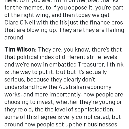
for the memes, to if you oppose it, you’re part
of the right wing, and then today we get
Clare O'Neil with the it’s just the finance bros
that are blowing up. They are they are flailing
around.
Tim Wilson
: They are, you know, there’s that
that political index of different strife levels
and we’re now in embattled Treasurer, I think
is the way to put it. But but it’s actually
serious, because they clearly don’t
understand how the Australian economy
works, and more importantly, how people are
choosing to invest, whether they’re young or
they’re old, the the level of sophistication,
some of this I agree is very complicated, but
around how people set up their businesses