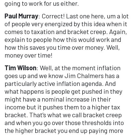
going to work for us either.
Paul Murray
: Correct! Last one here, um a lot
of people very energized by this idea when it
comes to taxation and bracket creep. Again,
explain to people how this would work and
how this saves you time over money. Well,
money over time!
Tim Wilson
: Well, at the moment inflation
goes up and we know Jim Chalmers has a
particularly active inflation agenda. And
what happens is people get pushed in they
might have a nominal increase in their
income but it pushes them to a higher tax
bracket. That’s what we call bracket creep
and when you go over those thresholds into
the higher bracket you end up paying more