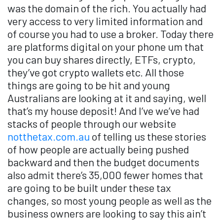
was the domain of the rich. You actually had
very access to very limited information and
of course you had to use a broker. Today there
are platforms digital on your phone um that
you can buy shares directly, ETFs, crypto,
they’ve got crypto wallets etc. All those
things are going to be hit and young
Australians are looking at it and saying, well
that’s my house deposit! And I’ve we’ve had
stacks of people through our website
notthetax.com.au
of telling us these stories
of how people are actually being pushed
backward and then the budget documents
also admit there’s 35,000 fewer homes that
are going to be built under these tax
changes, so most young people as well as the
business owners are looking to say this ain’t