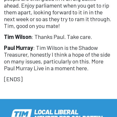
ahead. Enjoy parliament when you get to rip
them apart, looking forward to it in in the
next week or so as they try to ram it through.
Tim, good on you mate!
Tim Wilson
: Thanks Paul. Take care.
Paul Murray
: Tim Wilson is the Shadow
Treasurer, honestly I think a hope of the side
on many issues, particularly on this. More
Paul Murray Live in a moment here.
[ENDS]