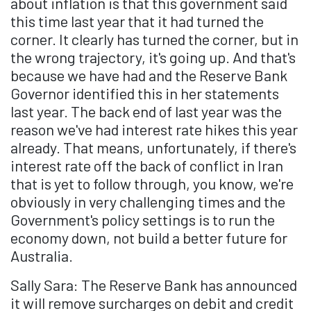
about inflation is that this government said
this time last year that it had turned the
corner. It clearly has turned the corner, but in
the wrong trajectory, it's going up. And that's
because we have had and the Reserve Bank
Governor identified this in her statements
last year. The back end of last year was the
reason we've had interest rate hikes this year
already. That means, unfortunately, if there's
interest rate off the back of conflict in Iran
that is yet to follow through, you know, we're
obviously in very challenging times and the
Government's policy settings is to run the
economy down, not build a better future for
Australia.
Sally Sara: The Reserve Bank has announced
it will remove surcharges on debit and credit