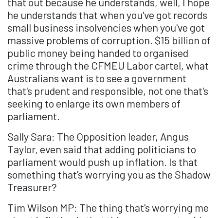
that out because he understands, well, I hope
he understands that when you've got records
small business insolvencies when you've got
massive problems of corruption. $15 billion of
public money being handed to organised
crime through the CFMEU Labor cartel, what
Australians want is to see a government
that's prudent and responsible, not one that's
seeking to enlarge its own members of
parliament.
Sally Sara: The Opposition leader, Angus
Taylor, even said that adding politicians to
parliament would push up inflation. Is that
something that's worrying you as the Shadow
Treasurer?
Tim Wilson MP: The thing that's worrying me