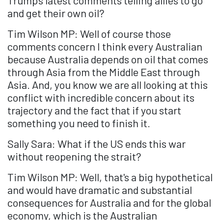
Trump's latest comments telling allies to go
and get their own oil?
Tim Wilson MP: Well of course those
comments concern I think every Australian
because Australia depends on oil that comes
through Asia from the Middle East through
Asia. And, you know we are all looking at this
conflict with incredible concern about its
trajectory and the fact that if you start
something you need to finish it.
Sally Sara: What if the US ends this war
without reopening the strait?
Tim Wilson MP: Well, that's a big hypothetical
and would have dramatic and substantial
consequences for Australia and for the global
economy, which is the Australian