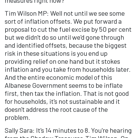
measures right now?
Tim Wilson MP: Well not until we see some
sort of inflation offsets. We put forward a
proposal to cut the fuel excise by 50 per cent
but we didn't do so until we'd gone through
and identified offsets, because the biggest
risk in these situations is you end up
providing relief on one hand but it stokes
inflation and you take from households later.
And the entire economic model of this
Albanese Government seems to be inflate
first, then tax the inflation. That is not good
for households, it's not sustainable and it
doesn't address the root cause of the
problem.
Sally Sara: It's 14 minutes to 8. You're hearing