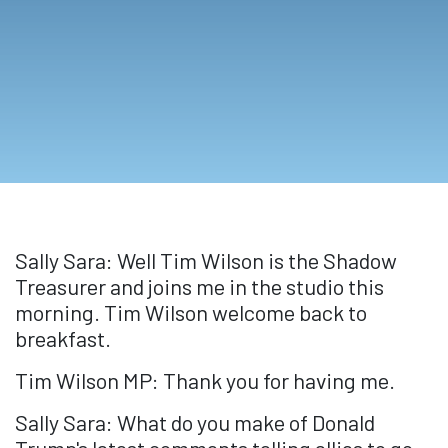
Sally Sara: Well Tim Wilson is the Shadow
Treasurer and joins me in the studio this
morning. Tim Wilson welcome back to
breakfast.
Tim Wilson MP: Thank you for having me.
Sally Sara: What do you make of Donald