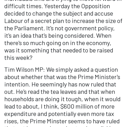
difficult times. Yesterday the Opposition
decided to change the subject and accuse
Labour of a secret plan to increase the size of
the Parliament. It's not government policy,
it's an idea that's being considered. When
there's so much going on in the economy,
was it something that needed to be raised
this week?
Tim Wilson MP: We simply asked a question
about whether that was the Prime Minister's
intention. He seemingly has now ruled that
out. He's read the tea leaves and that when
households are doing it tough, when it would
lead to about, I think, $600 million of more
expenditure and potentially even more tax
rises, the Prime Minster seems to have ruled