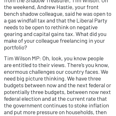
from the Shadow Treasurer, Tim Wilson. On
the weekend, Andrew Hastie, your front
bench shadow colleague, said he was open to
a gas windfall tax and that the Liberal Party
needs to be open to rethink on negative
gearing and capital gains tax. What did you
make of your colleague freelancing in your
portfolio?
Tim Wilson MP: Oh, look, you know people
are entitled to their views. There's you know,
enormous challenges our country faces. We
need big picture thinking. We have three
budgets between now and the next federal or
potentially three budgets, between now next
federal election and at the current rate that
the government continues to stoke inflation
and put more pressure on households, then