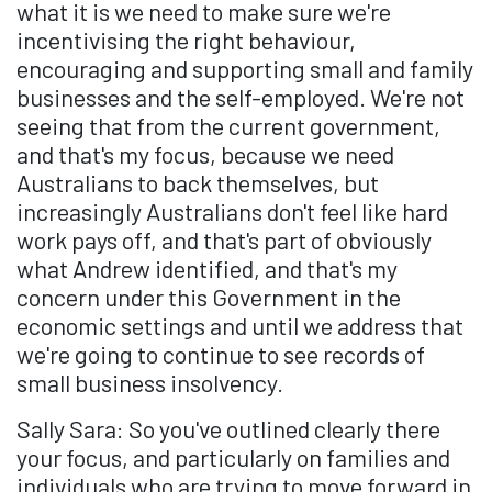
what it is we need to make sure we're
incentivising the right behaviour,
encouraging and supporting small and family
businesses and the self-employed. We're not
seeing that from the current government,
and that's my focus, because we need
Australians to back themselves, but
increasingly Australians don't feel like hard
work pays off, and that's part of obviously
what Andrew identified, and that's my
concern under this Government in the
economic settings and until we address that
we're going to continue to see records of
small business insolvency.
Sally Sara: So you've outlined clearly there
your focus, and particularly on families and
individuals who are trying to move forward in