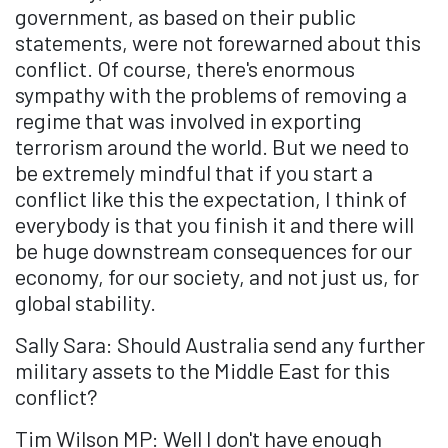
government, as based on their public
statements, were not forewarned about this
conflict. Of course, there's enormous
sympathy with the problems of removing a
regime that was involved in exporting
terrorism around the world. But we need to
be extremely mindful that if you start a
conflict like this the expectation, I think of
everybody is that you finish it and there will
be huge downstream consequences for our
economy, for our society, and not just us, for
global stability.
Sally Sara: Should Australia send any further
military assets to the Middle East for this
conflict?
Tim Wilson MP: Well I don't have enough