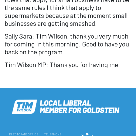
the same rules I think that apply to
supermarkets because at the moment small
businesses are getting smashed.
Sally Sara: Tim Wilson, thank you very much
for coming in this morning. Good to have you
back on the program.
Tim Wilson MP: Thank you for having me.
ELECTORATE OFFICE
TELEPHONE