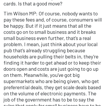
cards. Is that a good move?
Tim Wilson MP: Of course, nobody wants to
pay these fees and, of course, consumers will
be happy. But if it just means that all the
costs go on to small business and it breaks
small business even further, that's a real
problem. I mean, just think about your local
pub that's already struggling because
households are pulling their belts in, they're
finding it harder to get ahead or to keep their
doors open and costs are just going to go up
on them. Meanwhile, you've got big
supermarkets who are being given, who get
preferential deals, they get scale deals based
on the volume of electronic payments. The
job of the government has to be to say the
rules that apply for small business have to be