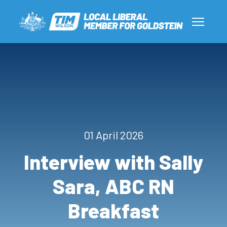
01 April 2026
Interview with Sally
Sara, ABC RN
Breakfast