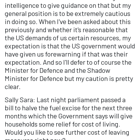
intelligence to give guidance on that but my
general position is to be extremely cautious
in doing so. When I've been asked about this
previously and whether it's reasonable that
the US demands of us certain resources, my
expectation is that the US government would
have given us forewarning if that was their
expectation. And so I'll defer to of course the
Minister for Defence and the Shadow
Minister for Defence but my caution is pretty
clear.
Sally Sara: Last night parliament passed a
bill to halve the fuel excise for the next three
months which the Government says will give
households some relief for cost of living.
Would you like to see further cost of leaving