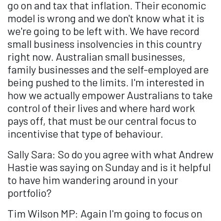
go on and tax that inflation. Their economic
model is wrong and we don't know what it is
we're going to be left with. We have record
small business insolvencies in this country
right now. Australian small businesses,
family businesses and the self-employed are
being pushed to the limits. I'm interested in
how we actually empower Australians to take
control of their lives and where hard work
pays off, that must be our central focus to
incentivise that type of behaviour.
Sally Sara: So do you agree with what Andrew
Hastie was saying on Sunday and is it helpful
to have him wandering around in your
portfolio?
Tim Wilson MP: Again I'm going to focus on