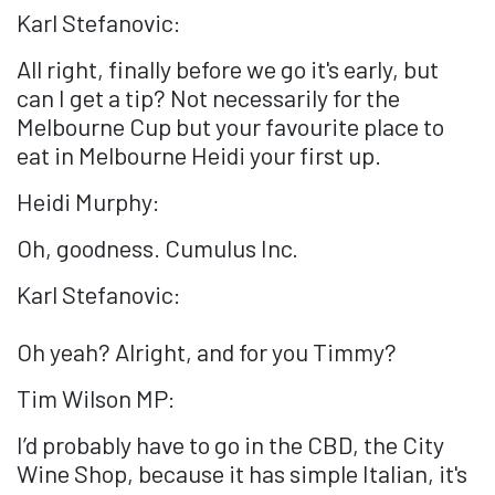
Karl Stefanovic:
All right, finally before we go it's early, but
can I get a tip? Not necessarily for the
Melbourne Cup but your favourite place to
eat in Melbourne Heidi your first up.
Heidi Murphy:
Oh, goodness. Cumulus Inc.
Karl Stefanovic:
Oh yeah? Alright, and for you Timmy?
Tim Wilson MP:
I’d probably have to go in the CBD, the City
Wine Shop, because it has simple Italian, it's