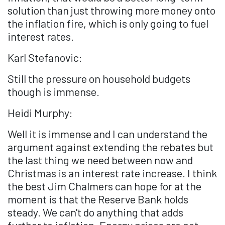
solution than just throwing more money onto
the inflation fire, which is only going to fuel
interest rates.
Karl Stefanovic:
Still the pressure on household budgets
though is immense.
Heidi Murphy:
Well it is immense and I can understand the
argument against extending the rebates but
the last thing we need between now and
Christmas is an interest rate increase. I think
the best Jim Chalmers can hope for at the
moment is that the Reserve Bank holds
steady. We can't do anything that adds
further to inflation. Energy prices are not