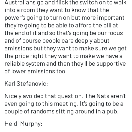
Australians go and flick the switch on to walk
into a room they want to know that the
power's going to turn on but more important
they're going to be able to afford the bill at
the end of it and so that's going be our focus
and of course people care deeply about
emissions but they want to make sure we get
the price right they want to make we have a
reliable system and then they'll be supportive
of lower emissions too.
Karl Stefanovic:
Nicely avoided that question. The Nats aren't
even going to this meeting. It's going to be a
couple of randoms sitting around in a pub.
Heidi Murphy: