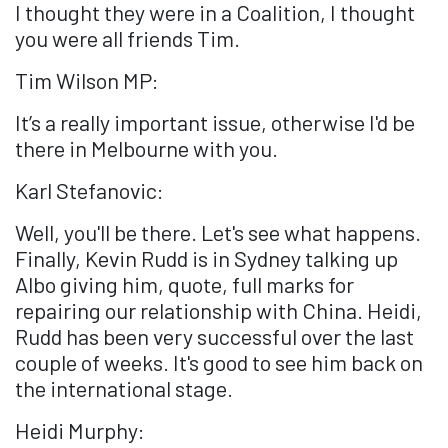
I thought they were in a Coalition, I thought
you were all friends Tim.
Tim Wilson MP:
It’s a really important issue, otherwise I'd be
there in Melbourne with you.
Karl Stefanovic:
Well, you'll be there. Let's see what happens.
Finally, Kevin Rudd is in Sydney talking up
Albo giving him, quote, full marks for
repairing our relationship with China. Heidi,
Rudd has been very successful over the last
couple of weeks. It's good to see him back on
the international stage.
Heidi Murphy: