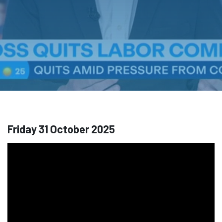
Friday 31 October 2025