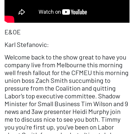
E&OE
Karl Stefanovic:
Welcome back to the show great to have you
company live from Melbourne this morning
well fresh fallout for the CFMEU this morning
union boss Zach Smith succumbing to
pressure from the Coalition and quitting
Labor's top executive committee. Shadow
Minister for Small Business Tim Wilson and 9
news and 3aw presenter Heidi Murphy join
me to discuss nice to see you both. Timmy
you you're first up, you've been on Labor