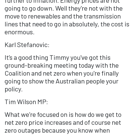
going to go down. Well they're not with the
move to renewables and the transmission
lines that need to go in absolutely, the cost is
enormous.
Karl Stefanovic:
It’s a good thing Timmy you've got this
ground-breaking meeting today with the
Coalition and net zero when you're finally
going to show the Australian people your
policy.
Tim Wilson MP:
What we're focused on is how do we get to
net zero price increases and of course net
zero outages because you know when