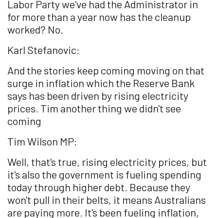
Labor Party we've had the Administrator in
for more than a year now has the cleanup
worked? No.
Karl Stefanovic:
And the stories keep coming moving on that
surge in inflation which the Reserve Bank
says has been driven by rising electricity
prices. Tim another thing we didn't see
coming
Tim Wilson MP:
Well, that's true, rising electricity prices, but
it's also the government is fueling spending
today through higher debt. Because they
won't pull in their belts, it means Australians
are paying more. It's been fueling inflation,