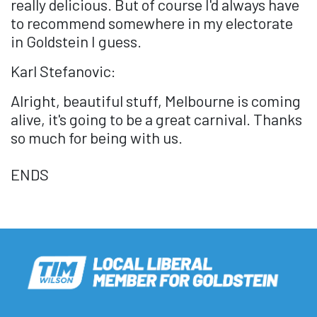
really delicious. But of course I'd always have
to recommend somewhere in my electorate
in Goldstein I guess.
Karl Stefanovic:
Alright, beautiful stuff, Melbourne is coming
alive, it's going to be a great carnival. Thanks
so much for being with us.
ENDS