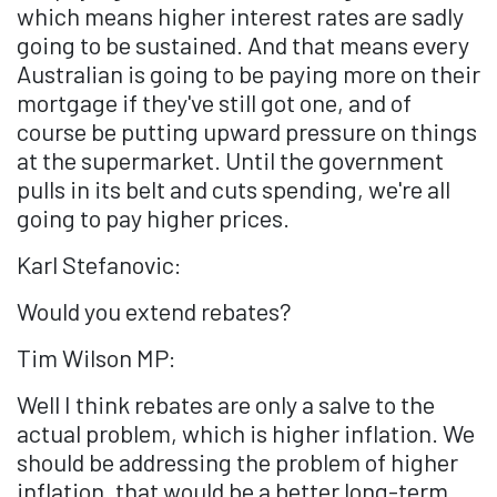
which means higher interest rates are sadly
going to be sustained. And that means every
Australian is going to be paying more on their
mortgage if they've still got one, and of
course be putting upward pressure on things
at the supermarket. Until the government
pulls in its belt and cuts spending, we're all
going to pay higher prices.
Karl Stefanovic:
Would you extend rebates?
Tim Wilson MP:
Well I think rebates are only a salve to the
actual problem, which is higher inflation. We
should be addressing the problem of higher
inflation, that would be a better long-term