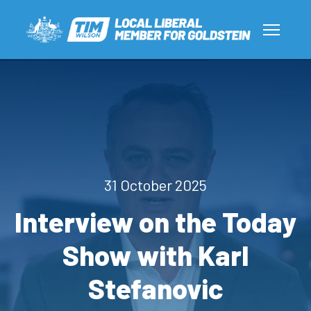
31 October 2025
Interview on the Today
Show with Karl
Stefanovic