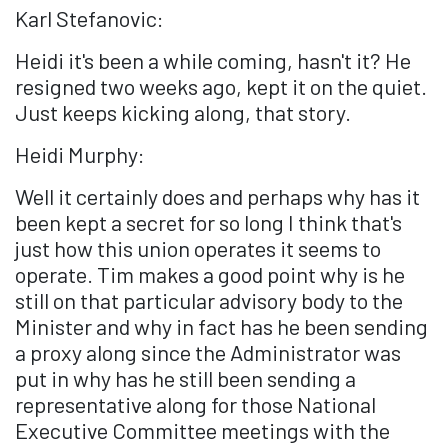
Karl Stefanovic:
Heidi it's been a while coming, hasn't it? He
resigned two weeks ago, kept it on the quiet.
Just keeps kicking along, that story.
Heidi Murphy:
Well it certainly does and perhaps why has it
been kept a secret for so long I think that's
just how this union operates it seems to
operate. Tim makes a good point why is he
still on that particular advisory body to the
Minister and why in fact has he been sending
a proxy along since the Administrator was
put in why has he still been sending a
representative along for those National
Executive Committee meetings with the