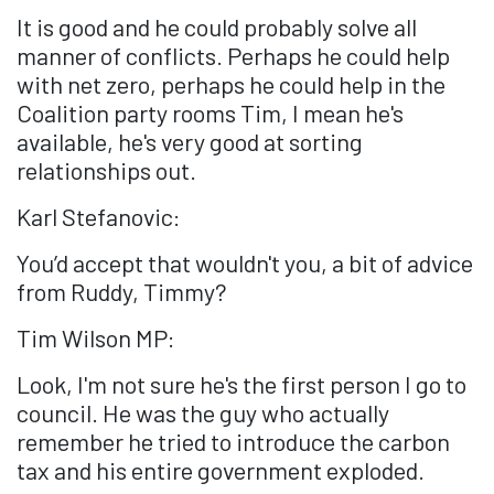
It is good and he could probably solve all
manner of conflicts. Perhaps he could help
with net zero, perhaps he could help in the
Coalition party rooms Tim, I mean he's
available, he's very good at sorting
relationships out.
Karl Stefanovic:
You’d accept that wouldn't you, a bit of advice
from Ruddy, Timmy?
Tim Wilson MP:
Look, I'm not sure he's the first person I go to
council. He was the guy who actually
remember he tried to introduce the carbon
tax and his entire government exploded.