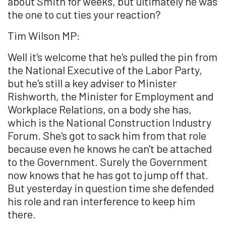
about Smith for weeks, but ultimately he was
the one to cut ties your reaction?
Tim Wilson MP:
Well it's welcome that he's pulled the pin from
the National Executive of the Labor Party,
but he's still a key adviser to Minister
Rishworth, the Minister for Employment and
Workplace Relations, on a body she has,
which is the National Construction Industry
Forum. She's got to sack him from that role
because even he knows he can't be attached
to the Government. Surely the Government
now knows that he has got to jump off that.
But yesterday in question time she defended
his role and ran interference to keep him
there.