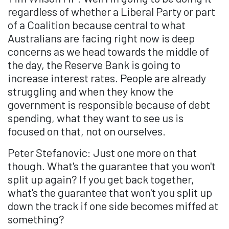
regardless of whether a Liberal Party or part
of a Coalition because central to what
Australians are facing right now is deep
concerns as we head towards the middle of
the day, the Reserve Bank is going to
increase interest rates. People are already
struggling and when they know the
government is responsible because of debt
spending, what they want to see us is
focused on that, not on ourselves.
Peter Stefanovic: Just one more on that
though. What's the guarantee that you won't
split up again? If you get back together,
what's the guarantee that won't you split up
down the track if one side becomes miffed at
something?