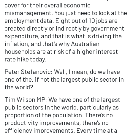
cover for their overall economic
mismanagement. You just need to look at the
employment data. Eight out of 10 jobs are
created directly or indirectly by government
expenditure, and that is what is driving the
inflation, and that's why Australian
households are at risk of a higher interest
rate hike today.
Peter Stefanovic: Well, I mean, do we have
one of the, if not the largest public sector in
the world?
Tim Wilson MP: We have one of the largest
public sectors in the world, particularly as
proportion of the population. There's no
productivity improvements, there's no
efficiency improvements. Every time at a