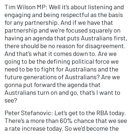
Tim Wilson MP: Well it's about listening and
engaging and being respectful as the basis
for any partnership. And if we have that
partnership and we're focused squarely on
having an agenda that puts Australians first,
there should be no reason for disagreement.
And that's what it comes down to. Are we
going to be the defining political force we
need to be to fight for Australians and the
future generations of Australians? Are we
gonna put forward the agenda that
Australians turn on and go, that's I want to
see?
Peter Stefanovic: Let's get to the RBA today.
There's a more than 60% chance that we see
a rate increase today. So we'd become the