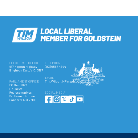
ELECTORATE OFFICE
TELEPHONE
677 Nepean Highway
(03) 9557 4644
Brighton East, VIC, 3187
EMAIL
PARLIAMENT OFFICE
Tim.Wilson.MP@aph.gov.au
PO Box 6022
House of
Representatives
SOCIAL MEDIA
Parliament House
Canberra ACT 2600