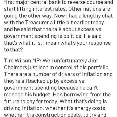
first major central bank to reverse course and
start lifting interest rates. Other nations are
going the other way. Now I had a lengthy chat
with the Treasurer a little bit earlier today
and he said that the talk about excessive
government spending is politics. He said
that's what it is. I mean what's your response
to that?
Tim Wilson MP: Well unfortunately Jim
Chalmers just isn't in control of his portfolio.
There are a number of drivers of inflation and
they're all backed up by excessive
government spending because he can't
manage his budget. He's borrowing from the
future to pay for today. What that's doing is
driving inflation, whether it's energy costs,
whether it is construction costs, to try and