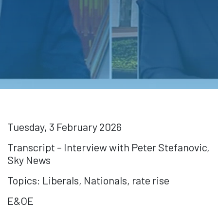
Tuesday, 3 February 2026
Transcript – Interview with Peter Stefanovic,
Sky News
Topics: Liberals, Nationals, rate rise
E&OE