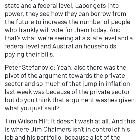
state and a federal level, Labor gets into
power, they see how they can borrow from
the future to increase the number of people
who frankly will vote for them today. And
that's what we're seeing at a state level and a
federal level and Australian households
paying their bills.
Peter Stefanovic: Yeah, also there was the
pivot of the argument towards the private
sector and so much of that jump in inflation
last week was because of the private sector
but do you think that argument washes given
what you just said?
Tim Wilson MP: It doesn't wash at all. And this
is where Jim Chalmers isn't in control of his
job and his portfolio, because a lot of the