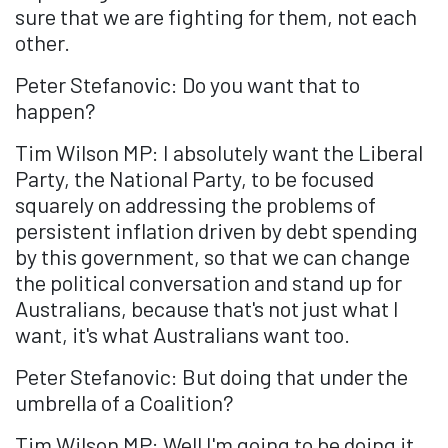
sure that we are fighting for them, not each
other.
Peter Stefanovic: Do you want that to
happen?
Tim Wilson MP: I absolutely want the Liberal
Party, the National Party, to be focused
squarely on addressing the problems of
persistent inflation driven by debt spending
by this government, so that we can change
the political conversation and stand up for
Australians, because that's not just what I
want, it's what Australians want too.
Peter Stefanovic: But doing that under the
umbrella of a Coalition?
Tim Wilson MP: Well I'm going to be doing it