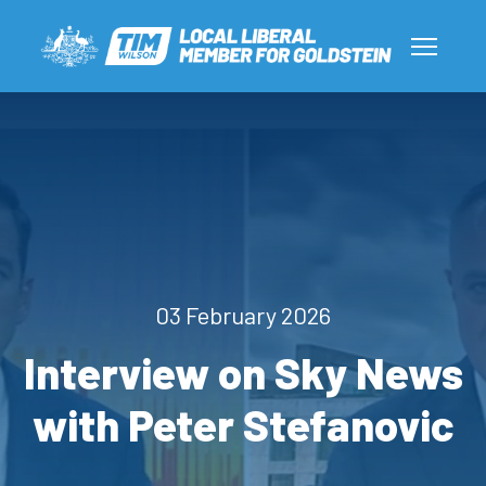
03 February 2026
Interview on Sky News
with Peter Stefanovic