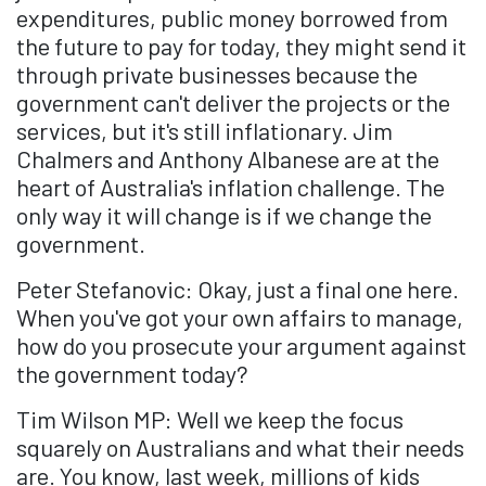
expenditures, public money borrowed from
the future to pay for today, they might send it
through private businesses because the
government can't deliver the projects or the
services, but it's still inflationary. Jim
Chalmers and Anthony Albanese are at the
heart of Australia's inflation challenge. The
only way it will change is if we change the
government.
Peter Stefanovic: Okay, just a final one here.
When you've got your own affairs to manage,
how do you prosecute your argument against
the government today?
Tim Wilson MP: Well we keep the focus
squarely on Australians and what their needs
are. You know, last week, millions of kids