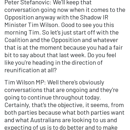
Peter Stefanovic: We'll keep that
conversation going now when it comes to the
Opposition anyway with the Shadow IR
Minister Tim Wilson. Good to see you this
morning Tim. So let's just start off with the
Coalition and the Opposition and whatever
that is at the moment because you had a fair
bit to say about that last week. Do you feel
like you're heading in the direction of
reunification at all?
Tim Wilson MP: Well there's obviously
conversations that are ongoing and they're
going to continue throughout today.
Certainly, that's the objective, it seems, from
both parties because what both parties want
and what Australians are looking to us and
expecting of us is to do better and to make