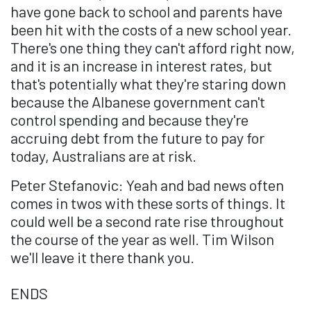
have gone back to school and parents have
been hit with the costs of a new school year.
There's one thing they can't afford right now,
and it is an increase in interest rates, but
that's potentially what they're staring down
because the Albanese government can't
control spending and because they're
accruing debt from the future to pay for
today, Australians are at risk.
Peter Stefanovic: Yeah and bad news often
comes in twos with these sorts of things. It
could well be a second rate rise throughout
the course of the year as well. Tim Wilson
we'll leave it there thank you.
ENDS