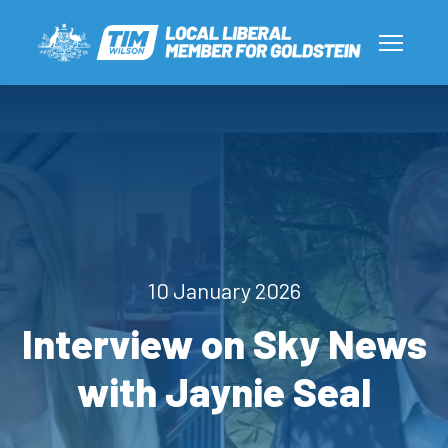
10 January 2026
Interview on Sky News
with Jaynie Seal