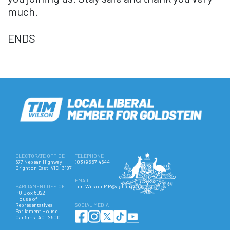
much.
ENDS
ELECTORATE OFFICE
TELEPHONE
677 Nepean Highway
(03) 9557 4644
Brighton East, VIC, 3187
EMAIL
PARLIAMENT OFFICE
Tim.Wilson.MP@aph.gov.au
PO Box 6022
House of
Representatives
SOCIAL MEDIA
Parliament House
Canberra ACT 2600