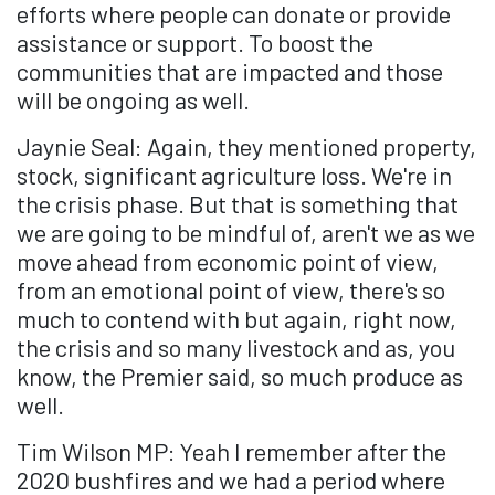
efforts where people can donate or provide
assistance or support. To boost the
communities that are impacted and those
will be ongoing as well.
Jaynie Seal: Again, they mentioned property,
stock, significant agriculture loss. We're in
the crisis phase. But that is something that
we are going to be mindful of, aren't we as we
move ahead from economic point of view,
from an emotional point of view, there's so
much to contend with but again, right now,
the crisis and so many livestock and as, you
know, the Premier said, so much produce as
well.
Tim Wilson MP: Yeah I remember after the
2020 bushfires and we had a period where