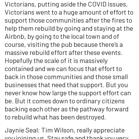
Victorians, putting aside the COVID issues,
Victorians went to a huge amount of effort to
support those communities after the fires to
help them rebuild by going and staying at the
Airbnb, by going to the local town and of
course, visiting the pub because there's a
massive rebuild effort after these events.
Hopefully the scale of it is massively
contained and we can focus that effort to
back in those communities and those small
businesses that need that support. But you
never know how large the support effort can
be. But it comes down to ordinary citizens
backing each other as the pathway forward
to rebuild what has been destroyed.
Jaynie Seal: Tim Wilson, really appreciate
you joining us. Stay safe and thank you very