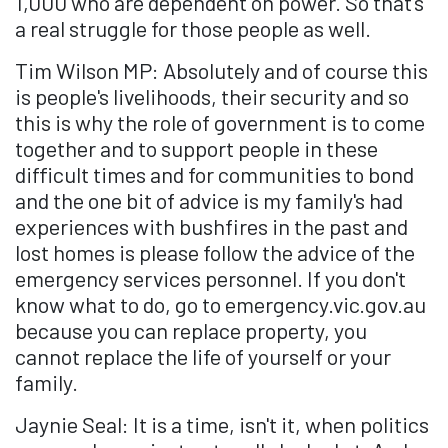
1,000 who are dependent on power. So that's
a real struggle for those people as well.
Tim Wilson MP: Absolutely and of course this
is people's livelihoods, their security and so
this is why the role of government is to come
together and to support people in these
difficult times and for communities to bond
and the one bit of advice is my family's had
experiences with bushfires in the past and
lost homes is please follow the advice of the
emergency services personnel. If you don't
know what to do, go to emergency.vic.gov.au
because you can replace property, you
cannot replace the life of yourself or your
family.
Jaynie Seal: It is a time, isn't it, when politics