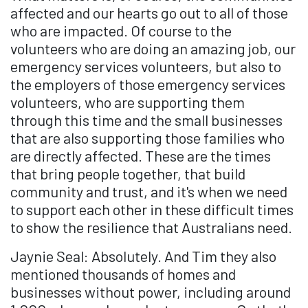
affected and our hearts go out to all of those
who are impacted. Of course to the
volunteers who are doing an amazing job, our
emergency services volunteers, but also to
the employers of those emergency services
volunteers, who are supporting them
through this time and the small businesses
that are also supporting those families who
are directly affected. These are the times
that bring people together, that build
community and trust, and it's when we need
to support each other in these difficult times
to show the resilience that Australians need.
Jaynie Seal: Absolutely. And Tim they also
mentioned thousands of homes and
businesses without power, including around