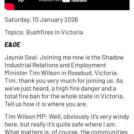
Saturday, 10 January 2026
Topics: Bushfires in Victoria
E&OE
Jaynie Seal: Joining me now is the Shadow
Industrial Relations and Employment
Minister Tim Wilson in Rosebud, Victoria.
Tim, thank you very much for joining us. As
we've just heard, a high fire danger and a
total fire ban for the whole state in Victoria.
Tell us how it is where you are.
Tim Wilson MP: Well, obviously it's very windy
here, but really it's quite safe where I am.
What matters is, of course, the communities