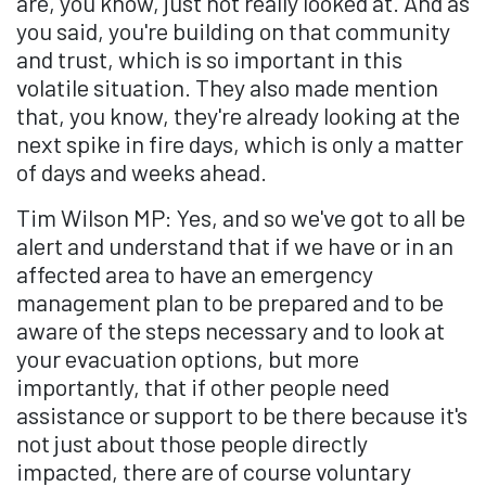
are, you know, just not really looked at. And as
you said, you're building on that community
and trust, which is so important in this
volatile situation. They also made mention
that, you know, they're already looking at the
next spike in fire days, which is only a matter
of days and weeks ahead.
Tim Wilson MP: Yes, and so we've got to all be
alert and understand that if we have or in an
affected area to have an emergency
management plan to be prepared and to be
aware of the steps necessary and to look at
your evacuation options, but more
importantly, that if other people need
assistance or support to be there because it's
not just about those people directly
impacted, there are of course voluntary