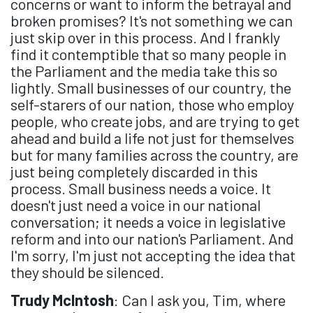
concerns or want to inform the betrayal and
broken promises? It's not something we can
just skip over in this process. And I frankly
find it contemptible that so many people in
the Parliament and the media take this so
lightly. Small businesses of our country, the
self-starers of our nation, those who employ
people, who create jobs, and are trying to get
ahead and build a life not just for themselves
but for many families across the country, are
just being completely discarded in this
process. Small business needs a voice. It
doesn't just need a voice in our national
conversation; it needs a voice in legislative
reform and into our nation's Parliament. And
I'm sorry, I'm just not accepting the idea that
they should be silenced.
Trudy McIntosh
: Can I ask you, Tim, where