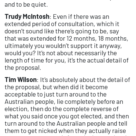
and to be quiet.
Trudy McIntosh
: Even if there was an
extended period of consultation, which it
doesn’t sound like there’s going to be, say
that was extended for 12 months, 18 months,
ultimately you wouldn’t support it anyway,
would you? It's not about necessarily the
length of time for you, it's the actual detail of
the proposal.
Tim Wilson
: It's absolutely about the detail of
the proposal, but when did it become
acceptable to just turn around to the
Australian people, lie completely before an
election, then do the complete reverse of
what you said once you got elected, and then
turn around to the Australian people and tell
them to get nicked when they actually raise