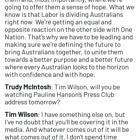
going to offer them a sense of hope. What we
know is that Labor is dividing Australians
right now. We're getting an equal and
opposite reaction on the other side with One
Nation. That's why we have to be leading and
making sure we're defining the future to
bring Australians together, to unite them
towards a better purpose and a better future
where every Australian looks to the horizon
with confidence and with hope.
Trudy McIntosh
: Tim Wilson, will you be
watching Pauline Hanson's Press Club
address tomorrow?
Tim Wilson
: I have something else on, but
I've no doubt that you'll be covering it in the
media. And whatever comes out of it will be
what comes out of it. I don't spend time