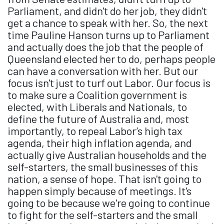
Parliament, and didn't do her job, they didn't
get a chance to speak with her. So, the next
time Pauline Hanson turns up to Parliament
and actually does the job that the people of
Queensland elected her to do, perhaps people
can have a conversation with her. But our
focus isn't just to turf out Labor. Our focus is
to make sure a Coalition government is
elected, with Liberals and Nationals, to
define the future of Australia and, most
importantly, to repeal Labor’s high tax
agenda, their high inflation agenda, and
actually give Australian households and the
self-starters, the small businesses of this
nation, a sense of hope. That isn't going to
happen simply because of meetings. It's
going to be because we're going to continue
to fight for the self-starters and the small