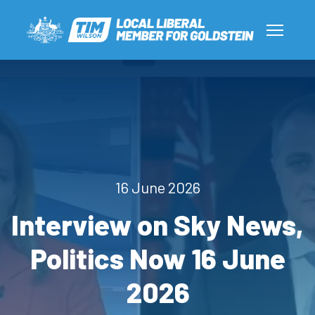
16 June 2026
Interview on Sky News,
Politics Now 16 June
2026