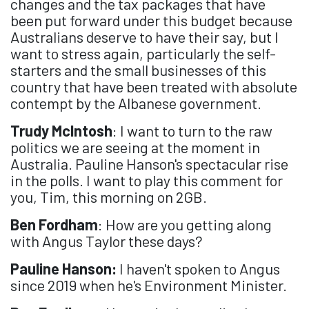
changes and the tax packages that have
been put forward under this budget because
Australians deserve to have their say, but I
want to stress again, particularly the self-
starters and the small businesses of this
country that have been treated with absolute
contempt by the Albanese government.
Trudy McIntosh
: I want to turn to the raw
politics we are seeing at the moment in
Australia. Pauline Hanson's spectacular rise
in the polls. I want to play this comment for
you, Tim, this morning on 2GB.
Ben Fordham
: How are you getting along
with Angus Taylor these days?
Pauline Hanson:
I haven't spoken to Angus
since 2019 when he's Environment Minister.