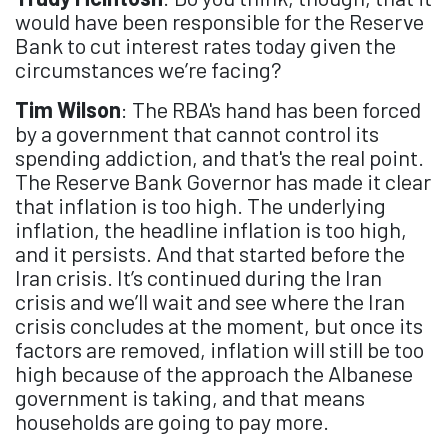
would have been responsible for the Reserve
Bank to cut interest rates today given the
circumstances we’re facing?
Tim Wilson
: The RBA's hand has been forced
by a government that cannot control its
spending addiction, and that's the real point.
The Reserve Bank Governor has made it clear
that inflation is too high. The underlying
inflation, the headline inflation is too high,
and it persists. And that started before the
Iran crisis. It’s continued during the Iran
crisis and we’ll wait and see where the Iran
crisis concludes at the moment, but once its
factors are removed, inflation will still be too
high because of the approach the Albanese
government is taking, and that means
households are going to pay more.