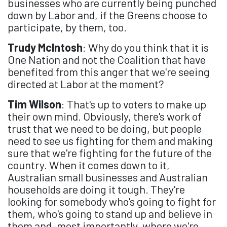
businesses who are currently being punched
down by Labor and, if the Greens choose to
participate, by them, too.
Trudy McIntosh
: Why do you think that it is
One Nation and not the Coalition that have
benefited from this anger that we're seeing
directed at Labor at the moment?
Tim Wilson
: That's up to voters to make up
their own mind. Obviously, there's work of
trust that we need to be doing, but people
need to see us fighting for them and making
sure that we're fighting for the future of the
country. When it comes down to it,
Australian small businesses and Australian
households are doing it tough. They're
looking for somebody who's going to fight for
them, who's going to stand up and believe in
them and, most importantly, where we're