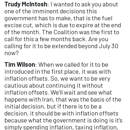
Trudy McIntosh
: I wanted to ask you about
one of the imminent decisions this
government has to make, that is the fuel
excise cut, which is due to expire at the end
of the month. The Coalition was the first to
call for this a few months back. Are you
calling for it to be extended beyond July 30
now?
Tim Wilson
: When we called for it to be
introduced in the first place, it was with
inflation offsets. So, we want to be very
cautious about continuing it without
inflation offsets. We’ll wait and see what
happens with Iran, that was the basis of the
initial decision, but if there is to be a
decision, it should be with inflation offsets
because what the government is doing is it’s
simply spending inflation, taxing inflation,