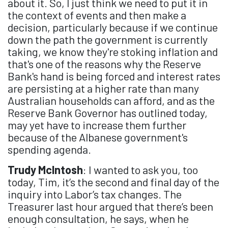
about it. So, I just think we need to put it in
the context of events and then make a
decision, particularly because if we continue
down the path the government is currently
taking, we know they're stoking inflation and
that's one of the reasons why the Reserve
Bank's hand is being forced and interest rates
are persisting at a higher rate than many
Australian households can afford, and as the
Reserve Bank Governor has outlined today,
may yet have to increase them further
because of the Albanese government's
spending agenda.
Trudy McIntosh
: I wanted to ask you, too
today, Tim, it’s the second and final day of the
inquiry into Labor’s tax changes. The
Treasurer last hour argued that there’s been
enough consultation, he says, when he