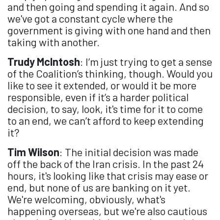
and then going and spending it again. And so
we've got a constant cycle where the
government is giving with one hand and then
taking with another.
Trudy McIntosh
: I’m just trying to get a sense
of the Coalition’s thinking, though. Would you
like to see it extended, or would it be more
responsible, even if it’s a harder political
decision, to say, look, it's time for it to come
to an end, we can’t afford to keep extending
it?
Tim Wilson
: The initial decision was made
off the back of the Iran crisis. In the past 24
hours, it's looking like that crisis may ease or
end, but none of us are banking on it yet.
We're welcoming, obviously, what's
happening overseas, but we're also cautious