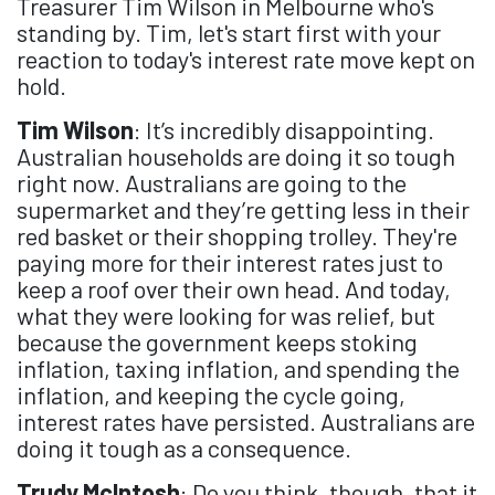
Treasurer Tim Wilson in Melbourne who's
standing by. Tim, let's start first with your
reaction to today's interest rate move kept on
hold.
Tim Wilson
: It’s incredibly disappointing.
Australian households are doing it so tough
right now. Australians are going to the
supermarket and they’re getting less in their
red basket or their shopping trolley. They're
paying more for their interest rates just to
keep a roof over their own head. And today,
what they were looking for was relief, but
because the government keeps stoking
inflation, taxing inflation, and spending the
inflation, and keeping the cycle going,
interest rates have persisted. Australians are
doing it tough as a consequence.
Trudy McIntosh
: Do you think, though, that it