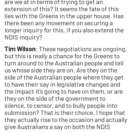
are we at in terms of trying to get an
extension of this? It seems the fate of this
lies with the Greens in the upper house. Has
there been any movement on securing a
longer inquiry for this, if you also extend the
NDIS inquiry?
Tim Wilson
: These negotiations are ongoing,
but this is really a chance for the Greens to
turn around to the Australian people and tell
us whose side they are on. Are they on the
side of the Australian people where they get
to have their say in legislative changes and
the impact it's going to have on them, or are
they on the side of the government to
silence, to censor, and to bully people into
submission? That is their choice. I hope that
they actually rise to the occasion and actually
give Australians a say on both the NDIS