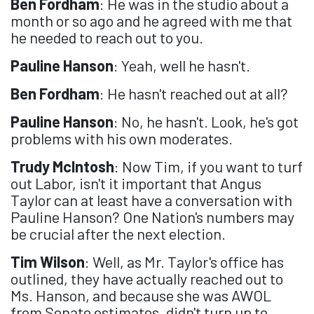
Ben Fordham
: He was in the studio about a
month or so ago and he agreed with me that
he needed to reach out to you.
Pauline Hanson
: Yeah, well he hasn't.
Ben Fordham
: He hasn't reached out at all?
Pauline Hanson
: No, he hasn't. Look, he's got
problems with his own moderates.
Trudy McIntosh
: Now Tim, if you want to turf
out Labor, isn't it important that Angus
Taylor can at least have a conversation with
Pauline Hanson? One Nation's numbers may
be crucial after the next election.
Tim Wilson
: Well, as Mr. Taylor's office has
outlined, they have actually reached out to
Ms. Hanson, and because she was AWOL
from Senate estimates, didn't turn up to