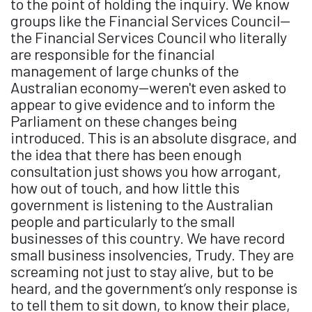
to the point of holding the inquiry. We know
groups like the Financial Services Council—
the Financial Services Council who literally
are responsible for the financial
management of large chunks of the
Australian economy—weren't even asked to
appear to give evidence and to inform the
Parliament on these changes being
introduced. This is an absolute disgrace, and
the idea that there has been enough
consultation just shows you how arrogant,
how out of touch, and how little this
government is listening to the Australian
people and particularly to the small
businesses of this country. We have record
small business insolvencies, Trudy. They are
screaming not just to stay alive, but to be
heard, and the government’s only response is
to tell them to sit down, to know their place,