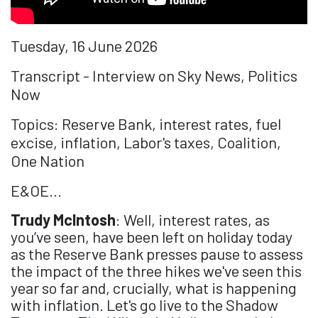
Tuesday, 16 June 2026
Transcript - Interview on Sky News, Politics
Now
Topics: Reserve Bank, interest rates, fuel
excise, inflation, Labor's taxes, Coalition,
One Nation
E&OE...
Trudy McIntosh
: Well, interest rates, as
you’ve seen, have been left on holiday today
as the Reserve Bank presses pause to assess
the impact of the three hikes we've seen this
year so far and, crucially, what is happening
with inflation. Let's go live to the Shadow