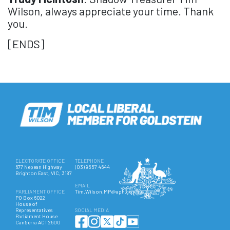
Wilson, always appreciate your time. Thank
you.
[ENDS]
ELECTORATE OFFICE
TELEPHONE
677 Nepean Highway
(03) 9557 4644
Brighton East, VIC, 3187
EMAIL
PARLIAMENT OFFICE
Tim.Wilson.MP@aph.gov.au
PO Box 6022
House of
Representatives
SOCIAL MEDIA
Parliament House
Canberra ACT 2600