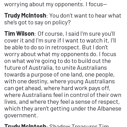
worrying about my opponents. I focus—
Trudy McIntosh
: You don’t want to hear what
she’s got to say on policy?
Tim Wilson
: Of course, I said I'm sure you'll
cover it and I'm sure if I want to watch it, I'll
be able to do so in retrospect. But I don't
worry about what my opponents do. I focus
on what we're going to do to build out the
future of Australia, to unite Australians
towards a purpose of one land, one people,
with one destiny, where young Australians
can get ahead, where hard work pays off,
where Australians feel in control of their own
lives, and where they feel a sense of respect,
which they aren't getting under the Albanese
government.
Trudy McIntosh
: Shadow Treasurer Tim