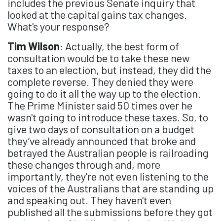
includes the previous Senate inquiry that
looked at the capital gains tax changes.
What's your response?
Tim Wilson
: Actually, the best form of
consultation would be to take these new
taxes to an election, but instead, they did the
complete reverse. They denied they were
going to do it all the way up to the election.
The Prime Minister said 50 times over he
wasn't going to introduce these taxes. So, to
give two days of consultation on a budget
they’ve already announced that broke and
betrayed the Australian people is railroading
these changes through and, more
importantly, they're not even listening to the
voices of the Australians that are standing up
and speaking out. They haven't even
published all the submissions before they got