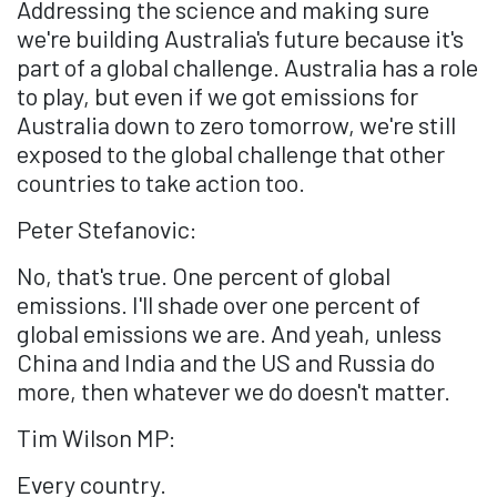
Addressing the science and making sure
we're building Australia's future because it's
part of a global challenge. Australia has a role
to play, but even if we got emissions for
Australia down to zero tomorrow, we're still
exposed to the global challenge that other
countries to take action too.
Peter Stefanovic:
No, that's true. One percent of global
emissions. I'll shade over one percent of
global emissions we are. And yeah, unless
China and India and the US and Russia do
more, then whatever we do doesn't matter.
Tim Wilson MP:
Every country.