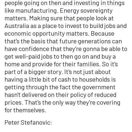
people going on then and investing in things
like manufacturing. Energy sovereignty
matters. Making sure that people look at
Australia as a place to invest to build jobs and
economic opportunity matters. Because
that's the basis that future generations can
have confidence that they're gonna be able to
get well-paid jobs to then go on and buy a
home and provide for their families. So it's
part of a bigger story. It's not just about
having a little bit of cash to households is
getting through the fact the government
hasn't delivered on their policy of reduced
prices. That's the only way they're covering
for themselves.
Peter Stefanovic: