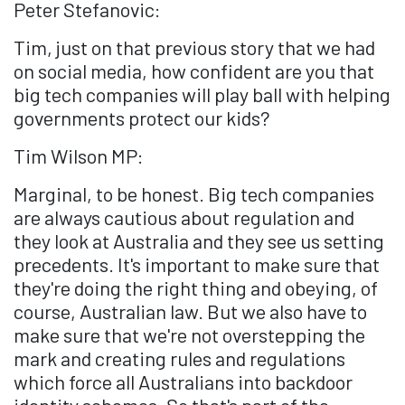
Peter Stefanovic:
Tim, just on that previous story that we had
on social media, how confident are you that
big tech companies will play ball with helping
governments protect our kids?
Tim Wilson MP:
Marginal, to be honest. Big tech companies
are always cautious about regulation and
they look at Australia and they see us setting
precedents. It's important to make sure that
they're doing the right thing and obeying, of
course, Australian law. But we also have to
make sure that we're not overstepping the
mark and creating rules and regulations
which force all Australians into backdoor
identity schemes. So that's part of the