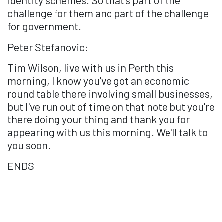
challenge for them and part of the challenge
for government.
Peter Stefanovic:
Tim Wilson, live with us in Perth this
morning, I know you've got an economic
round table there involving small businesses,
but I've run out of time on that note but you're
there doing your thing and thank you for
appearing with us this morning. We'll talk to
you soon.
ENDS