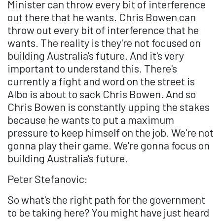
Minister can throw every bit of interference
out there that he wants. Chris Bowen can
throw out every bit of interference that he
wants. The reality is they're not focused on
building Australia's future. And it's very
important to understand this. There's
currently a fight and word on the street is
Albo is about to sack Chris Bowen. And so
Chris Bowen is constantly upping the stakes
because he wants to put a maximum
pressure to keep himself on the job. We're not
gonna play their game. We're gonna focus on
building Australia's future.
Peter Stefanovic:
So what's the right path for the government
to be taking here? You might have just heard