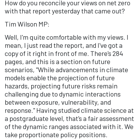
How do you reconcile your views on net zero
with that report yesterday that came out?
Tim Wilson MP:
Well, I'm quite comfortable with my views. I
mean, I just read the report, and I've got a
copy of it right in front of me. There's 284
pages, and this is a section on future
scenarios, "While advancements in climate
models enable the projection of future
hazards, projecting future risks remain
challenging due to dynamic interactions
between exposure, vulnerability, and
response." Having studied climate science at
a postgraduate level, that's a fair assessment
of the dynamic ranges associated with it. We
take proportionate policy positions.