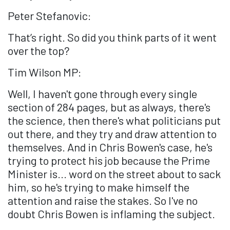
Peter Stefanovic:
That’s right. So did you think parts of it went
over the top?
Tim Wilson MP:
Well, I haven't gone through every single
section of 284 pages, but as always, there's
the science, then there's what politicians put
out there, and they try and draw attention to
themselves. And in Chris Bowen's case, he's
trying to protect his job because the Prime
Minister is... word on the street about to sack
him, so he's trying to make himself the
attention and raise the stakes. So I've no
doubt Chris Bowen is inflaming the subject.