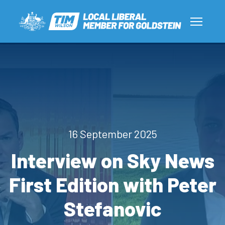
16 September 2025
Interview on Sky News
First Edition with Peter
Stefanovic