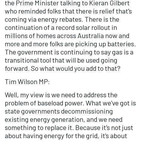
the Prime Minister talking to Kieran Gilbert
who reminded folks that there is relief that's
coming via energy rebates. There is the
continuation of a record solar rollout in
millions of homes across Australia now and
more and more folks are picking up batteries.
The government is continuing to say gas is a
transitional tool that will be used going
forward. So what would you add to that?
Tim Wilson MP:
Well, my view is we need to address the
problem of baseload power. What we've got is
state governments decommissioning
existing energy generation, and we need
something to replace it. Because it's not just
about having energy for the grid, it's about