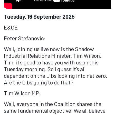
Tuesday, 16 September 2025
E&OE
Peter Stefanovic:
Well, joining us live now is the Shadow
Industrial Relations Minister, Tim Wilson.
Tim, it's good to have you with us on this
Tuesday morning. So I guess it's all
dependent on the Libs locking into net zero.
Are the Libs going to do that?
Tim Wilson MP:
Well, everyone in the Coalition shares the
same fundamental objective. We all believe