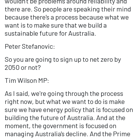
wouldn't be problems around reliability and
there are. So people are speaking their mind
because there's a process because what we
want is to make sure that we build a
sustainable future for Australia.
Peter Stefanovic:
So you are going to sign up to net zero by
2050 or not?
Tim Wilson MP:
As I said, we're going through the process
right now, but what we want to do is make
sure we have energy policy that is focused on
building the future of Australia. And at the
moment, the government is focused on
managing Australia's decline. And the Prime