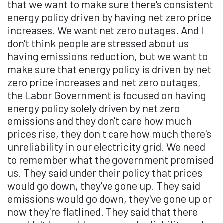
that we want to make sure there's consistent
energy policy driven by having net zero price
increases. We want net zero outages. And I
don't think people are stressed about us
having emissions reduction, but we want to
make sure that energy policy is driven by net
zero price increases and net zero outages,
the Labor Government is focused on having
energy policy solely driven by net zero
emissions and they don't care how much
prices rise, they don t care how much there's
unreliability in our electricity grid. We need
to remember what the government promised
us. They said under their policy that prices
would go down, they've gone up. They said
emissions would go down, they've gone up or
now they're flatlined. They said that there