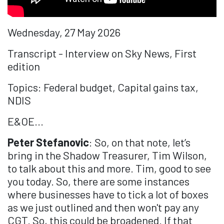
Wednesday, 27 May 2026
Transcript - Interview on Sky News, First
edition
Topics: Federal budget, Capital gains tax,
NDIS
E&OE...
Peter Stefanovic
: So, on that note, let’s
bring in the Shadow Treasurer, Tim Wilson,
to talk about this and more. Tim, good to see
you today. So, there are some instances
where businesses have to tick a lot of boxes
as we just outlined and then won't pay any
CGT. So, this could be broadened. If that