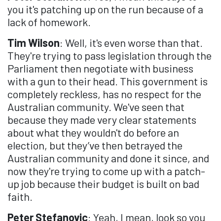
you it's patching up on the run because of a
lack of homework.
Tim Wilson
: Well, it's even worse than that.
They're trying to pass legislation through the
Parliament then negotiate with business
with a gun to their head. This government is
completely reckless, has no respect for the
Australian community. We've seen that
because they made very clear statements
about what they wouldn't do before an
election, but they’ve then betrayed the
Australian community and done it since, and
now they're trying to come up with a patch-
up job because their budget is built on bad
faith.
Peter Stefanovic
: Yeah, I mean, look so you