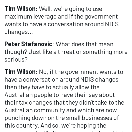
Tim Wilson
: Well, we're going to use
maximum leverage and if the government
wants to have a conversation around NDIS
changes...
Peter Stefanovic
: What does that mean
though? Just like a threat or something more
serious?
Tim Wilson
: No, if the government wants to
have a conversation around NDIS changes
then they have to actually allow the
Australian people to have their say about
their tax changes that they didn't take to the
Australian community and which are now
punching down on the small businesses of
this country. And so, we're hoping the