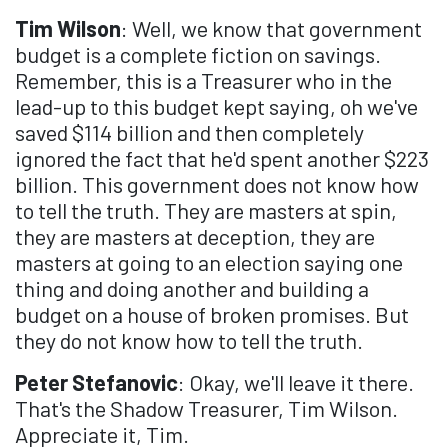
Tim Wilson
: Well, we know that government
budget is a complete fiction on savings.
Remember, this is a Treasurer who in the
lead-up to this budget kept saying, oh we've
saved $114 billion and then completely
ignored the fact that he'd spent another $223
billion. This government does not know how
to tell the truth. They are masters at spin,
they are masters at deception, they are
masters at going to an election saying one
thing and doing another and building a
budget on a house of broken promises. But
they do not know how to tell the truth.
Peter Stefanovic
: Okay, we'll leave it there.
That's the Shadow Treasurer, Tim Wilson.
Appreciate it, Tim.