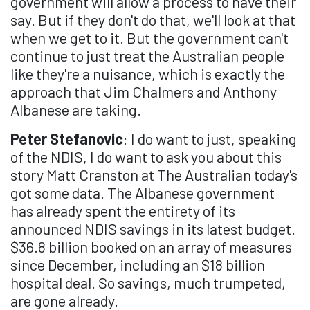
government will allow a process to have their
say. But if they don't do that, we'll look at that
when we get to it. But the government can't
continue to just treat the Australian people
like they're a nuisance, which is exactly the
approach that Jim Chalmers and Anthony
Albanese are taking.
Peter Stefanovic
: I do want to just, speaking
of the NDIS, I do want to ask you about this
story Matt Cranston at The Australian today's
got some data. The Albanese government
has already spent the entirety of its
announced NDIS savings in its latest budget.
$36.8 billion booked on an array of measures
since December, including an $18 billion
hospital deal. So savings, much trumpeted,
are gone already.