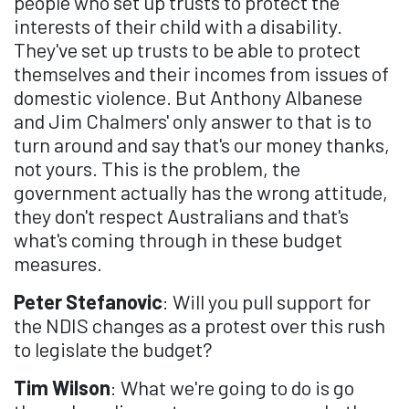
people who set up trusts to protect the
interests of their child with a disability.
They've set up trusts to be able to protect
themselves and their incomes from issues of
domestic violence. But Anthony Albanese
and Jim Chalmers' only answer to that is to
turn around and say that's our money thanks,
not yours. This is the problem, the
government actually has the wrong attitude,
they don't respect Australians and that's
what's coming through in these budget
measures.
Peter Stefanovic
: Will you pull support for
the NDIS changes as a protest over this rush
to legislate the budget?
Tim Wilson
: What we're going to do is go