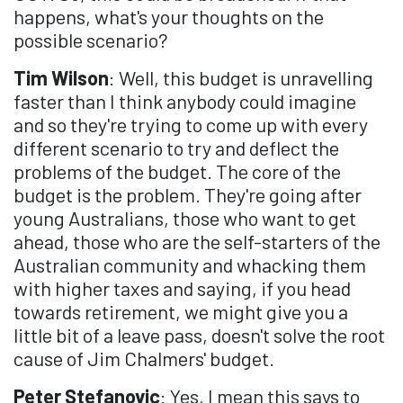
happens, what's your thoughts on the
possible scenario?
Tim Wilson
: Well, this budget is unravelling
faster than I think anybody could imagine
and so they're trying to come up with every
different scenario to try and deflect the
problems of the budget. The core of the
budget is the problem. They're going after
young Australians, those who want to get
ahead, those who are the self-starters of the
Australian community and whacking them
with higher taxes and saying, if you head
towards retirement, we might give you a
little bit of a leave pass, doesn't solve the root
cause of Jim Chalmers' budget.
Peter Stefanovic
: Yes, I mean this says to