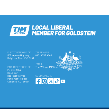
ELECTORATE OFFICE
TELEPHONE
677 Nepean Highway
(03) 9557 4644
Brighton East, VIC, 3187
EMAIL
PARLIAMENT OFFICE
Tim.Wilson.MP@aph.gov.au
PO Box 6022
House of
Representatives
SOCIAL MEDIA
Parliament House
Canberra ACT 2600