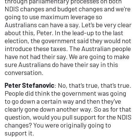
through parliamentary processes on both
NDIS changes and budget changes and we're
going to use maximum leverage so
Australians can have a say. Let's be very clear
about this, Peter. In the lead-up to the last
election, the government said they would not
introduce these taxes. The Australian people
have not had their say. We are going to make
sure Australians do have their say in this
conversation.
Peter Stefanovic
: No, that's true, that's true.
People did think the government was going
to go down a certain way and then they've
clearly gone down another way. So as for that
question, would you pull support for the NDIS
changes? You were originally going to
support it.