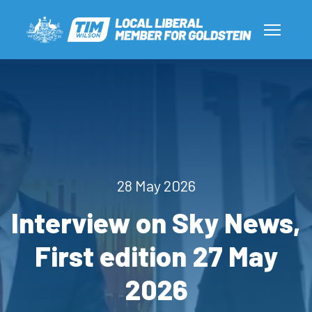
28 May 2026
Interview on Sky News,
First edition 27 May
2026