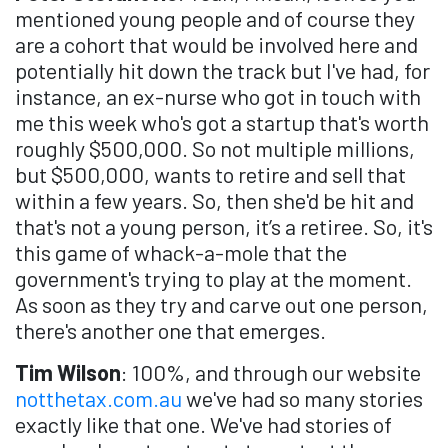
mentioned young people and of course they
are a cohort that would be involved here and
potentially hit down the track but I've had, for
instance, an ex-nurse who got in touch with
me this week who's got a startup that's worth
roughly $500,000. So not multiple millions,
but $500,000, wants to retire and sell that
within a few years. So, then she'd be hit and
that's not a young person, it’s a retiree. So, it's
this game of whack-a-mole that the
government's trying to play at the moment.
As soon as they try and carve out one person,
there's another one that emerges.
Tim Wilson
: 100%, and through our website
notthetax.com.au
we've had so many stories
exactly like that one. We've had stories of