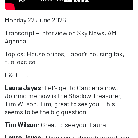
Monday 22 June 2026
Transcript - Interview on Sky News, AM
Agenda
Topics: House prices, Labor’s housing tax,
fuel excise
E&OE....
Laura Jayes
: Let's get to Canberra now.
Joining me now is the Shadow Treasurer,
Tim Wilson. Tim, great to see you. This
seems to be the big question...
Tim Wilson
: Great to see you, Laura.
Laura Jayes
: Thank you. How cheery of you