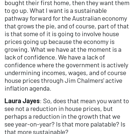
bought their first home, then they want them
to go up. What I want is a sustainable
pathway forward for the Australian economy
that grows the pie, and of course, part of that
is that some of it is going to involve house
prices going up because the economy is
growing. What we have at the moment is a
lack of confidence. We have a lack of
confidence where the government is actively
undermining incomes, wages, and of course
house prices through Jim Chalmers' active
inflation agenda.
Laura Jayes
: So, does that mean you want to
see not a reduction in house prices, but
perhaps a reduction in the growth that we
see year-on-year? Is that more palatable? Is
that more sustainable?