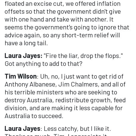
floated an excise cut, we offered inflation
offsets so that the government didn't give
with one hand and take with another. It
seems the government's going to ignore that
advice again, so any short-term relief will
have a long tail.
Laura Jayes:
"Fire the liar, drop the flops."
Got anything to add to that?
Tim Wilson
: Uh, no, I just want to get rid of
Anthony Albanese, Jim Chalmers, and all of
his terrible ministers who are seeking to
destroy Australia, redistribute growth, feed
division, and are making it less capable for
Australia to succeed.
Laura Jayes
: Less catchy, but I like it.
Thanks so much, Tim. I appreciate it.