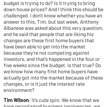
budget is trying to do? Is it trying to bring
down house prices? And I think this should be
challenged. I don't know whether you have an
answer to this, Tim, but last week, Anthony
Albanese was asked about this very question,
and he said that people that are liking his
changes are these first home buyers that
have been able to get into the market
because they're not competing against
investors, and that's happened in the four or
five weeks since the budget. Is that true? Do
we know how many first home buyers have
actually got into the market because of these
changes, or is it just the interest rate
environment?
Tim Wilson
: It's cute spin. We know that we
have record small business insolvencies, we