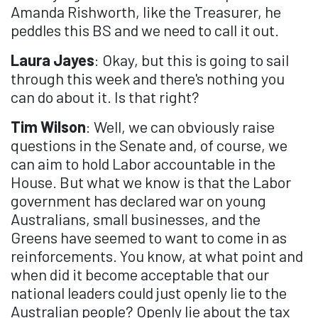
Amanda Rishworth, like the Treasurer, he
peddles this BS and we need to call it out.
Laura Jayes
: Okay, but this is going to sail
through this week and there's nothing you
can do about it. Is that right?
Tim Wilson
: Well, we can obviously raise
questions in the Senate and, of course, we
can aim to hold Labor accountable in the
House. But what we know is that the Labor
government has declared war on young
Australians, small businesses, and the
Greens have seemed to want to come in as
reinforcements. You know, at what point and
when did it become acceptable that our
national leaders could just openly lie to the
Australian people? Openly lie about the tax