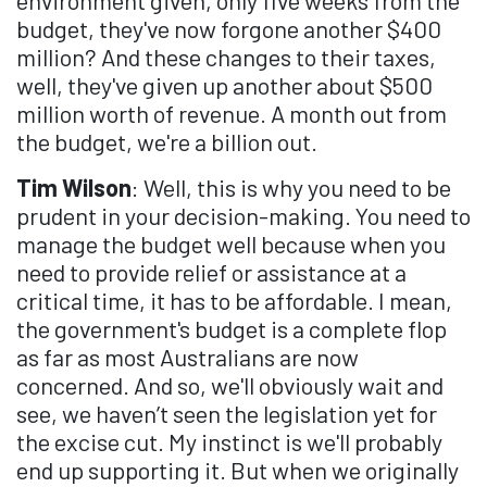
budget, they've now forgone another $400
million? And these changes to their taxes,
well, they've given up another about $500
million worth of revenue. A month out from
the budget, we're a billion out.
Tim Wilson
: Well, this is why you need to be
prudent in your decision-making. You need to
manage the budget well because when you
need to provide relief or assistance at a
critical time, it has to be affordable. I mean,
the government's budget is a complete flop
as far as most Australians are now
concerned. And so, we'll obviously wait and
see, we haven’t seen the legislation yet for
the excise cut. My instinct is we'll probably
end up supporting it. But when we originally