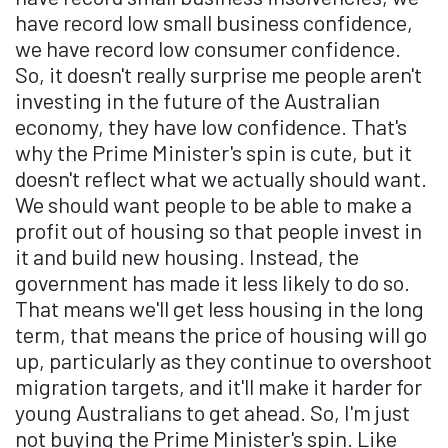
have record low small business confidence,
we have record low consumer confidence.
So, it doesn't really surprise me people aren't
investing in the future of the Australian
economy, they have low confidence. That's
why the Prime Minister's spin is cute, but it
doesn't reflect what we actually should want.
We should want people to be able to make a
profit out of housing so that people invest in
it and build new housing. Instead, the
government has made it less likely to do so.
That means we'll get less housing in the long
term, that means the price of housing will go
up, particularly as they continue to overshoot
migration targets, and it'll make it harder for
young Australians to get ahead. So, I'm just
not buying the Prime Minister's spin. Like