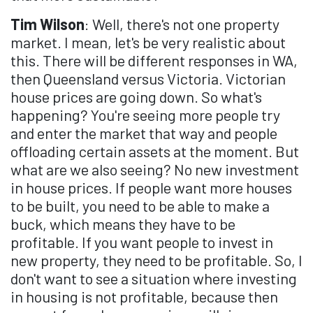
Tim Wilson
: Well, there's not one property
market. I mean, let's be very realistic about
this. There will be different responses in WA,
then Queensland versus Victoria. Victorian
house prices are going down. So what's
happening? You're seeing more people try
and enter the market that way and people
offloading certain assets at the moment. But
what are we also seeing? No new investment
in house prices. If people want more houses
to be built, you need to be able to make a
buck, which means they have to be
profitable. If you want people to invest in
new property, they need to be profitable. So, I
don't want to see a situation where investing
in housing is not profitable, because then