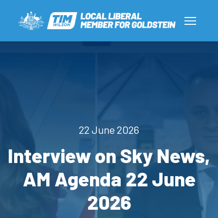
22 June 2026
Interview on Sky News,
AM Agenda 22 June
2026