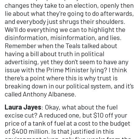
changes they take to an election, openly then
lie about what they're going to do afterwards,
and everybody just shrugs their shoulders.
We'll do everything we can to highlight the
disinformation, misinformation, and lies.
Remember when the Teals talked about
having a bill about truth in political
advertising, yet they don't seem to have any
issue with the Prime Minister lying? I think
there's a point where this is why trust is
breaking down in our political system, and it's
called Anthony Albanese.
Laura Jayes
: Okay, what about the fuel
excise cut? A reduced one, but $10 off your
price of a tank of fuel at a cost to the budget
of $400 million. Is that justified in this
environment given, only five weeks from the