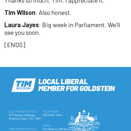
Tim Wilson
: Also honest.
Laura Jayes
: Big week in Parliament. We'll
see you soon.
[ENDS]
ELECTORATE OFFICE
TELEPHONE
677 Nepean Highway
(03) 9557 4644
Brighton East, VIC, 3187
EMAIL
PARLIAMENT OFFICE
Tim.Wilson.MP@aph.gov.au