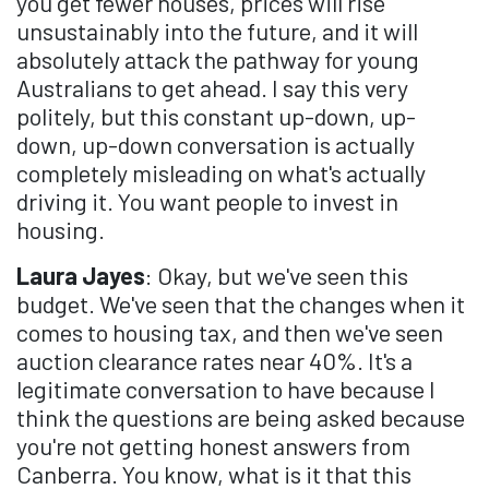
you get fewer houses, prices will rise
unsustainably into the future, and it will
absolutely attack the pathway for young
Australians to get ahead. I say this very
politely, but this constant up-down, up-
down, up-down conversation is actually
completely misleading on what's actually
driving it. You want people to invest in
housing.
Laura Jayes
: Okay, but we've seen this
budget. We've seen that the changes when it
comes to housing tax, and then we've seen
auction clearance rates near 40%. It's a
legitimate conversation to have because I
think the questions are being asked because
you're not getting honest answers from
Canberra. You know, what is it that this