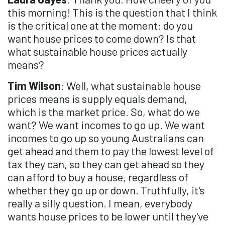
this morning! This is the question that I think
is the critical one at the moment: do you
want house prices to come down? Is that
what sustainable house prices actually
means?
Tim Wilson
: Well, what sustainable house
prices means is supply equals demand,
which is the market price. So, what do we
want? We want incomes to go up. We want
incomes to go up so young Australians can
get ahead and them to pay the lowest level of
tax they can, so they can get ahead so they
can afford to buy a house, regardless of
whether they go up or down. Truthfully, it's
really a silly question. I mean, everybody
wants house prices to be lower until they've