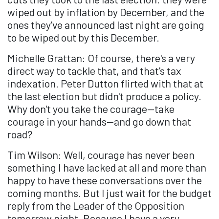
wiped out by inflation by December, and the
ones they've announced last night are going
to be wiped out by this December.
Michelle Grattan: Of course, there's a very
direct way to tackle that, and that's tax
indexation. Peter Dutton flirted with that at
the last election but didn't produce a policy.
Why don't you take the courage—take
courage in your hands—and go down that
road?
Tim Wilson: Well, courage has never been
something I have lacked at all and more than
happy to have these conversations over the
coming months. But I just wait for the budget
reply from the Leader of the Opposition
tomorrow night. Because I have a very