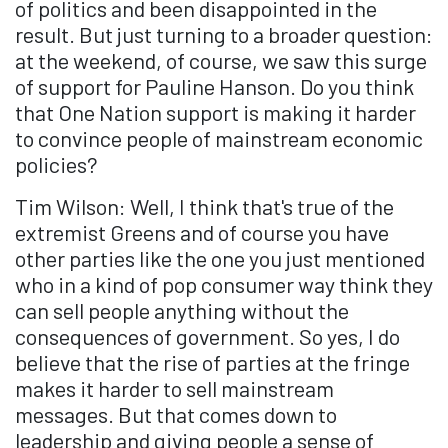
of politics and been disappointed in the
result. But just turning to a broader question:
at the weekend, of course, we saw this surge
of support for Pauline Hanson. Do you think
that One Nation support is making it harder
to convince people of mainstream economic
policies?
Tim Wilson: Well, I think that's true of the
extremist Greens and of course you have
other parties like the one you just mentioned
who in a kind of pop consumer way think they
can sell people anything without the
consequences of government. So yes, I do
believe that the rise of parties at the fringe
makes it harder to sell mainstream
messages. But that comes down to
leadership and giving people a sense of