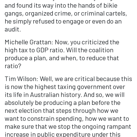
and found its way into the hands of bikie
gangs, organized crime, or criminal cartels,
he simply refused to engage or even do an
audit.
Michelle Grattan: Now, you criticized the
high tax to GDP ratio. Will the coalition
produce a plan, and when, to reduce that
ratio?
Tim Wilson: Well, we are critical because this
is now the highest taxing government over
its life in Australian history. And so, we will
absolutely be producing a plan before the
next election that steps through how we
want to constrain spending, how we want to
make sure that we stop the ongoing rampant
increase in public expenditure under this