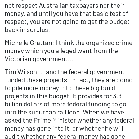
not respect Australian taxpayers nor their
money, and until you have that basic test of
respect, you are not going to get the budget
back in surplus.
Michelle Grattan: I think the organized crime
money which you alleged went from the
Victorian government...
Tim Wilson: ...and the federal government
funded these projects. In fact, they are going
to pile more money into these big build
projects in this budget. It provides for 3.8
billion dollars of more federal funding to go
into the suburban rail loop. When we have
asked the Prime Minister whether any federal
money has gone into it, or whether he will
audit whether any federal money has gone