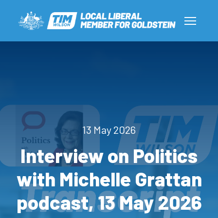
13 May 2026
Interview on Politics
with Michelle Grattan
podcast, 13 May 2026