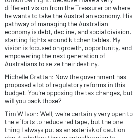
different vision from the Treasurer on where
he wants to take the Australian economy. His
pathway of managing the Australian
economy is debt, decline, and social division,
starting fights around kitchen tables. My
vision is focused on growth, opportunity, and
empowering the next generation of
Australians to seize their destiny.
Michelle Grattan: Now the government has
proposed a lot of regulatory reforms in this
budget. You're opposing the tax changes, but
will you back those?
Tim Wilson: Well, we're certainly very open to
the efforts to reduce red tape, but the one
thing I always put as an asterisk of caution
about whether they're actually going to