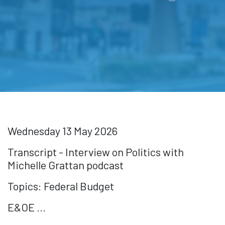
Wednesday 13 May 2026
Transcript - Interview on Politics with
Michelle Grattan podcast
Topics: Federal Budget
E&OE ...