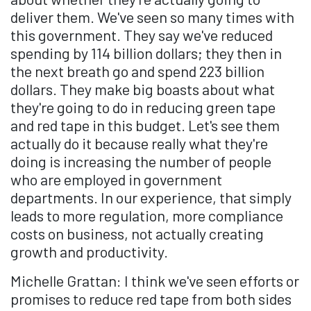
deliver them. We've seen so many times with
this government. They say we've reduced
spending by 114 billion dollars; they then in
the next breath go and spend 223 billion
dollars. They make big boasts about what
they're going to do in reducing green tape
and red tape in this budget. Let's see them
actually do it because really what they're
doing is increasing the number of people
who are employed in government
departments. In our experience, that simply
leads to more regulation, more compliance
costs on business, not actually creating
growth and productivity.
Michelle Grattan: I think we've seen efforts or
promises to reduce red tape from both sides