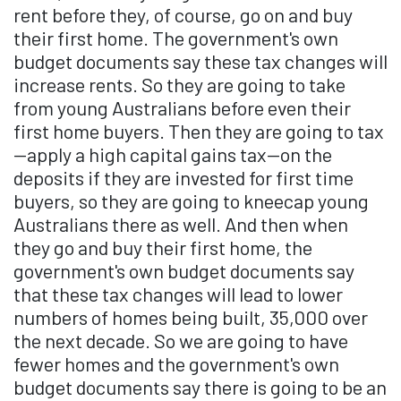
rent before they, of course, go on and buy
their first home. The government's own
budget documents say these tax changes will
increase rents. So they are going to take
from young Australians before even their
first home buyers. Then they are going to tax
—apply a high capital gains tax—on the
deposits if they are invested for first time
buyers, so they are going to kneecap young
Australians there as well. And then when
they go and buy their first home, the
government's own budget documents say
that these tax changes will lead to lower
numbers of homes being built, 35,000 over
the next decade. So we are going to have
fewer homes and the government's own
budget documents say there is going to be an