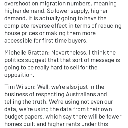
overshoot on migration numbers, meaning
higher demand. So lower supply, higher
demand, it is actually going to have the
complete reverse effect in terms of reducing
house prices or making them more
accessible for first time buyers.
Michelle Grattan: Nevertheless, I think the
politics suggest that that sort of message is
going to be really hard to sell for the
opposition.
Tim Wilson: Well, we're also just in the
business of respecting Australians and
telling the truth. We're using not even our
data, we're using the data from their own
budget papers, which say there will be fewer
homes built and higher rents under this