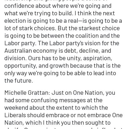
confidence about where we're going and
what we're trying to build. I think the next
election is going to be a real—is going to be a
lot of stark choices. But the starkest choice
is going to be between the coalition and the
Labor party. The Labor party's vision for the
Australian economy is debt, decline, and
division. Ours has to be unity, aspiration,
opportunity, and growth because that is the
only way we're going to be able to lead into
the future.
Michelle Grattan: Just on One Nation, you
had some confusing messages at the
weekend about the extent to which the
Liberals should embrace or not embrace One
Nation, which I think you then sought to