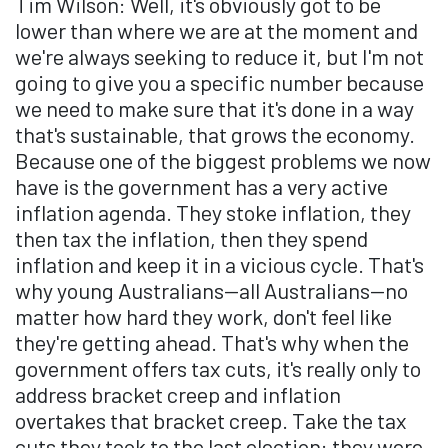
Tim Wilson: Well, it's obviously got to be
lower than where we are at the moment and
we're always seeking to reduce it, but I'm not
going to give you a specific number because
we need to make sure that it's done in a way
that's sustainable, that grows the economy.
Because one of the biggest problems we now
have is the government has a very active
inflation agenda. They stoke inflation, they
then tax the inflation, then they spend
inflation and keep it in a vicious cycle. That's
why young Australians—all Australians—no
matter how hard they work, don't feel like
they're getting ahead. That's why when the
government offers tax cuts, it's really only to
address bracket creep and inflation
overtakes that bracket creep. Take the tax
cuts they took to the last election: they were