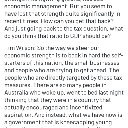
economic management. But you seem to
have lost that strength quite significantly in
recent times. How can you get that back?
And just going back to the tax question, what
do you think that ratio to GDP should be?
Tim Wilson: So the way we steer our
economic strength is to back in hard the self-
starters of this nation, the small businesses
and people who are trying to get ahead. The
people who are directly targeted by these tax
measures. There are so many people in
Australia who woke up, went to bed last night
thinking that they were in a country that
actually encouraged and incentivized
aspiration. And instead, what we have now is
a government that is kneecapping young