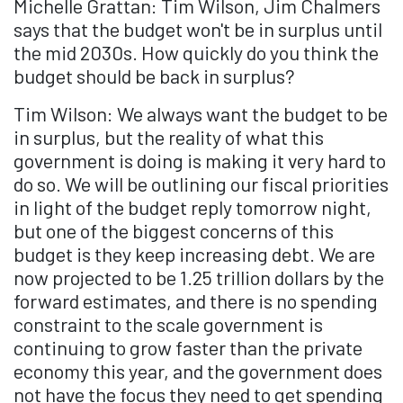
Michelle Grattan: Tim Wilson, Jim Chalmers
says that the budget won't be in surplus until
the mid 2030s. How quickly do you think the
budget should be back in surplus?
Tim Wilson: We always want the budget to be
in surplus, but the reality of what this
government is doing is making it very hard to
do so. We will be outlining our fiscal priorities
in light of the budget reply tomorrow night,
but one of the biggest concerns of this
budget is they keep increasing debt. We are
now projected to be 1.25 trillion dollars by the
forward estimates, and there is no spending
constraint to the scale government is
continuing to grow faster than the private
economy this year, and the government does
not have the focus they need to get spending