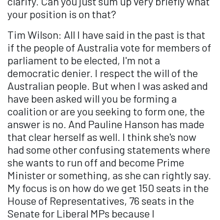
clarify. Can you just sum up very briefly what
your position is on that?
Tim Wilson: All I have said in the past is that
if the people of Australia vote for members of
parliament to be elected, I'm not a
democratic denier. I respect the will of the
Australian people. But when I was asked and
have been asked will you be forming a
coalition or are you seeking to form one, the
answer is no. And Pauline Hanson has made
that clear herself as well. I think she's now
had some other confusing statements where
she wants to run off and become Prime
Minister or something, as she can rightly say.
My focus is on how do we get 150 seats in the
House of Representatives, 76 seats in the
Senate for Liberal MPs because I