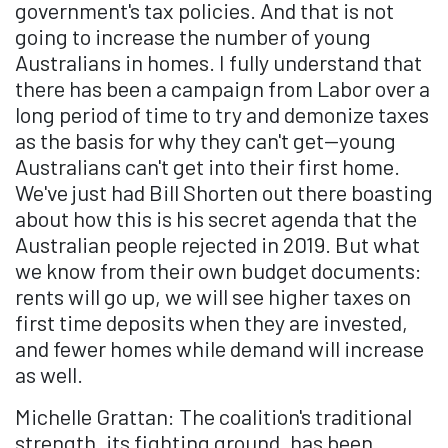
government's tax policies. And that is not
going to increase the number of young
Australians in homes. I fully understand that
there has been a campaign from Labor over a
long period of time to try and demonize taxes
as the basis for why they can't get—young
Australians can't get into their first home.
We've just had Bill Shorten out there boasting
about how this is his secret agenda that the
Australian people rejected in 2019. But what
we know from their own budget documents:
rents will go up, we will see higher taxes on
first time deposits when they are invested,
and fewer homes while demand will increase
as well.
Michelle Grattan: The coalition's traditional
strength, its fighting ground, has been