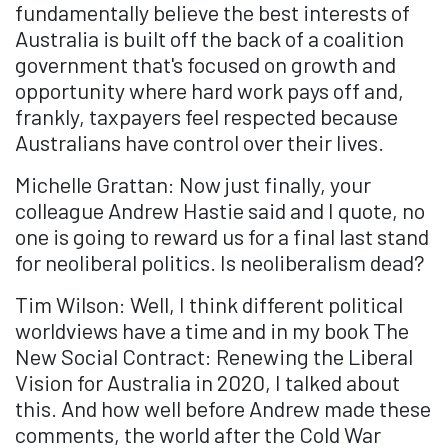
fundamentally believe the best interests of
Australia is built off the back of a coalition
government that's focused on growth and
opportunity where hard work pays off and,
frankly, taxpayers feel respected because
Australians have control over their lives.
Michelle Grattan: Now just finally, your
colleague Andrew Hastie said and I quote, no
one is going to reward us for a final last stand
for neoliberal politics. Is neoliberalism dead?
Tim Wilson: Well, I think different political
worldviews have a time and in my book The
New Social Contract: Renewing the Liberal
Vision for Australia in 2020, I talked about
this. And how well before Andrew made these
comments, the world after the Cold War