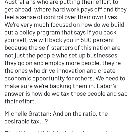
Australians who are putting their effort to
get ahead, where hard work pays off and they
feel a sense of control over their own lives.
We're very much focused on how do we build
out a policy program that says if you back
yourself, we will back you in 500 percent
because the self-starters of this nation are
not just the people who set up businesses,
they go on and employ more people, they're
the ones who drive innovation and create
economic opportunity for others. We need to
make sure we're backing them in. Labor's
answer is how do we tax those people and sap
their effort.
Michelle Grattan: And on the ratio, the
desirable tax...?