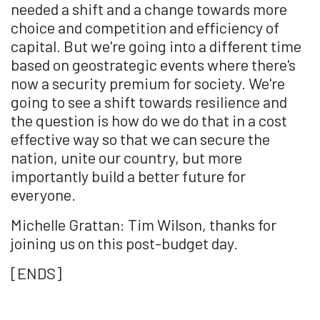
needed a shift and a change towards more
choice and competition and efficiency of
capital. But we're going into a different time
based on geostrategic events where there's
now a security premium for society. We're
going to see a shift towards resilience and
the question is how do we do that in a cost
effective way so that we can secure the
nation, unite our country, but more
importantly build a better future for
everyone.
Michelle Grattan: Tim Wilson, thanks for
joining us on this post-budget day.
[ENDS]