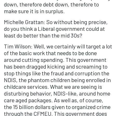
down, therefore debt down, therefore to
make sure it is in surplus.
Michelle Grattan: So without being precise,
do you think a Liberal government could at
least do better than the mid 30s?
Tim Wilson: Well, we certainly will target a lot
of the basic work that needs to be done
around cutting spending. This government
has been dragged kicking and screaming to
stop things like the fraud and corruption the
NDIS, the phantom children being enrolled in
childcare services. What we are seeing is
disturbing behavior, NDIS-like, around home
care aged packages. As well as, of course,
the 15 billion dollars given to organized crime
through the CFMEU. This government does