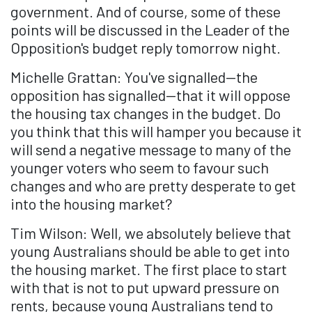
government. And of course, some of these
points will be discussed in the Leader of the
Opposition's budget reply tomorrow night.
Michelle Grattan: You've signalled—the
opposition has signalled—that it will oppose
the housing tax changes in the budget. Do
you think that this will hamper you because it
will send a negative message to many of the
younger voters who seem to favour such
changes and who are pretty desperate to get
into the housing market?
Tim Wilson: Well, we absolutely believe that
young Australians should be able to get into
the housing market. The first place to start
with that is not to put upward pressure on
rents, because young Australians tend to