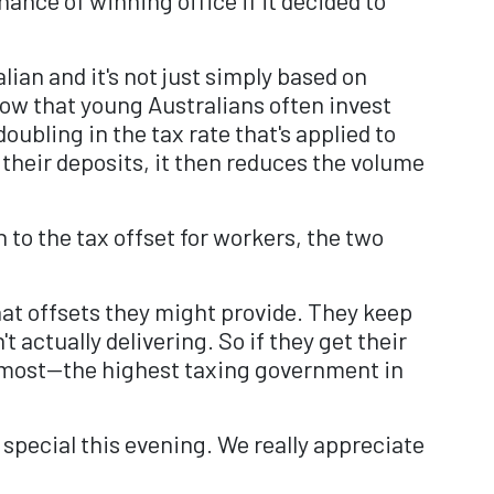
ian and it's not just simply based on
now that young Australians often invest
doubling in the tax rate that's applied to
 their deposits, it then reduces the volume
to the tax offset for workers, the two
hat offsets they might provide. They keep
actually delivering. So if they get their
e most—the highest taxing government in
pecial this evening. We really appreciate