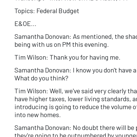
Topics: Federal Budget
E&OE...
Samantha Donovan: As mentioned, the shado
being with us on PM this evening.
Tim Wilson: Thank you for having me.
Samantha Donovan: I know you don't have a l
What do you think?
Tim Wilson: Well, we've said very clearly t
have higher taxes, lower living standards, 
introducing is going to reduce the volume o
into new homes.
Samantha Donovan: No doubt there will be pl
they're going to be outnumbered by younger 