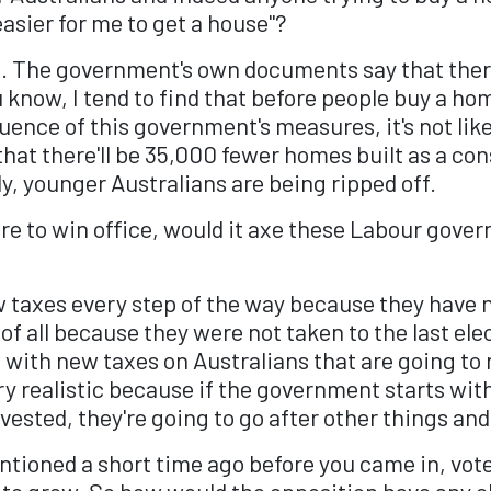
asier for me to get a house"?
't. The government's own documents say that there
know, I tend to find that before people buy a home
uence of this government's measures, it's not li
at there'll be 35,000 fewer homes built as a con
, younger Australians are being ripped off.
e to win office, would it axe these Labour gove
 taxes every step of the way because they have n
of all because they were not taken to the last elec
with new taxes on Australians that are going to
ry realistic because if the government starts with
ested, they're going to go after other things and
tioned a short time ago before you came in, vote
 to grow. So how would the opposition have any ch