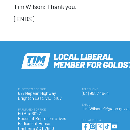
Tim Wilson: Thank you.
[ENDS]
ELECTORATE OFFICE
TELEPHONE
677 Nepean Highway
(03) 9557 4644
Brighton East, VIC, 3187
EMAIL
Tim.Wilson.MP@aph.gov.a
PARLIAMENT OFFICE
PO Box 6022
House of Representatives
SOCIAL MEDIA
Parliament House
Canberra ACT 2600