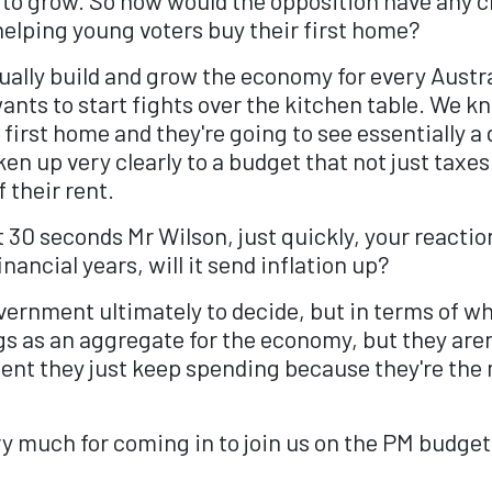
elping young voters buy their first home?
ally build and grow the economy for every Austral
ants to start fights over the kitchen table. We k
 first home and they're going to see essentially a 
n up very clearly to a budget that not just taxes
 their rent.
0 seconds Mr Wilson, just quickly, your reaction 
ancial years, will it send inflation up?
overnment ultimately to decide, but in terms of w
 as an aggregate for the economy, but they aren't 
oment they just keep spending because they're th
much for coming in to join us on the PM budget s