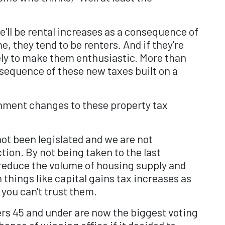
'll be rental increases as a consequence of
, they tend to be renters. And if they're
kely to make them enthusiastic. More than
sequence of these new taxes built on a
rnment changes to these property tax
ot been legislated and we are not
tion. By not being taken to the last
 reduce the volume of housing supply and
 things like capital gains tax increases as
 you can't trust them.
rs 45 and under are now the biggest voting
ance of winning office if it decided to