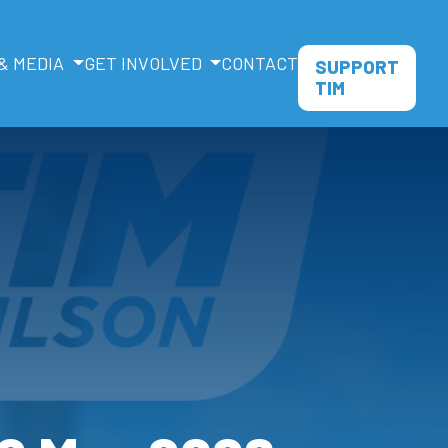
& MEDIA
GET INVOLVED
CONTACT
SUPPORT
TIM