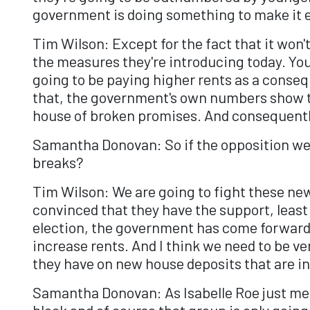
government is doing something to make it e
Tim Wilson: Except for the fact that it won
the measures they're introducing today. You 
going to be paying higher rents as a conseq
that, the government's own numbers show th
house of broken promises. And consequently
Samantha Donovan: So if the opposition wer
breaks?
Tim Wilson: We are going to fight these new
convinced that they have the support, least 
election, the government has come forward 
increase rents. And I think we need to be ve
they have on new house deposits that are inv
Samantha Donovan: As Isabelle Roe just men
block and of course that group is only going