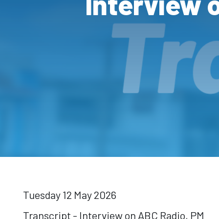
Interview 
Tuesday 12 May 2026
Transcript - Interview on ABC Radio, PM