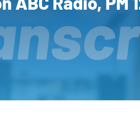
on ABC Radio, PM 