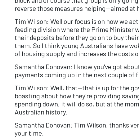
reverse those measures helping—aimed at h
Tim Wilson: Well our focus is on how we actu
feeding division where the Prime Minister w
their deposits before they go on to buy their
them. So I think young Australians have woke
of housing supply and increases the costs of
Samantha Donovan: I know you've got about 3
payments coming up in the next couple of fin
Tim Wilson: Well, that—that is up for the g
boasting about how they're providing savings
spending down, it will do so, but at the m
Australian history.
Samantha Donovan: Tim Wilson, thanks very 
your time.