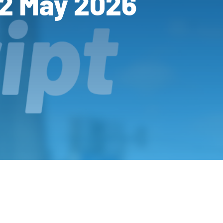
12 May 2026