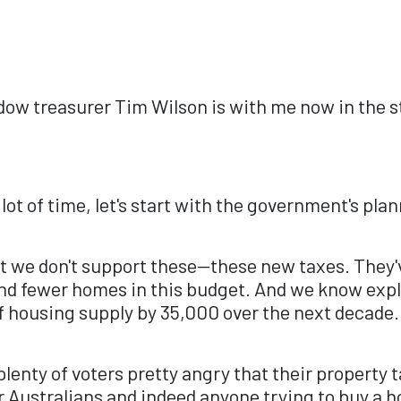
w treasurer Tim Wilson is with me now in the st
ot of time, let's start with the government's pla
hat we don't support these—these new taxes. They'
and fewer homes in this budget. And we know expl
f housing supply by 35,000 over the next decade.
enty of voters pretty angry that their property t
Australians and indeed anyone trying to buy a ho