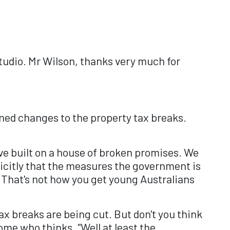
udio. Mr Wilson, thanks very much for
nned changes to the property tax breaks.
ve built on a house of broken promises. We
icitly that the measures the government is
 That's not how you get young Australians
ax breaks are being cut. But don't you think
me who thinks, "Well at least the