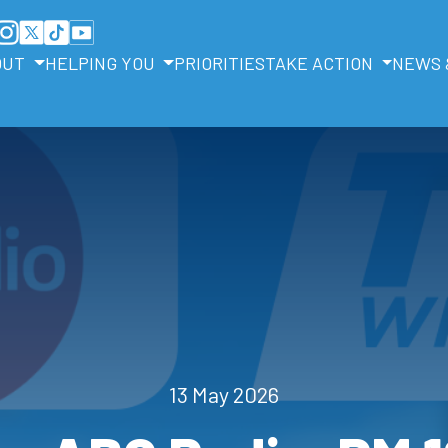
OUT
HELPING YOU
PRIORITIES
TAKE ACTION
NEWS 
13 May 2026