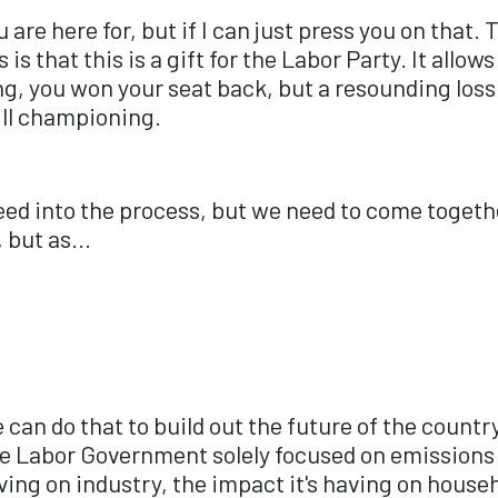
u are here for, but if I can just press you on that.
s that this is a gift for the Labor Party. It allows
g, you won your seat back, but a resounding loss 
ill championing.
feed into the process, but we need to come togethe
 but as...
can do that to build out the future of the countr
e Labor Government solely focused on emissions t
ving on industry, the impact it's having on house