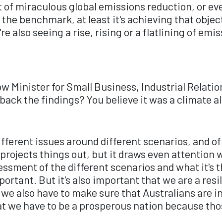
ort of miraculous global emissions reduction, or 
on the benchmark, at least it's achieving that obje
re also seeing a rise, rising or a flatlining of emi
w Minister for Small Business, Industrial Relati
 back the findings? You believe it was a climate 
different issues around different scenarios, and of
ojects things out, but it draws even attention wit
sessment of the different scenarios and what it's 
ortant. But it's also important that we are a res
 we also have to make sure that Australians are i
t we have to be a prosperous nation because tho