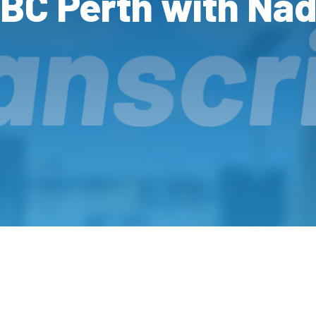
ABC Perth with Nad