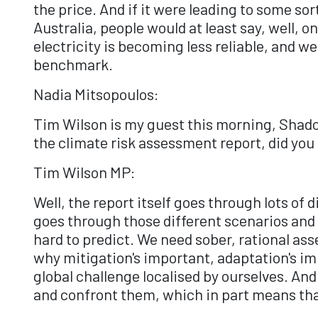
the price. And if it were leading to some s
Australia, people would at least say, well, 
electricity is becoming less reliable, and we'
benchmark.
Nadia Mitsopoulos:
Tim Wilson is my guest this morning, Shado
the climate risk assessment report, did you
Tim Wilson MP:
Well, the report itself goes through lots of 
goes through those different scenarios and pr
hard to predict. We need sober, rational as
why mitigation's important, adaptation's imp
global challenge localised by ourselves. And
and confront them, which in part means tha