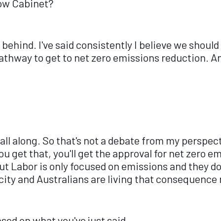
dow Cabinet?
e behind. I've said consistently I believe we shoul
athway to get to net zero emissions reduction. An
all along. So that's not a debate from my perspect
 get that, you'll get the approval for net zero em
 But Labor is only focused on emissions and they d
icity and Australians are living that consequence
ased on what you've just said.