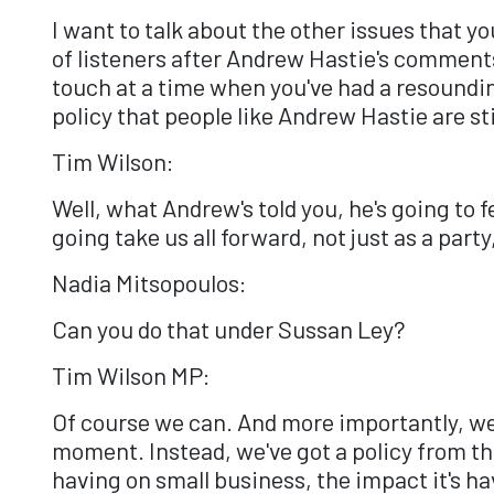
I want to talk about the other issues that yo
of listeners after Andrew Hastie's comments i
touch at a time when you've had a resoundin
policy that people like Andrew Hastie are st
Tim Wilson:
Well, what Andrew's told you, he's going to 
going take us all forward, not just as a party,
Nadia Mitsopoulos:
Can you do that under Sussan Ley?
Tim Wilson MP:
Of course we can. And more importantly, we 
moment. Instead, we've got a policy from th
having on small business, the impact it's ha