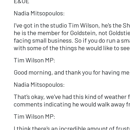
E&OE
Nadia Mitsopoulos:
I’ve got in the studio Tim Wilson, he's the 
he is the member for Goldstein, not Goldsti
facing small business. So if you do run a sm
with some of the things he would like to see
Tim Wilson MP:
Good morning, and thank you for having me,
Nadia Mitsopoulos:
That’s okay, we've had this kind of weather f
comments indicating he would walk away fr
Tim Wilson MP:
I think there's an incredible amount of fru