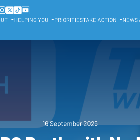
OUT
HELPING YOU
PRIORITIES
TAKE ACTION
NEWS 
16 September 2025