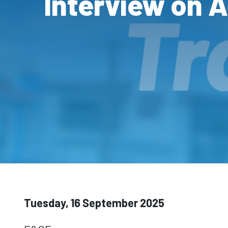
Interview on 
Tuesday, 16 September 2025