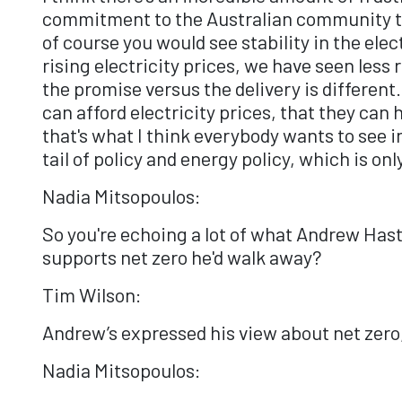
commitment to the Australian community tha
of course you would see stability in the ele
rising electricity prices, we have seen less
the promise versus the delivery is different
can afford electricity prices, that they can
that's what I think everybody wants to see 
tail of policy and energy policy, which is on
Nadia Mitsopoulos:
So you're echoing a lot of what Andrew Hasti
supports net zero he'd walk away?
Tim Wilson:
Andrew’s expressed his view about net zero, 
Nadia Mitsopoulos: