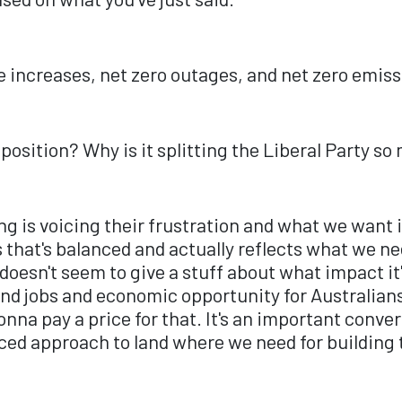
ice increases, net zero outages, and net zero emiss
a position? Why is it splitting the Liberal Party s
oing is voicing their frustration and what we want 
 that's balanced and actually reflects what we nee
esn't seem to give a stuff about what impact it'
d jobs and economic opportunity for Australians.
gonna pay a price for that. It's an important conve
ed approach to land where we need for building t