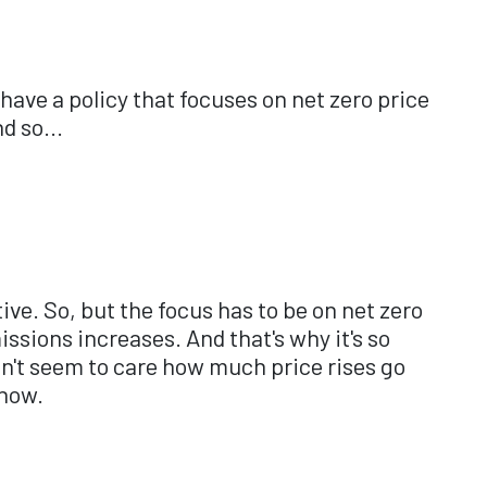
d have a policy that focuses on net zero price
d so...
ive. So, but the focus has to be on net zero
issions increases. And that's why it's so
on't seem to care how much price rises go
 now.