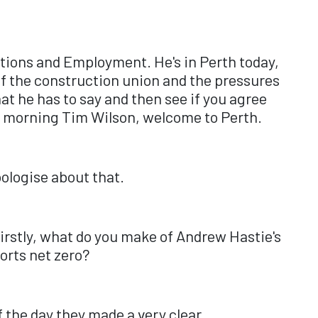
lations and Employment. He's in Perth today,
 of the construction union and the pressures
at he has to say and then see if you agree
ood morning Tim Wilson, welcome to Perth.
ologise about that.
 Firstly, what do you make of Andrew Hastie's
orts net zero?
f the day they made a very clear