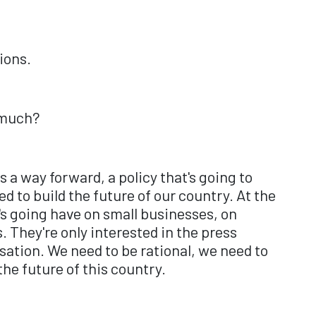
ions.
o much?
is a way forward, a policy that's going to
d to build the future of our country. At the
s going have on small businesses, on
 They're only interested in the press
rsation. We need to be rational, we need to
he future of this country.