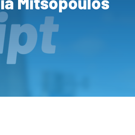
ia Mitsopoulos