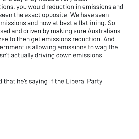
tions, you would reduction in emissions and
ve seen the exact opposite. We have seen
emissions and now at best a flatlining. So
cused and driven by making sure Australians
cense to then get emissions reduction. And
overnment is allowing emissions to wag the
 isn't actually driving down emissions.
that he's saying if the Liberal Party