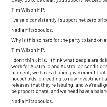
Tim Wilson MP:
I’ve said consistently I support net zero pr
Nadia Mitsopoulos:
Why is this so hard for the party to land on 
Tim Wilson MP:
I don't think it is. I think what people are d
work for Australia and Australian conditions
moment, we have a Labor government that do
households, on leading to new investment an
releases that they're issuing, and we're all 
be proportionate, and we need have a balanc
Nadia Mitsopoulos: