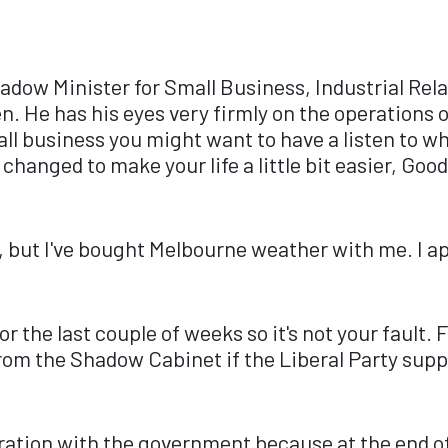
Shadow Minister for Small Business, Industrial Re
en. He has his eyes very firmly on the operations
all business you might want to have a listen to wh
 changed to make your life a little bit easier, G
 but I've bought Melbourne weather with me. I ap
or the last couple of weeks so it's not your fault.
om the Shadow Cabinet if the Liberal Party supp
stration with the government because at the end o