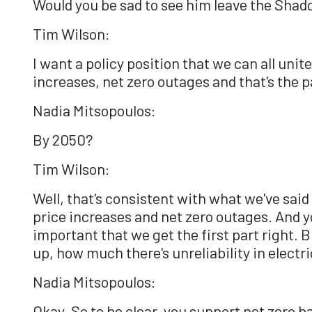
Would you be sad to see him leave the Sha
Tim Wilson:
I want a policy position that we can all unit
increases, net zero outages and that's the p
Nadia Mitsopoulos:
By 2050?
Tim Wilson:
Well, that's consistent with what we've said 
price increases and net zero outages. And you
important that we get the first part right.
up, how much there's unreliability in electr
Nadia Mitsopoulos:
Okay. So to be clear, you support net zero b