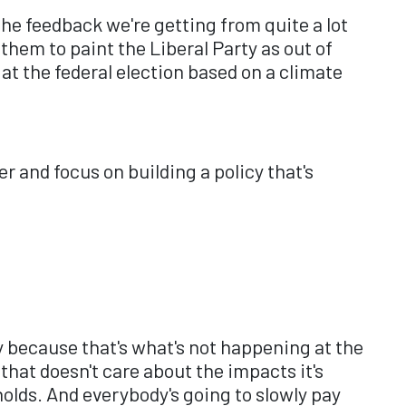
 The feedback we're getting from quite a lot
 them to paint the Liberal Party as out of
at the federal election based on a climate
r and focus on building a policy that's
y because that's what's not happening at the
hat doesn't care about the impacts it's
holds. And everybody's going to slowly pay