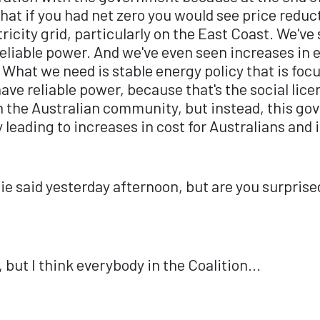
t if you had net zero you would see price reduc
ctricity grid, particularly on the East Coast. We'
 reliable power. And we've even seen increases in 
. What we need is stable energy policy that is fo
 have reliable power, because that's the social li
in the Australian community, but instead, this g
ly leading to increases in cost for Australians and
e said yesterday afternoon, but are you surprised 
but I think everybody in the Coalition...