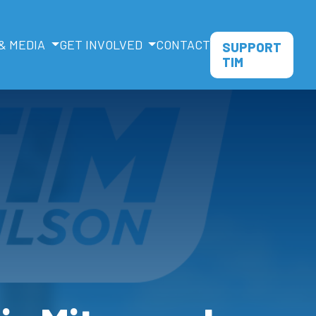
& MEDIA
GET INVOLVED
CONTACT
SUPPORT
TIM