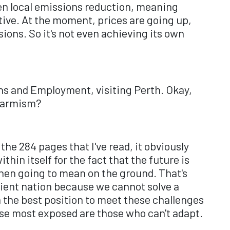
even local emissions reduction, meaning
ctive. At the moment, prices are going up,
ssions. So it's not even achieving its own
ons and Employment, visiting Perth. Okay,
alarmism?
 the 284 pages that I've read, it obviously
hin itself for the fact that the future is
then going to mean on the ground. That's
ilient nation because we cannot solve a
n the best position to meet these challenges
se most exposed are those who can't adapt.