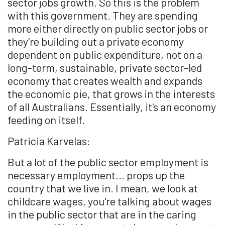
sector jobs growth. So this is the problem
with this government. They are spending
more either directly on public sector jobs or
they're building out a private economy
dependent on public expenditure, not on a
long-term, sustainable, private sector-led
economy that creates wealth and expands
the economic pie, that grows in the interests
of all Australians. Essentially, it's an economy
feeding on itself.
Patricia Karvelas:
But a lot of the public sector employment is
necessary employment... props up the
country that we live in. I mean, we look at
childcare wages, you're talking about wages
in the public sector that are in the caring