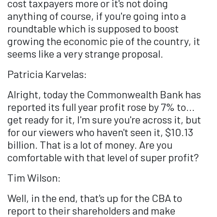
cost taxpayers more or it's not doing
anything of course, if you're going into a
roundtable which is supposed to boost
growing the economic pie of the country, it
seems like a very strange proposal.
Patricia Karvelas:
Alright, today the Commonwealth Bank has
reported its full year profit rose by 7% to...
get ready for it, I'm sure you're across it, but
for our viewers who haven't seen it, $10.13
billion. That is a lot of money. Are you
comfortable with that level of super profit?
Tim Wilson:
Well, in the end, that's up for the CBA to
report to their shareholders and make