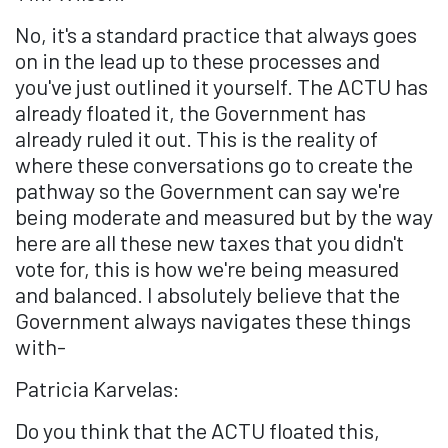
No, it's a standard practice that always goes
on in the lead up to these processes and
you've just outlined it yourself. The ACTU has
already floated it, the Government has
already ruled it out. This is the reality of
where these conversations go to create the
pathway so the Government can say we're
being moderate and measured but by the way
here are all these new taxes that you didn't
vote for, this is how we're being measured
and balanced. I absolutely believe that the
Government always navigates these things
with-
Patricia Karvelas:
Do you think that the ACTU floated this,