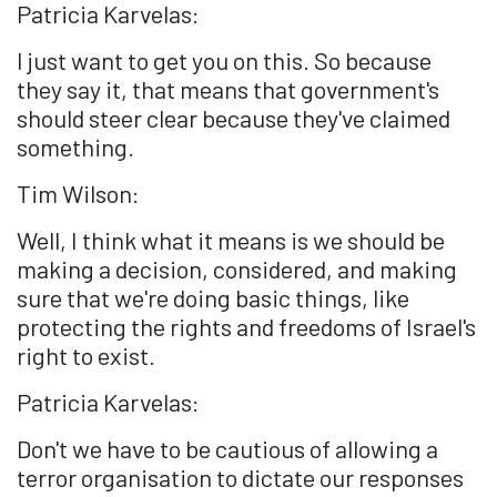
Patricia Karvelas:
I just want to get you on this. So because
they say it, that means that government's
should steer clear because they've claimed
something.
Tim Wilson:
Well, I think what it means is we should be
making a decision, considered, and making
sure that we're doing basic things, like
protecting the rights and freedoms of Israel's
right to exist.
Patricia Karvelas:
Don't we have to be cautious of allowing a
terror organisation to dictate our responses