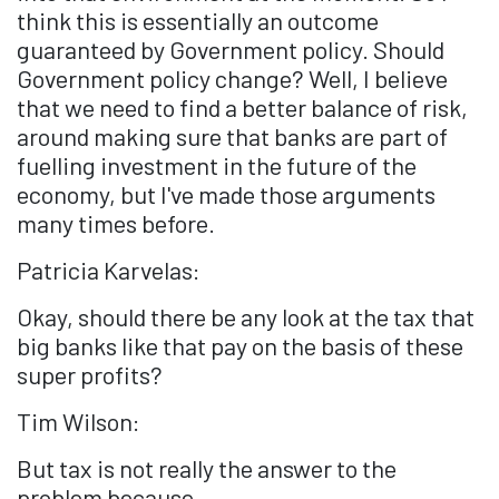
think this is essentially an outcome
guaranteed by Government policy. Should
Government policy change? Well, I believe
that we need to find a better balance of risk,
around making sure that banks are part of
fuelling investment in the future of the
economy, but I've made those arguments
many times before.
Patricia Karvelas:
Okay, should there be any look at the tax that
big banks like that pay on the basis of these
super profits?
Tim Wilson:
But tax is not really the answer to the
problem because...