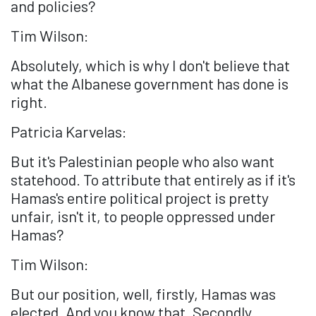
and policies?
Tim Wilson:
Absolutely, which is why I don't believe that
what the Albanese government has done is
right.
Patricia Karvelas:
But it's Palestinian people who also want
statehood. To attribute that entirely as if it's
Hamas's entire political project is pretty
unfair, isn't it, to people oppressed under
Hamas?
Tim Wilson:
But our position, well, firstly, Hamas was
elected. And you know that. Secondly...