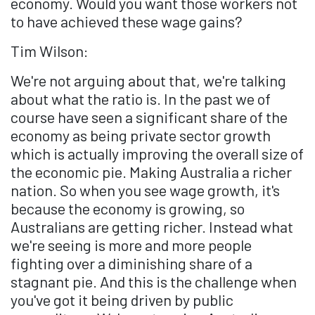
economy. Would you want those workers not
to have achieved these wage gains?
Tim Wilson:
We're not arguing about that, we're talking
about what the ratio is. In the past we of
course have seen a significant share of the
economy as being private sector growth
which is actually improving the overall size of
the economic pie. Making Australia a richer
nation. So when you see wage growth, it's
because the economy is growing, so
Australians are getting richer. Instead what
we're seeing is more and more people
fighting over a diminishing share of a
stagnant pie. And this is the challenge when
you've got it being driven by public