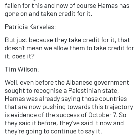
fallen for this and now of course Hamas has
gone on and taken credit for it.
Patricia Karvelas:
But just because they take credit for it, that
doesn't mean we allow them to take credit for
it, does it?
Tim Wilson:
Well, even before the Albanese government
sought to recognise a Palestinian state,
Hamas was already saying those countries
that are now pushing towards this trajectory
is evidence of the success of October 7. So
they said it before, they've said it now and
they're going to continue to say it.