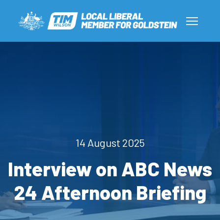
14 August 2025
Interview on ABC News
24 Afternoon Briefing