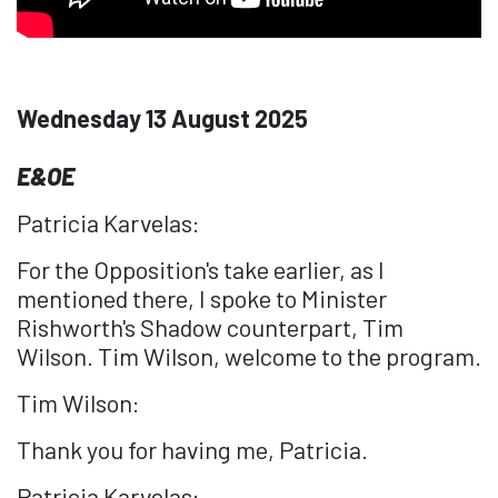
Wednesday 13 August 2025
E&OE
Patricia Karvelas:
For the Opposition's take earlier, as I
mentioned there, I spoke to Minister
Rishworth's Shadow counterpart, Tim
Wilson. Tim Wilson, welcome to the program.
Tim Wilson:
Thank you for having me, Patricia.
Patricia Karvelas: