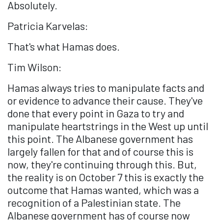
Absolutely.
Patricia Karvelas:
That's what Hamas does.
Tim Wilson:
Hamas always tries to manipulate facts and
or evidence to advance their cause. They've
done that every point in Gaza to try and
manipulate heartstrings in the West up until
this point. The Albanese government has
largely fallen for that and of course this is
now, they're continuing through this. But,
the reality is on October 7 this is exactly the
outcome that Hamas wanted, which was a
recognition of a Palestinian state. The
Albanese government has of course now