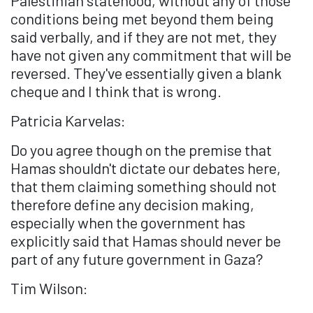
conditions being met beyond them being
said verbally, and if they are not met, they
have not given any commitment that will be
reversed. They've essentially given a blank
cheque and I think that is wrong.
Patricia Karvelas:
Do you agree though on the premise that
Hamas shouldn't dictate our debates here,
that them claiming something should not
therefore define any decision making,
especially when the government has
explicitly said that Hamas should never be
part of any future government in Gaza?
Tim Wilson: