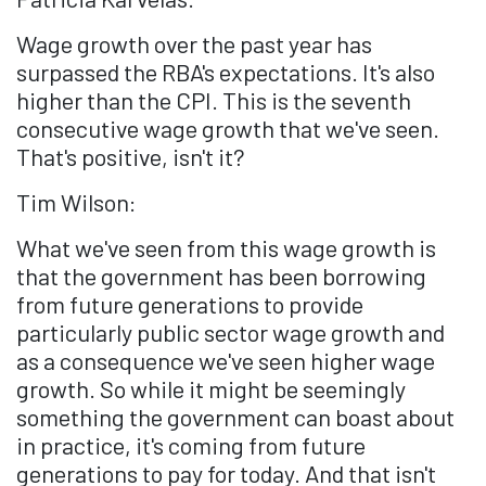
Wage growth over the past year has
surpassed the RBA's expectations. It's also
higher than the CPI. This is the seventh
consecutive wage growth that we've seen.
That's positive, isn't it?
Tim Wilson:
What we've seen from this wage growth is
that the government has been borrowing
from future generations to provide
particularly public sector wage growth and
as a consequence we've seen higher wage
growth. So while it might be seemingly
something the government can boast about
in practice, it's coming from future
generations to pay for today. And that isn't