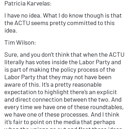
Patricia Karvelas:
I have no idea. What I do know though is that
the ACTU seems pretty committed to this
idea.
Tim Wilson:
Sure, and you don't think that when the ACTU
literally has votes inside the Labor Party and
is part of making the policy process of the
Labor Party that they may not have been
aware of this. It's a pretty reasonable
expectation to highlight there's an explicit
and direct connection between the two. And
every time we have one of these roundtables,
we have one of these processes. And I think
it's fair to point on the media that perhaps
when the unions go out and float these ideas