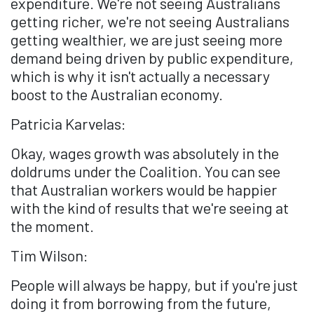
expenditure. We're not seeing Australians
getting richer, we're not seeing Australians
getting wealthier, we are just seeing more
demand being driven by public expenditure,
which is why it isn't actually a necessary
boost to the Australian economy.
Patricia Karvelas:
Okay, wages growth was absolutely in the
doldrums under the Coalition. You can see
that Australian workers would be happier
with the kind of results that we're seeing at
the moment.
Tim Wilson:
People will always be happy, but if you're just
doing it from borrowing from the future,