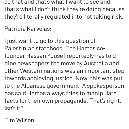
do that and that's what I want to see and
that's what I don't think they're doing because
they're literally regulated into not taking risk.
Patricia Karvelas:
I just want to go to this question of
Palestinian statehood. The Hamas co-
founder Hassan Yousef reportedly has told
nine newspapers the move by Australia and
other Western nations was an important step
towards achieving justice. Now, this was put
to the Albanese government. A spokesperson
has said Hamas always tries to manipulate
facts for their own propaganda. That's right,
isn't it?
Tim Wilson: