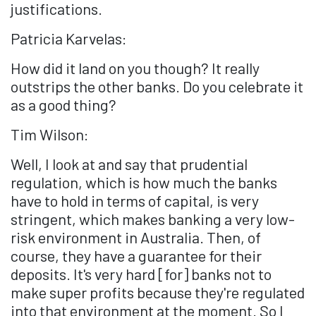
justifications.
Patricia Karvelas:
How did it land on you though? It really
outstrips the other banks. Do you celebrate it
as a good thing?
Tim Wilson:
Well, I look at and say that prudential
regulation, which is how much the banks
have to hold in terms of capital, is very
stringent, which makes banking a very low-
risk environment in Australia. Then, of
course, they have a guarantee for their
deposits. It's very hard [for] banks not to
make super profits because they're regulated
into that environment at the moment. So I