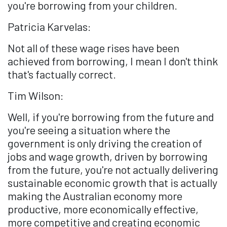
you're borrowing from your children.
Patricia Karvelas:
Not all of these wage rises have been
achieved from borrowing, I mean I don't think
that's factually correct.
Tim Wilson:
Well, if you're borrowing from the future and
you're seeing a situation where the
government is only driving the creation of
jobs and wage growth, driven by borrowing
from the future, you're not actually delivering
sustainable economic growth that is actually
making the Australian economy more
productive, more economically effective,
more competitive and creating economic