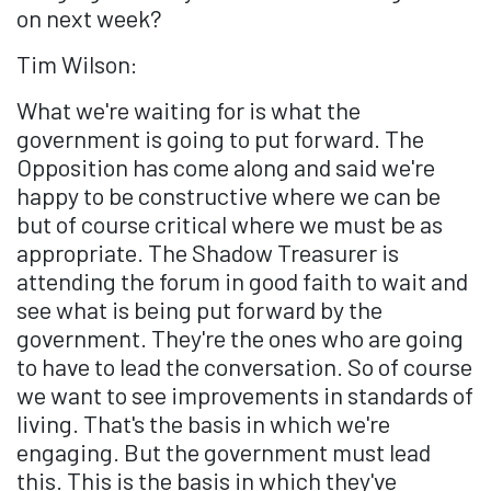
on next week?
Tim Wilson:
What we're waiting for is what the
government is going to put forward. The
Opposition has come along and said we're
happy to be constructive where we can be
but of course critical where we must be as
appropriate. The Shadow Treasurer is
attending the forum in good faith to wait and
see what is being put forward by the
government. They're the ones who are going
to have to lead the conversation. So of course
we want to see improvements in standards of
living. That's the basis in which we're
engaging. But the government must lead
this. This is the basis in which they've