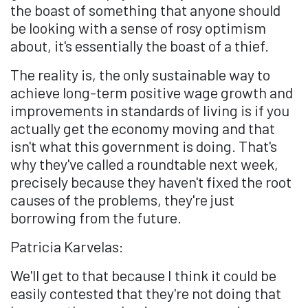
the boast of something that anyone should
be looking with a sense of rosy optimism
about, it's essentially the boast of a thief.
The reality is, the only sustainable way to
achieve long-term positive wage growth and
improvements in standards of living is if you
actually get the economy moving and that
isn't what this government is doing. That's
why they've called a roundtable next week,
precisely because they haven't fixed the root
causes of the problems, they're just
borrowing from the future.
Patricia Karvelas:
We'll get to that because I think it could be
easily contested that they're not doing that