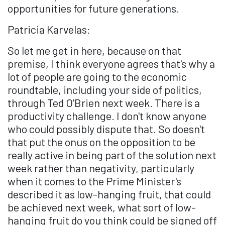
opportunities for future generations.
Patricia Karvelas:
So let me get in here, because on that
premise, I think everyone agrees that's why a
lot of people are going to the economic
roundtable, including your side of politics,
through Ted O'Brien next week. There is a
productivity challenge. I don't know anyone
who could possibly dispute that. So doesn't
that put the onus on the opposition to be
really active in being part of the solution next
week rather than negativity, particularly
when it comes to the Prime Minister's
described it as low-hanging fruit, that could
be achieved next week, what sort of low-
hanging fruit do you think could be signed off