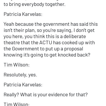
to bring everybody together.
Patricia Karvelas:
Yeah because the government has said this
isn't their plan, so you're saying, I don't get
you here, you think this is a deliberate
theatre that the ACTU has cooked up with
the Government to put up a proposal
knowing it's going to get knocked back?
Tim Wilson:
Resolutely, yes.
Patricia Karvelas:
Really? What is your evidence for that?
Tim Wilson: