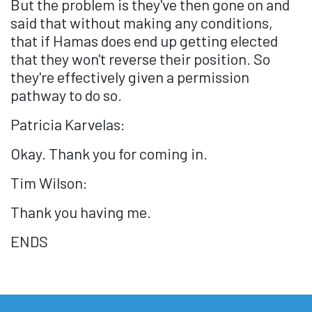
But the problem is they've then gone on and
said that without making any conditions,
that if Hamas does end up getting elected
that they won't reverse their position. So
they're effectively given a permission
pathway to do so.
Patricia Karvelas:
Okay. Thank you for coming in.
Tim Wilson:
Thank you having me.
ENDS