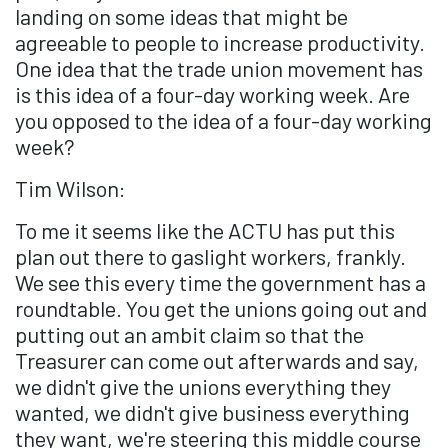
landing on some ideas that might be
agreeable to people to increase productivity.
One idea that the trade union movement has
is this idea of a four-day working week. Are
you opposed to the idea of a four-day working
week?
Tim Wilson:
To me it seems like the ACTU has put this
plan out there to gaslight workers, frankly.
We see this every time the government has a
roundtable. You get the unions going out and
putting out an ambit claim so that the
Treasurer can come out afterwards and say,
we didn't give the unions everything they
wanted, we didn't give business everything
they want, we're steering this middle course