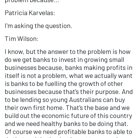
Patricia Karvelas:
I'm asking the question.
Tim Wilson:
I know, but the answer to the problem is how
do we get banks to invest in growing small
businesses because, banks making profits in
itself is not a problem, what we actually want
is banks to be fuelling the growth of other
businesses because that's their purpose. And
to be lending so young Australians can buy
their own first home. That's the base and we
build out the economic future of this country
and we need healthy banks to be doing that.
Of course we need profitable banks to able to