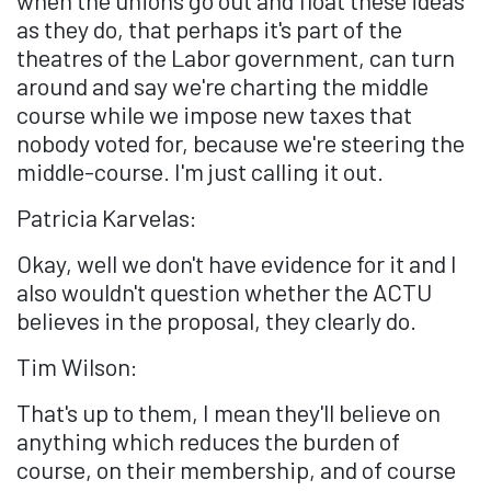
as they do, that perhaps it's part of the
theatres of the Labor government, can turn
around and say we're charting the middle
course while we impose new taxes that
nobody voted for, because we're steering the
middle-course. I'm just calling it out.
Patricia Karvelas:
Okay, well we don't have evidence for it and I
also wouldn't question whether the ACTU
believes in the proposal, they clearly do.
Tim Wilson:
That's up to them, I mean they'll believe on
anything which reduces the burden of
course, on their membership, and of course