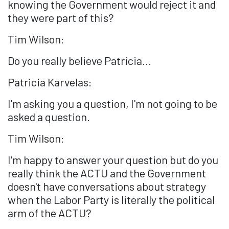
knowing the Government would reject it and
they were part of this?
Tim Wilson:
Do you really believe Patricia...
Patricia Karvelas:
I'm asking you a question, I'm not going to be
asked a question.
Tim Wilson:
I'm happy to answer your question but do you
really think the ACTU and the Government
doesn't have conversations about strategy
when the Labor Party is literally the political
arm of the ACTU?