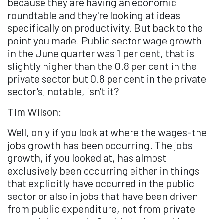
because they are having an economic
roundtable and they're looking at ideas
specifically on productivity. But back to the
point you made. Public sector wage growth
in the June quarter was 1 per cent, that is
slightly higher than the 0.8 per cent in the
private sector but 0.8 per cent in the private
sector's, notable, isn't it?
Tim Wilson:
Well, only if you look at where the wages-the
jobs growth has been occurring. The jobs
growth, if you looked at, has almost
exclusively been occurring either in things
that explicitly have occurred in the public
sector or also in jobs that have been driven
from public expenditure, not from private