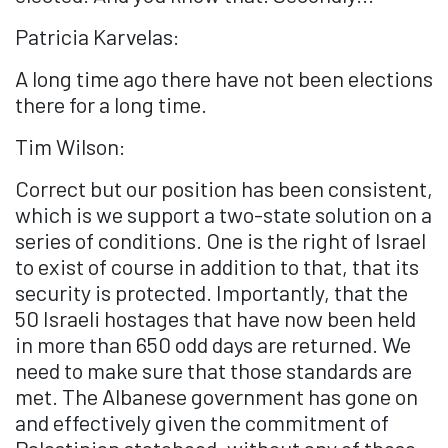
Patricia Karvelas:
A long time ago there have not been elections
there for a long time.
Tim Wilson:
Correct but our position has been consistent,
which is we support a two-state solution on a
series of conditions. One is the right of Israel
to exist of course in addition to that, that its
security is protected. Importantly, that the
50 Israeli hostages that have now been held
in more than 650 odd days are returned. We
need to make sure that those standards are
met. The Albanese government has gone on
and effectively given the commitment of
Palestinian statehood, without any of those