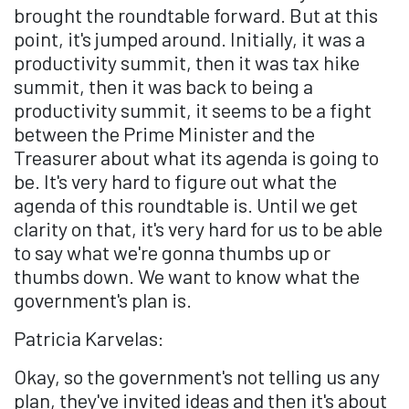
brought the roundtable forward. But at this
point, it's jumped around. Initially, it was a
productivity summit, then it was tax hike
summit, then it was back to being a
productivity summit, it seems to be a fight
between the Prime Minister and the
Treasurer about what its agenda is going to
be. It's very hard to figure out what the
agenda of this roundtable is. Until we get
clarity on that, it's very hard for us to be able
to say what we're gonna thumbs up or
thumbs down. We want to know what the
government's plan is.
Patricia Karvelas:
Okay, so the government's not telling us any
plan, they've invited ideas and then it's about