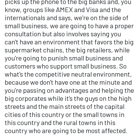
picks up the phone to the big banks and, you
know, groups like AMEX and Visa and the
internationals and says, we're on the side of
small business, we are going to have a proper
consultation but also involves saying you
can't have an environment that favors the big
supermarket chains, the big retailers, while
you're going to punish small business and
customers who support small business. So
what's the competitive neutral environment,
because we don't have one at the minute and
you're passing on advantages and helping the
big corporates while it's the guys on the high
streets and the main streets of the capital
cities of this country or the small towns in
this country and the rural towns in this
country who are going to be most affected.