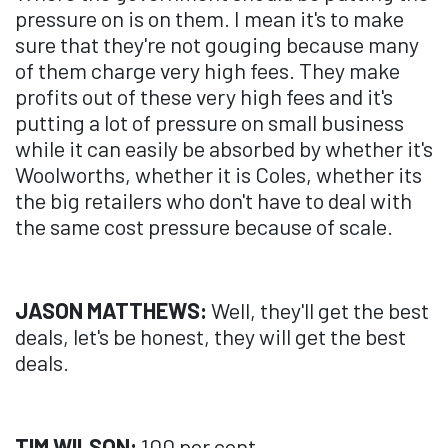
pressure on is on them. I mean it's to make
sure that they're not gouging because many
of them charge very high fees. They make
profits out of these very high fees and it's
putting a lot of pressure on small business
while it can easily be absorbed by whether it's
Woolworths, whether it is Coles, whether its
the big retailers who don't have to deal with
the same cost pressure because of scale.
JASON MATTHEWS:
Well, they'll get the best
deals, let's be honest, they will get the best
deals.
TIM WILSON:
100 per cent.