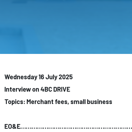
Wednesday 16 July 2025
Interview on 4BC DRIVE
Topics: Merchant fees, small business
EO&E…………………………………………………