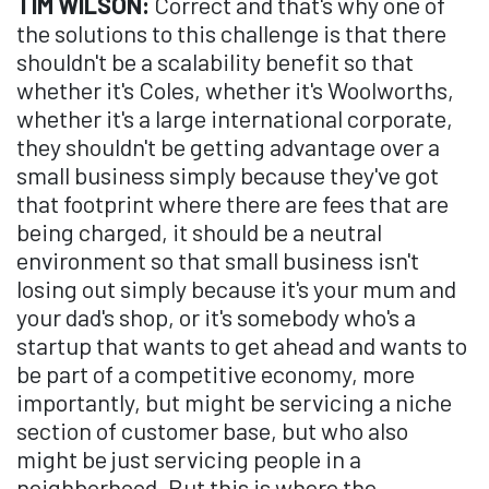
TIM WILSON:
Correct and that's why one of
the solutions to this challenge is that there
shouldn't be a scalability benefit so that
whether it's Coles, whether it's Woolworths,
whether it's a large international corporate,
they shouldn't be getting advantage over a
small business simply because they've got
that footprint where there are fees that are
being charged, it should be a neutral
environment so that small business isn't
losing out simply because it's your mum and
your dad's shop, or it's somebody who's a
startup that wants to get ahead and wants to
be part of a competitive economy, more
importantly, but might be servicing a niche
section of customer base, but who also
might be just servicing people in a
neighborhood. But this is where the