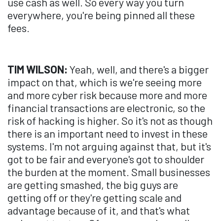
use cash as well. So every way you turn
everywhere, you're being pinned all these
fees.
TIM WILSON:
Yeah, well, and there's a bigger
impact on that, which is we're seeing more
and more cyber risk because more and more
financial transactions are electronic, so the
risk of hacking is higher. So it's not as though
there is an important need to invest in these
systems. I'm not arguing against that, but it's
got to be fair and everyone's got to shoulder
the burden at the moment. Small businesses
are getting smashed, the big guys are
getting off or they're getting scale and
advantage because of it, and that's what