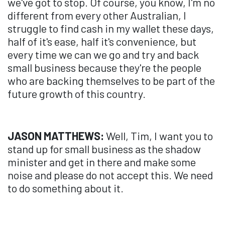
we've got to stop. Of course, you know, I'm no
different from every other Australian, I
struggle to find cash in my wallet these days,
half of it's ease, half it's convenience, but
every time we can we go and try and back
small business because they're the people
who are backing themselves to be part of the
future growth of this country.
JASON MATTHEWS:
Well, Tim, I want you to
stand up for small business as the shadow
minister and get in there and make some
noise and please do not accept this. We need
to do something about it.