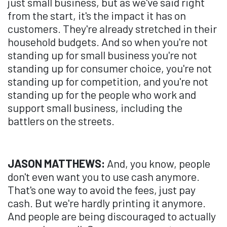
just small business, but as we've said right
from the start, it's the impact it has on
customers. They're already stretched in their
household budgets. And so when you're not
standing up for small business you're not
standing up for consumer choice, you're not
standing up for competition, and you're not
standing up for the people who work and
support small business, including the
battlers on the streets.
JASON MATTHEWS:
And, you know, people
don't even want you to use cash anymore.
That's one way to avoid the fees, just pay
cash. But we're hardly printing it anymore.
And people are being discouraged to actually