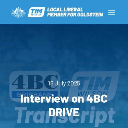
16 July 2025
Interview on 4BC
DRIVE