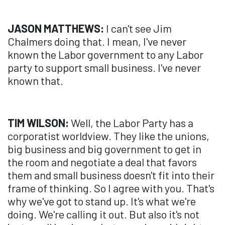
JASON MATTHEWS:
I can't see Jim
Chalmers doing that. I mean, I've never
known the Labor government to any Labor
party to support small business. I've never
known that.
TIM WILSON:
Well, the Labor Party has a
corporatist worldview. They like the unions,
big business and big government to get in
the room and negotiate a deal that favors
them and small business doesn't fit into their
frame of thinking. So I agree with you. That's
why we've got to stand up. It's what we're
doing. We're calling it out. But also it's not