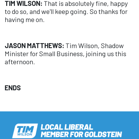
TIM WILSON:
That is absolutely fine, happy
to do so, and we'll keep going. So thanks for
having me on.
JASON MATTHEWS:
Tim Wilson, Shadow
Minister for Small Business, joining us this
afternoon.
ENDS