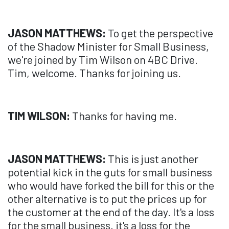
JASON MATTHEWS:
To get the perspective
of the Shadow Minister for Small Business,
we're joined by Tim Wilson on 4BC Drive.
Tim, welcome. Thanks for joining us.
TIM WILSON:
Thanks for having me.
JASON MATTHEWS:
This is just another
potential kick in the guts for small business
who would have forked the bill for this or the
other alternative is to put the prices up for
the customer at the end of the day. It's a loss
for the small business, it's a loss for the