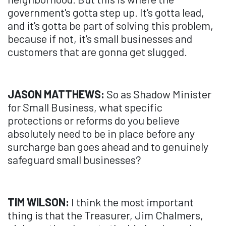
government's gotta step up. It's gotta lead,
and it's gotta be part of solving this problem,
because if not, it's small businesses and
customers that are gonna get slugged.
JASON MATTHEWS:
So as Shadow Minister
for Small Business, what specific
protections or reforms do you believe
absolutely need to be in place before any
surcharge ban goes ahead and to genuinely
safeguard small businesses?
TIM WILSON:
I think the most important
thing is that the Treasurer, Jim Chalmers,