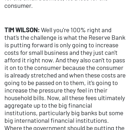
consumer.
TIM WILSON:
Well you're 100% right and
that's the challenge is what the Reserve Bank
is putting forward is only going to increase
costs for small business and they just can't
afford it right now. And they also can't to pass
it on to the consumer because the consumer
is already stretched and when these costs are
going to be passed on to them, it's going to
increase the pressure they feel in their
household bills. Now, all these fees ultimately
aggregate up to the big financial
institutions, particularly big banks but some
big international financial institutions.
Where the government should be putting the