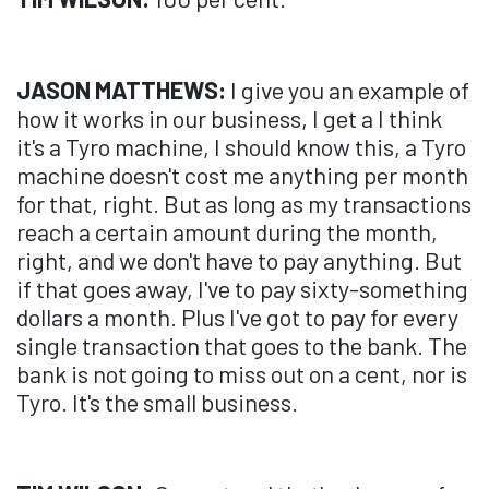
JASON MATTHEWS:
I give you an example of
how it works in our business, I get a I think
it's a Tyro machine, I should know this, a Tyro
machine doesn't cost me anything per month
for that, right. But as long as my transactions
reach a certain amount during the month,
right, and we don't have to pay anything. But
if that goes away, I've to pay sixty-something
dollars a month. Plus I've got to pay for every
single transaction that goes to the bank. The
bank is not going to miss out on a cent, nor is
Tyro. It's the small business.